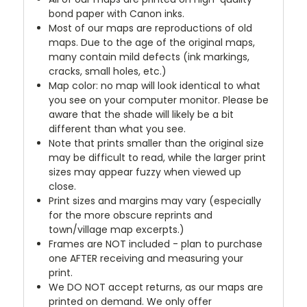
bond paper with Canon inks.
Most of our maps are reproductions of old
maps. Due to the age of the original maps,
many contain mild defects (ink markings,
cracks, small holes, etc.)
Map color: no map will look identical to what
you see on your computer monitor. Please be
aware that the shade will likely be a bit
different than what you see.
Note that prints smaller than the original size
may be difficult to read, while the larger print
sizes may appear fuzzy when viewed up
close.
Print sizes and margins may vary (especially
for the more obscure reprints and
town/village map excerpts.)
Frames are NOT included - plan to purchase
one AFTER receiving and measuring your
print.
We DO NOT accept returns, as our maps are
printed on demand. We only offer