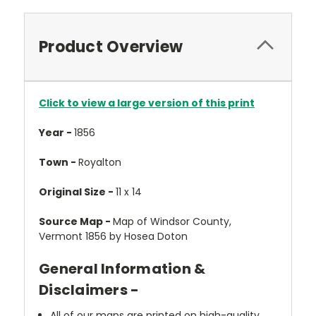
Product Overview
Click to view a large version of this print
Year -
1856
Town -
Royalton
Original Size -
11 x 14
Source Map -
Map of Windsor County,
Vermont 1856 by Hosea Doton
General Information &
Disclaimers -
All of our maps are printed on high-quality