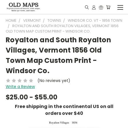
HOME
VERMONT
TOWNS
WINDSOR CO. VT - 1856 TOWN
ROYALTON AND SOUTH ROYALTON VILLAGES, VERMONT 1856
OLD TOWN MAP CUSTOM PRINT - WINDSOR CO.
Royalton and South Royalton
Villages, Vermont 1856 Old
Town Map Custom Print -
Windsor Co.
(No reviews yet)
Write a Review
$25.00 - $55.00
Free shipping in the continental US on all
orders over $40