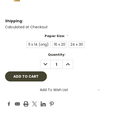
Shipping:
Calculated at Checkout
Paper Size:
*
11 x 14 (orig)
16 x 20
24 x 30
Current
Quantity:
Stock:
DECREASE
INCREASE
QUANTITY:
QUANTITY:
Add To Wish List