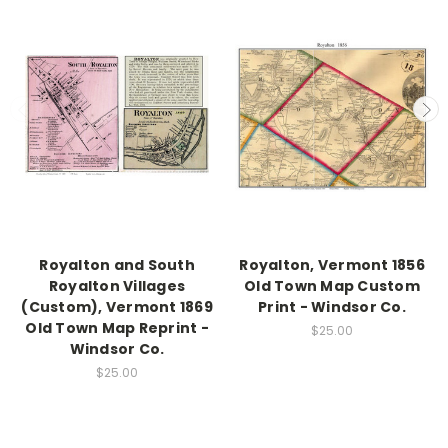
Royalton and South
Royalton, Vermont 1856
Royalton Villages
Old Town Map Custom
(Custom), Vermont 1869
Print - Windsor Co.
Old Town Map Reprint -
$25.00
Windsor Co.
$25.00