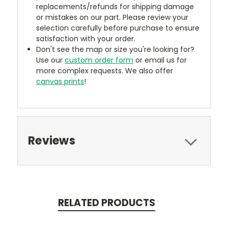
replacements/refunds for shipping damage
or mistakes on our part. Please review your
selection carefully before purchase to ensure
satisfaction with your order.
Don't see the map or size you're looking for?
Use our
custom order form
or email us for
more complex requests. We also offer
canvas prints
!
Reviews
RELATED PRODUCTS