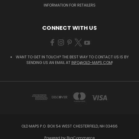
INFORMATION FOR RETAILERS
CONNECT WITH US
WANT TO GET IN TOUCH? THE BEST WAY TO CONTACT US IS BY
SENDING US AN EMAIL AT
INFO@OLD-MAPS.COM
!
OLD MAPS P.O. BOX 54 WEST CHESTERFIELD, NH 03466
Powered by
BigCommerce