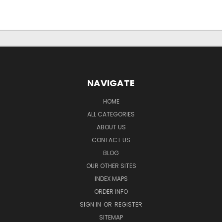
NAVIGATE
HOME
ALL CATEGORIES
ABOUT US
CONTACT US
BLOG
OUR OTHER SITES
INDEX MAPS
ORDER INFO
SIGN IN
OR
REGISTER
SITEMAP