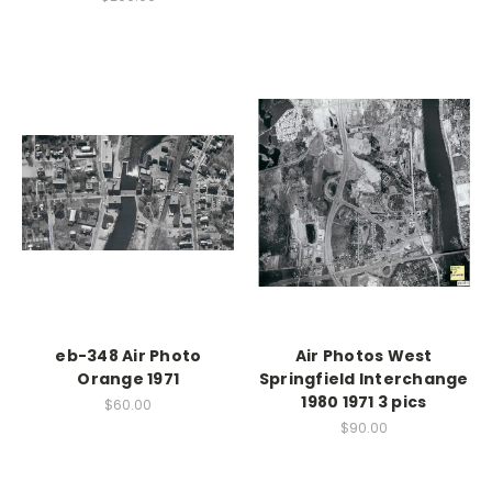
eb-348 Air Photo
Air Photos West
Orange 1971
Springfield Interchange
1980 1971 3 pics
$60.00
$90.00