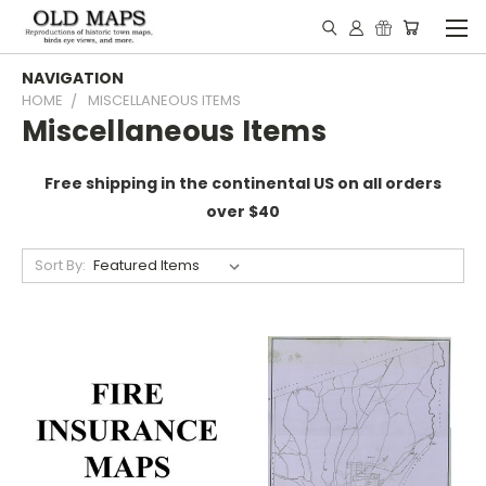
NAVIGATION
HOME
MISCELLANEOUS ITEMS
Miscellaneous Items
Free shipping in the continental US on all orders
over $40
Sort By: