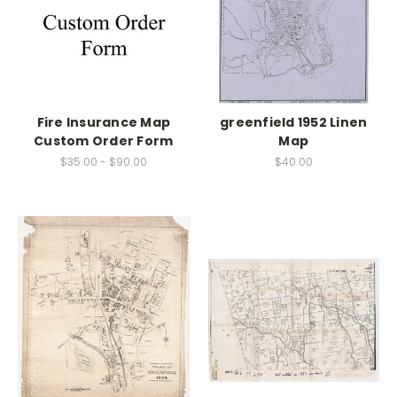
Fire Insurance Map
greenfield 1952 Linen
Custom Order Form
Map
$35.00 - $90.00
$40.00