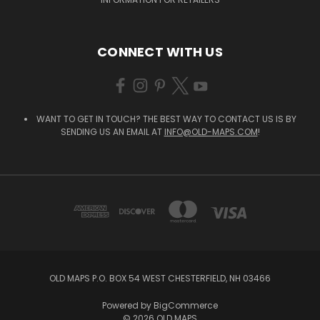
CONNECT WITH US
WANT TO GET IN TOUCH? THE BEST WAY TO CONTACT US IS BY
SENDING US AN EMAIL AT
INFO@OLD-MAPS.COM
!
OLD MAPS P.O. BOX 54 WEST CHESTERFIELD, NH 03466
Powered by
BigCommerce
© 2026 OLD MAPS