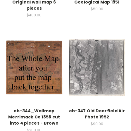
Original wall map 6
Geological Map 1951
pieces
$50.00
$400.00
eb-344_Wallmap
eb-347 Old Deerfield Air
Merrimack Co 1858 cut
Photo 1952
into 4 pieces - Brown
$90.00
$200.00