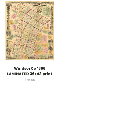
WindsorCo 1856
LAMINATED 36x43 print
$75.00