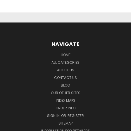
NAVIGATE
HOME
ALL CATEGORIES
ABOUT US
CONTACT US
BLOG
OUR OTHER SITES
INDEX MAPS
ORDER INFO
SIGN IN
OR
REGISTER
SITEMAP
INFORMATION FOR RETAILERS