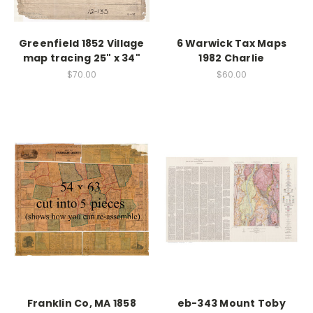
Greenfield 1852 Village
6 Warwick Tax Maps
map tracing 25" x 34"
1982 Charlie
$70.00
$60.00
Franklin Co, MA 1858
eb-343 Mount Toby