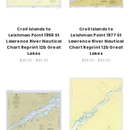
Croil Islands to
Croil Islands to
Leishman Point 1956 St
Leishman Point 1977 St
Lawrence River Nautical
Lawrence River Nautical
Chart Reprint 12b Great
Chart Reprint 12b Great
Lakes
Lakes
$35.00 - $90.00
$35.00 - $90.00