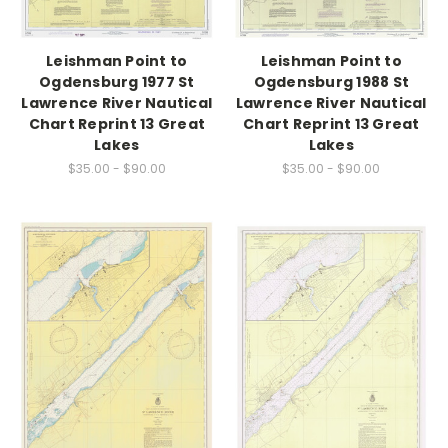
Leishman Point to
Leishman Point to
Ogdensburg 1977 St
Ogdensburg 1988 St
Lawrence River Nautical
Lawrence River Nautical
Chart Reprint 13 Great
Chart Reprint 13 Great
Lakes
Lakes
$35.00 - $90.00
$35.00 - $90.00