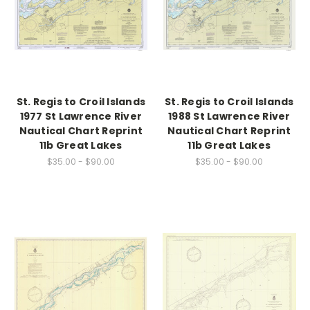
St. Regis to Croil Islands
St. Regis to Croil Islands
1977 St Lawrence River
1988 St Lawrence River
Nautical Chart Reprint
Nautical Chart Reprint
11b Great Lakes
11b Great Lakes
$35.00 - $90.00
$35.00 - $90.00