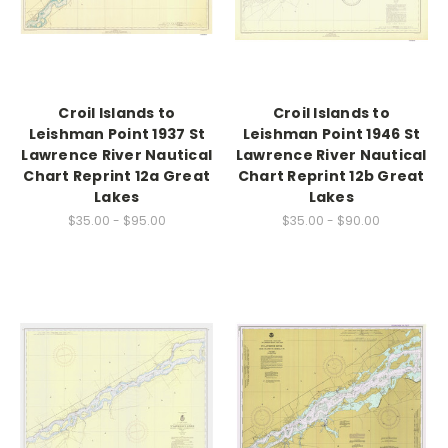
Croil Islands to
Croil Islands to
Leishman Point 1937 St
Leishman Point 1946 St
Lawrence River Nautical
Lawrence River Nautical
Chart Reprint 12a Great
Chart Reprint 12b Great
Lakes
Lakes
$35.00 - $95.00
$35.00 - $90.00