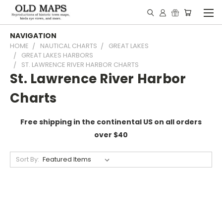
NAVIGATION
HOME
NAUTICAL CHARTS
GREAT LAKES
GREAT LAKES HARBORS
ST. LAWRENCE RIVER HARBOR CHARTS
St. Lawrence River Harbor
Charts
Free shipping in the continental US on all orders
over $40
Sort By: