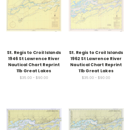
St. Regis to Croil Islands
St. Regis to Croil Islands
1946 St Lawrence River
1962 St Lawrence River
Nautical Chart Reprint
Nautical Chart Reprint
11b Great Lakes
11b Great Lakes
$35.00 - $90.00
$35.00 - $90.00