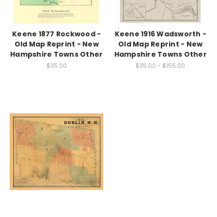
Keene 1877 Rockwood -
Keene 1916 Wadsworth -
Old Map Reprint - New
Old Map Reprint - New
Hampshire Towns Other
Hampshire Towns Other
$35.00
$35.00 - $155.00