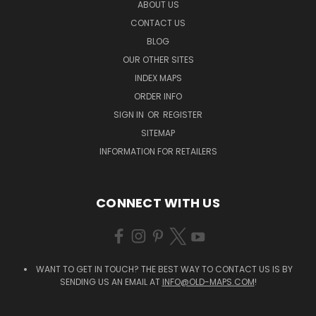
ABOUT US
CONTACT US
BLOG
OUR OTHER SITES
INDEX MAPS
ORDER INFO
SIGN IN
OR
REGISTER
SITEMAP
INFORMATION FOR RETAILERS
CONNECT WITH US
WANT TO GET IN TOUCH? THE BEST WAY TO CONTACT US IS BY
SENDING US AN EMAIL AT
INFO@OLD-MAPS.COM
!