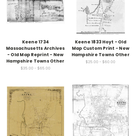
Keene 1734
Keene 1833 Hoyt - Old
Massachusetts Archives
Map Custom Print - New
- Old Map Reprint - New
Hampshire Towns Other
Hampshire Towns Other
$25.00 - $60.00
$35.00 - $65.00