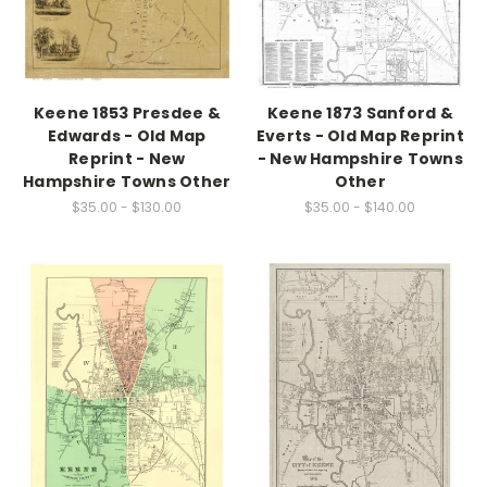
Keene 1853 Presdee &
Keene 1873 Sanford &
Edwards - Old Map
Everts - Old Map Reprint
Reprint - New
- New Hampshire Towns
Hampshire Towns Other
Other
$35.00 - $130.00
$35.00 - $140.00