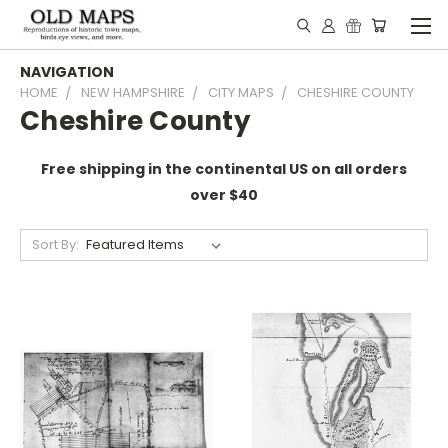
NAVIGATION
HOME
NEW HAMPSHIRE
CITY MAPS
CHESHIRE COUNTY
Cheshire County
Free shipping in the continental US on all orders
over $40
Sort By: