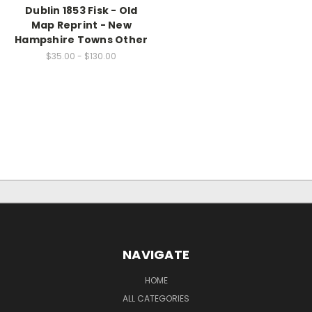
Dublin 1853 Fisk - Old
Map Reprint - New
Hampshire Towns Other
$35.00 - $130.00
NAVIGATE
HOME
ALL CATEGORIES