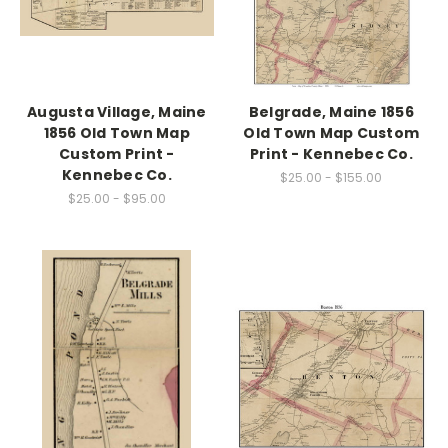
Augusta Village, Maine
Belgrade, Maine 1856
1856 Old Town Map
Old Town Map Custom
Custom Print -
Print - Kennebec Co.
Kennebec Co.
$25.00 - $155.00
$25.00 - $95.00