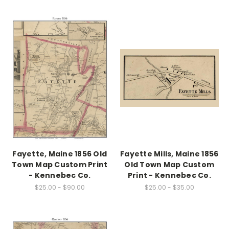
Fayette, Maine 1856 Old
Fayette Mills, Maine 1856
Town Map Custom Print
Old Town Map Custom
- Kennebec Co.
Print - Kennebec Co.
$25.00 - $90.00
$25.00 - $35.00