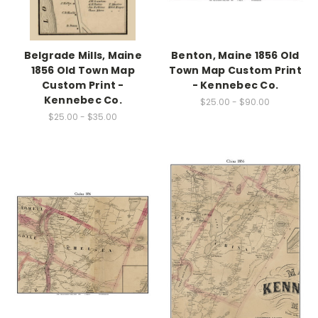
Belgrade Mills, Maine
Benton, Maine 1856 Old
1856 Old Town Map
Town Map Custom Print
Custom Print -
- Kennebec Co.
Kennebec Co.
$25.00 - $90.00
$25.00 - $35.00