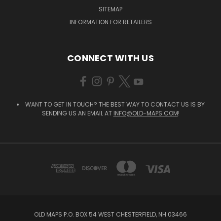
SITEMAP
INFORMATION FOR RETAILERS
CONNECT WITH US
WANT TO GET IN TOUCH? THE BEST WAY TO CONTACT US IS BY
SENDING US AN EMAIL AT
INFO@OLD-MAPS.COM
!
OLD MAPS P.O. BOX 54 WEST CHESTERFIELD, NH 03466