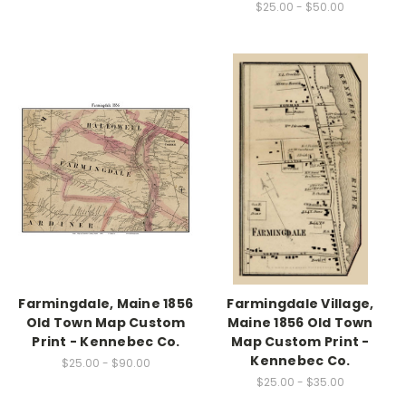
$25.00 - $50.00
Farmingdale, Maine 1856
Farmingdale Village,
Old Town Map Custom
Maine 1856 Old Town
Print - Kennebec Co.
Map Custom Print -
Kennebec Co.
$25.00 - $90.00
$25.00 - $35.00