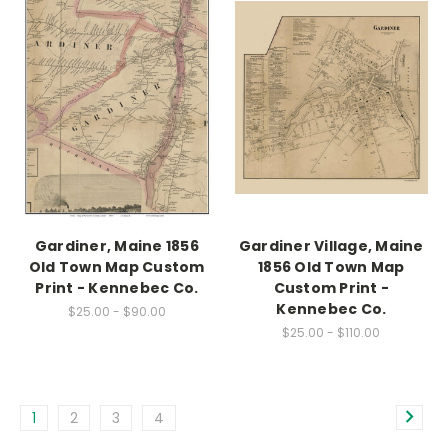
Gardiner, Maine 1856
Gardiner Village, Maine
Old Town Map Custom
1856 Old Town Map
Print - Kennebec Co.
Custom Print -
Kennebec Co.
$25.00 - $90.00
$25.00 - $110.00
1
2
3
4