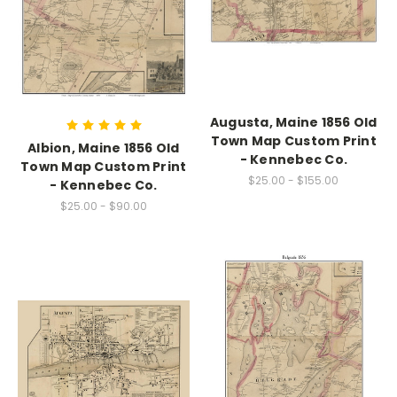
Augusta, Maine 1856 Old
Town Map Custom Print
Albion, Maine 1856 Old
- Kennebec Co.
Town Map Custom Print
$25.00 - $155.00
- Kennebec Co.
$25.00 - $90.00