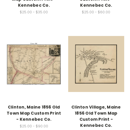
Kennebec Co.
Kennebec Co.
$25.00 - $35.00
$25.00 - $60.00
Clinton, Maine 1856 Old
Clinton Village, Maine
Town Map Custom Print
1856 Old Town Map
- Kennebec Co.
Custom Print -
Kennebec Co.
$25.00 - $90.00