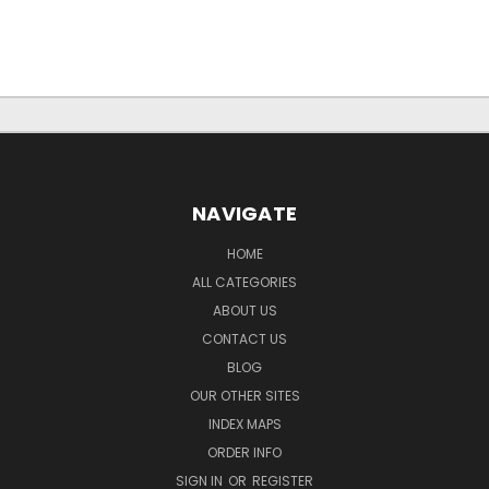
NAVIGATE
HOME
ALL CATEGORIES
ABOUT US
CONTACT US
BLOG
OUR OTHER SITES
INDEX MAPS
ORDER INFO
SIGN IN
OR
REGISTER