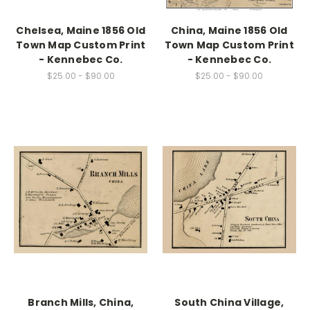
Chelsea, Maine 1856 Old
China, Maine 1856 Old
Town Map Custom Print
Town Map Custom Print
- Kennebec Co.
- Kennebec Co.
$25.00 - $90.00
$25.00 - $90.00
Branch Mills, China,
South China Village,