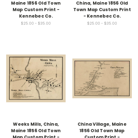
Maine 1856 Old Town
China, Maine 1856 Old
Map Custom Print -
Town Map Custom Print
Kennebec Co.
- Kennebec Co.
$25.00 - $35.00
$25.00 - $35.00
Weeks Mills, China,
China Village, Maine
Maine 1856 Old Town
1856 Old Town Map
Map Custom Print -
Custom Print -