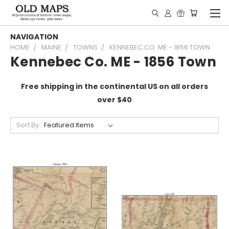
NAVIGATION
HOME
MAINE
TOWNS
KENNEBEC CO. ME - 1856 TOWN
Kennebec Co. ME - 1856 Town
Free shipping in the continental US on all orders
over $40
Sort By: