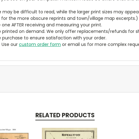
ze may be difficult to read, while the larger print sizes may app
y for the more obscure reprints and town/village map excerpts.)
 one AFTER receiving and measuring your print.
 printed on demand. We only offer replacements/refunds for sh
e purchase to ensure satisfaction with your order.
? Use our
custom order form
or email us for more complex reque
RELATED PRODUCTS