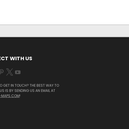
CT WITH US
O GET IN TOUCH? THE BEST WAY TO
S IS BY SENDING US AN EMAIL AT
-MAPS.COM
!