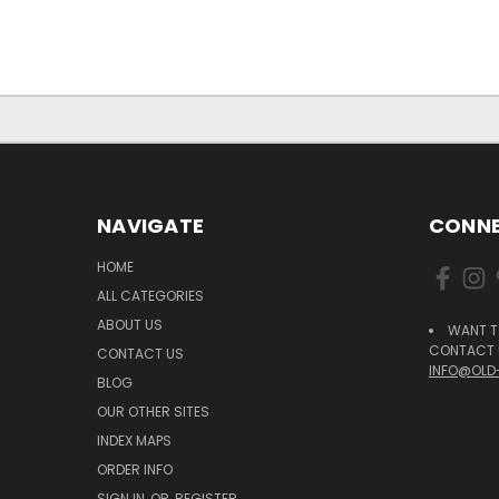
NAVIGATE
CONNE
HOME
ALL CATEGORIES
ABOUT US
WANT T
CONTACT U
CONTACT US
INFO@OLD
BLOG
OUR OTHER SITES
INDEX MAPS
ORDER INFO
SIGN IN
OR
REGISTER