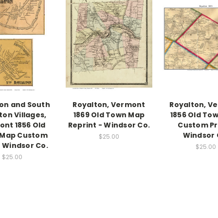
on and South
Royalton, Vermont
Royalton, V
ton Villages,
1869 Old Town Map
1856 Old To
nt 1856 Old
Reprint - Windsor Co.
Custom Pri
 Map Custom
Windsor 
$25.00
- Windsor Co.
$25.00
$25.00