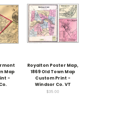
ermont
Royalton Poster Map,
wn Map
1869 Old Town Map
nt -
Custom Print -
Co.
Windsor Co. VT
$35.00