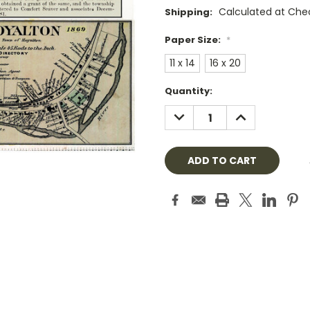
Calculated at Che
Shipping:
Paper Size:
*
11 x 14
16 x 20
Current
Quantity:
Stock:
DECREASE
INCREASE
QUANTITY:
QUANTITY: