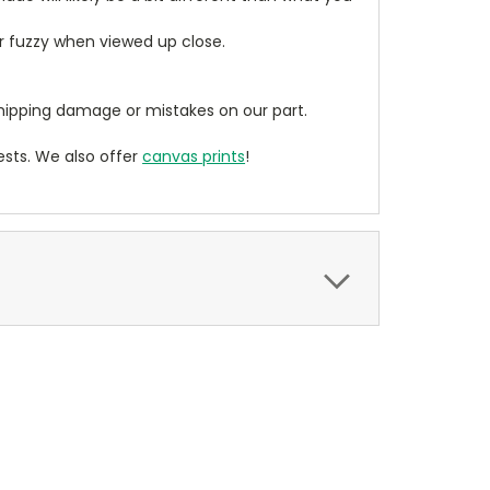
ear fuzzy when viewed up close.
ipping damage or mistakes on our part.
sts. We also offer
canvas prints
!