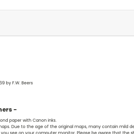
69 by F.W. Beers
mers -
bond paper with Canon inks.
aps. Due to the age of the original maps, many contain mild defe
t you see on your computer monitor. Please be aware that the sha