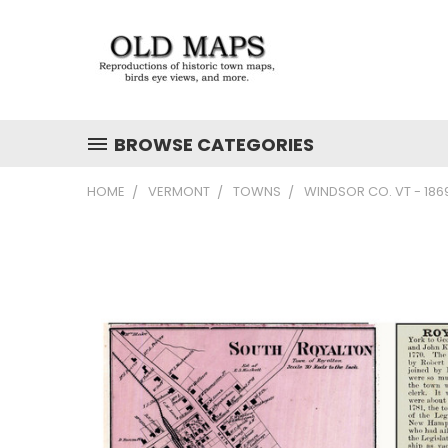
BROWSE CATEGORIES
HOME
VERMONT
TOWNS
WINDSOR CO. VT - 18