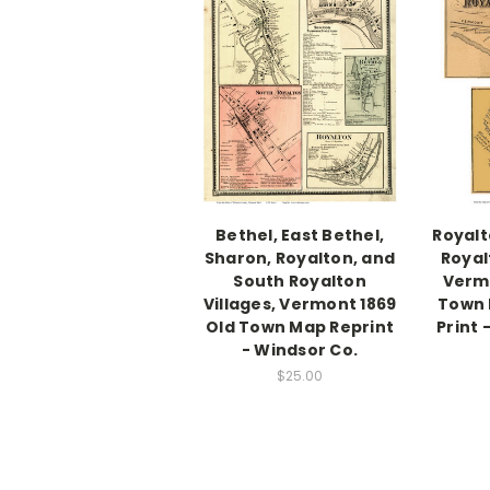
Bethel, East Bethel,
Royalt
Sharon, Royalton, and
Royal
South Royalton
Vermo
Villages, Vermont 1869
Town
Old Town Map Reprint
Print 
- Windsor Co.
$25.00