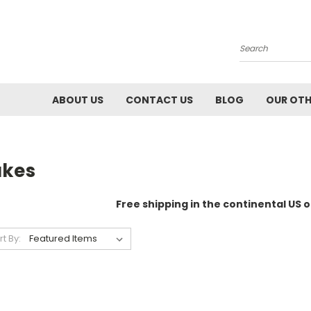
Search
ABOUT US
CONTACT US
BLOG
OUR OTH
akes
Free shipping in the continental US o
rt By: