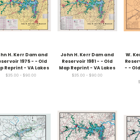
hn H. Kerr Dam and
John H. Kerr Dam and
W. Ke
servoir 1975 - - Old
Reservoir 1981 - - Old
Reserv
p Reprint - VA Lakes
Map Reprint - VA Lakes
- - Ol
$35.00 - $90.00
$35.00 - $90.00