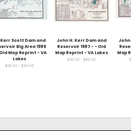
 Kerr Scott Dam and
John H. Kerr Dam and
John
ervoir Big Area 1986
Reservoir 1987 - - Old
Reser
 Old Map Reprint - VA
Map Reprint - VA Lakes
Map R
Lakes
$35.00 - $85.00
$35.00 - $90.00