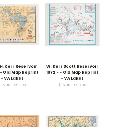
H. Kerr Reservoir
W. Kerr Scott Reservoir
 - Old Map Reprint
1972 - - Old Map Reprint
- VA Lakes
- VA Lakes
$35.00 - $90.00
$35.00 - $90.00