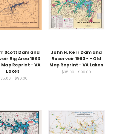
rr Scott Dam and
John H. Kerr Dam and
oir Big Area 1983
Reservoir 1983 - - Old
d Map Reprint - VA
Map Reprint - VA Lakes
Lakes
$35.00 - $90.00
$35.00 - $90.00