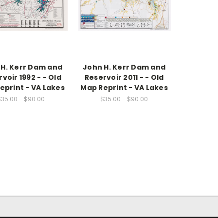
 H. Kerr Dam and
John H. Kerr Dam and
voir 1992 - - Old
Reservoir 2011 - - Old
eprint - VA Lakes
Map Reprint - VA Lakes
$35.00 - $90.00
$35.00 - $90.00