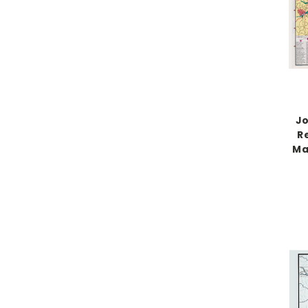
Jo
Re
Ma