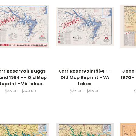
err Reservoir Buggs
Kerr Reservoir 1964 - -
John 
land 1964 - - Old Map
Old Map Reprint - VA
1970 -
Reprint - VA Lakes
Lakes
$35.00 - $140.00
$35.00 - $95.00