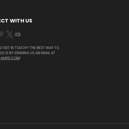
CT WITH US
O GET IN TOUCH? THE BEST WAY TO
S IS BY SENDING US AN EMAIL AT
-MAPS.COM
!