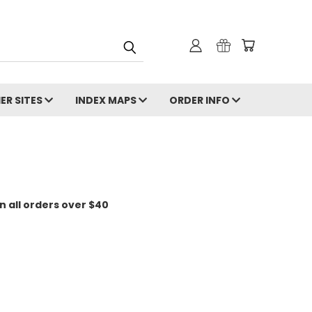
ER SITES
INDEX MAPS
ORDER INFO
n all orders over $40