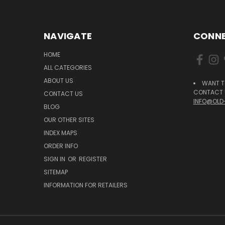
NAVIGATE
CONNE
HOME
ALL CATEGORIES
ABOUT US
WANT T
CONTACT U
CONTACT US
INFO@OLD
BLOG
OUR OTHER SITES
INDEX MAPS
ORDER INFO
SIGN IN
OR
REGISTER
SITEMAP
INFORMATION FOR RETAILERS