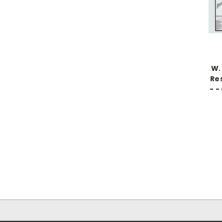
W.
Res
- -