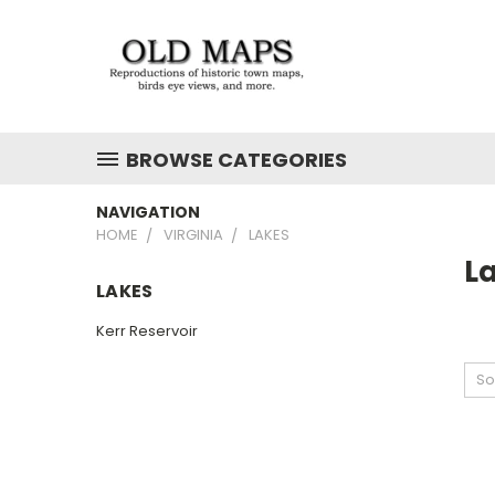
BROWSE CATEGORIES
NAVIGATION
HOME
VIRGINIA
LAKES
L
LAKES
Kerr Reservoir
So