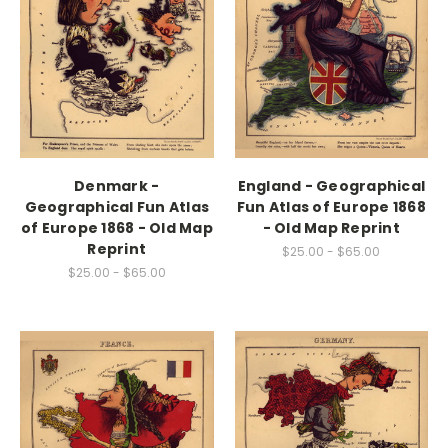
Denmark -
England - Geographical
Geographical Fun Atlas
Fun Atlas of Europe 1868
of Europe 1868 - Old Map
- Old Map Reprint
Reprint
$25.00 - $65.00
$25.00 - $65.00