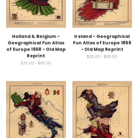
Holland & Belgium -
Ireland - Geographical
Geographical Fun Atlas
Fun Atlas of Europe 1868
of Europe 1868 - Old Map
- Old Map Reprint
Reprint
$25.00 - $65.00
$25.00 - $65.00