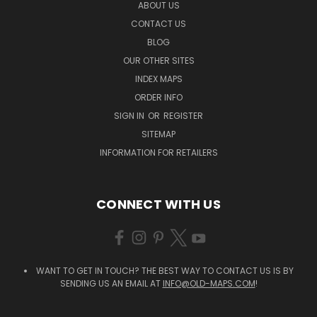
ABOUT US
CONTACT US
BLOG
OUR OTHER SITES
INDEX MAPS
ORDER INFO
SIGN IN
OR
REGISTER
SITEMAP
INFORMATION FOR RETAILERS
CONNECT WITH US
WANT TO GET IN TOUCH? THE BEST WAY TO CONTACT US IS BY
SENDING US AN EMAIL AT
INFO@OLD-MAPS.COM
!