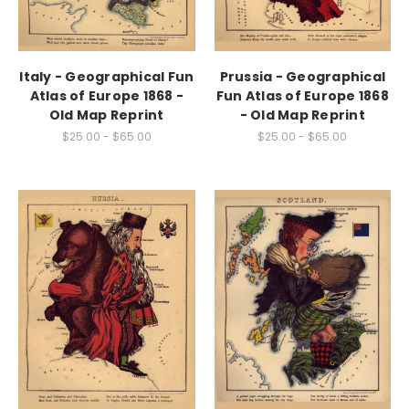
Italy - Geographical Fun
Prussia - Geographical
Atlas of Europe 1868 -
Fun Atlas of Europe 1868
Old Map Reprint
- Old Map Reprint
$25.00 - $65.00
$25.00 - $65.00