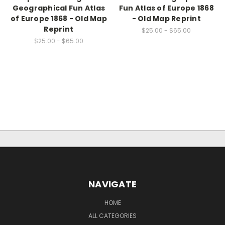
Geographical Fun Atlas
Fun Atlas of Europe 1868
of Europe 1868 - Old Map
- Old Map Reprint
Reprint
$25.00 - $65.00
$25.00 - $65.00
NAVIGATE
HOME
ALL CATEGORIES