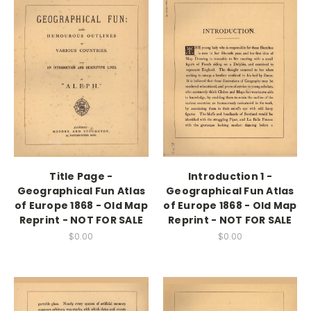
Title Page -
Introduction 1 -
Geographical Fun Atlas
Geographical Fun Atlas
of Europe 1868 - Old Map
of Europe 1868 - Old Map
Reprint - NOT FOR SALE
Reprint - NOT FOR SALE
$0.00
$0.00