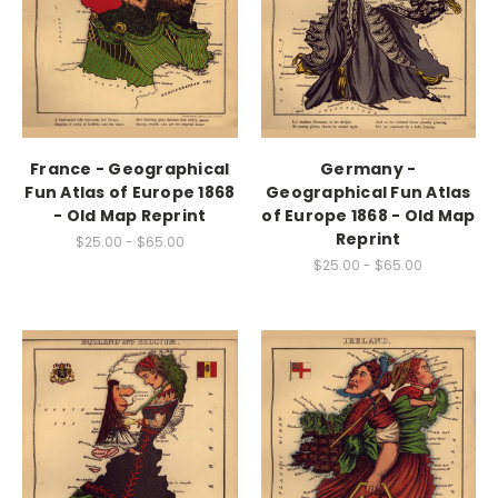
France - Geographical
Germany -
Fun Atlas of Europe 1868
Geographical Fun Atlas
- Old Map Reprint
of Europe 1868 - Old Map
Reprint
$25.00 - $65.00
$25.00 - $65.00