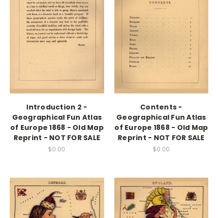
Introduction 2 -
Contents -
Geographical Fun Atlas
Geographical Fun Atlas
of Europe 1868 - Old Map
of Europe 1868 - Old Map
Reprint - NOT FOR SALE
Reprint - NOT FOR SALE
$0.00
$0.00