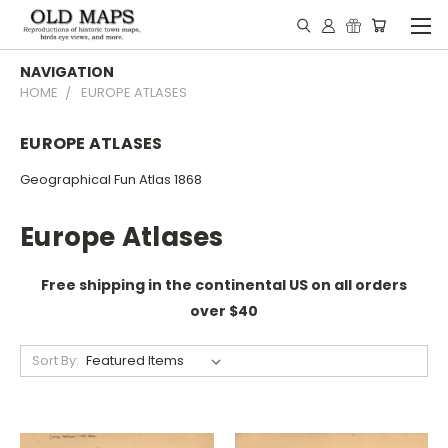
NAVIGATION
HOME
EUROPE ATLASES
EUROPE ATLASES
Geographical Fun Atlas 1868
Europe Atlases
Free shipping in the continental US on all orders
over $40
Sort By: