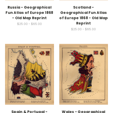
Russia - Geographical
Scotland -
Fun Atlas of Europe 1868
Geographical Fun Atlas
- Old Map Reprint
of Europe 1868 - Old Map
Reprint
$25.00 - $65.00
$25.00 - $65.00
Spain & Portugal -
Wales - Geographical