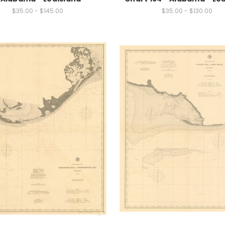
$35.00 - $145.00
$35.00 - $130.00