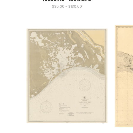
$35.00 - $130.00