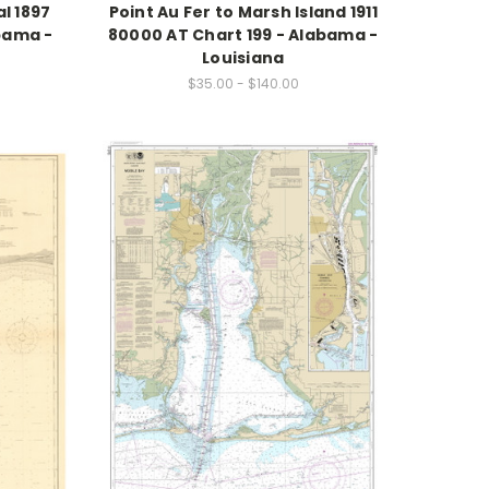
l 1897
Point Au Fer to Marsh Island 1911
bama -
80000 AT Chart 199 - Alabama -
Louisiana
$35.00 - $140.00