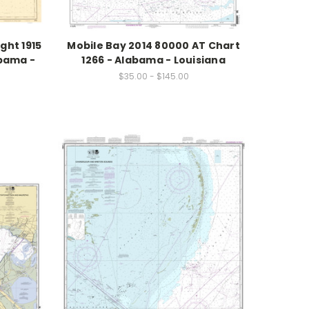
ght 1915
Mobile Bay 2014 80000 AT Chart
abama -
1266 - Alabama - Louisiana
$35.00 - $145.00