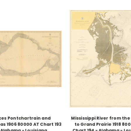
kes Pontchartrain and
Mississippi River from the
s 1906 80000 AT Chart 193
to Grand Prairie 1918 80
 Alabama - Louisiana
Chart 194 - Alabama - Lo