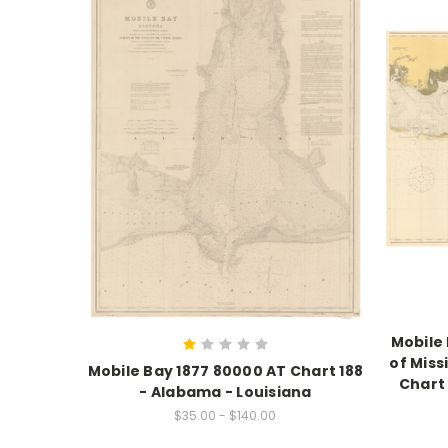
Mobile
of Miss
Mobile Bay 1877 80000 AT Chart 188
Chart 
- Alabama - Louisiana
$35.00 - $140.00