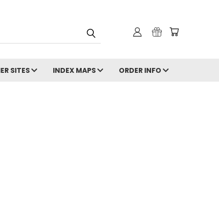
ER SITES
INDEX MAPS
ORDER INFO