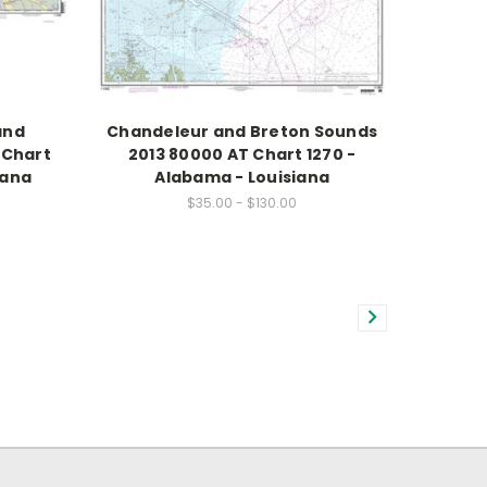
and
Chandeleur and Breton Sounds
 Chart
2013 80000 AT Chart 1270 -
iana
Alabama - Louisiana
$35.00 - $130.00