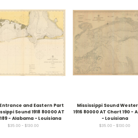
 Entrance and Eastern Part
Mississippi Sound Wester
issippi Sound 1918 80000 AT
1916 80000 AT Chart 190 -
189 - Alabama - Louisiana
- Louisiana
$35.00 - $130.00
$35.00 - $130.00