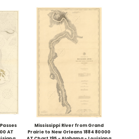
 Passes
Mississippi River from Grand
000 AT
Prairie to New Orleans 1884 80000
uisiana
AT Chart 195 - Alabama - Louisiana