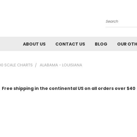
Search
ABOUT US
CONTACT US
BLOG
OUR OTH
00 SCALE CHARTS
ALABAMA - LOUISIANA
Free shipping in the continental US on all orders over $40