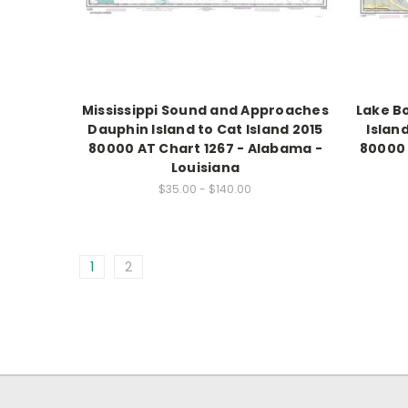
Mississippi Sound and Approaches
Lake B
Dauphin Island to Cat Island 2015
Islan
80000 AT Chart 1267 - Alabama -
80000 
Louisiana
$35.00 - $140.00
1
2