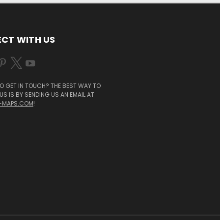
CT WITH US
O GET IN TOUCH? THE BEST WAY TO
S IS BY SENDING US AN EMAIL AT
-MAPS.COM
!