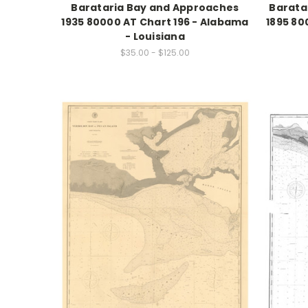
Barataria Bay and Approaches
Barata
1935 80000 AT Chart 196 - Alabama
1895 80
- Louisiana
$35.00 - $125.00