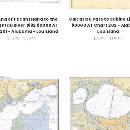
nd of Pecan Island to the
Calcasieu Pass to Sabine Li
ntau River 1892 80000 AT
80000 AT Chart 202 - Al
201 - Alabama - Louisiana
Louisiana
$35.00 - $120.00
$35.00 - $130.00