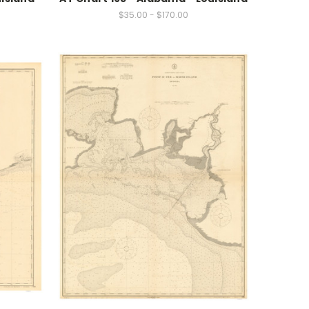
$35.00 - $170.00