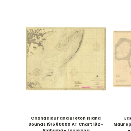
Chandeleur and Breton Island
La
Sounds 1915 80000 AT Chart 192 -
Maurepa
Alabama - Louisiana
-