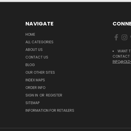
NAVIGATE
CONNE
HOME
ALL CATEGORIES
ABOUT US
WANT T
CONTACT U
CONTACT US
INFO@OLD
BLOG
OUR OTHER SITES
INDEX MAPS
ORDER INFO
SIGN IN
OR
REGISTER
SITEMAP
INFORMATION FOR RETAILERS