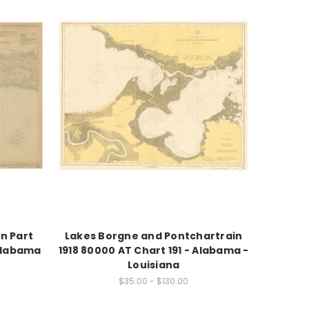
n Part
Lakes Borgne and Pontchartrain
 Alabama
1918 80000 AT Chart 191 - Alabama -
Louisiana
$35.00 - $130.00