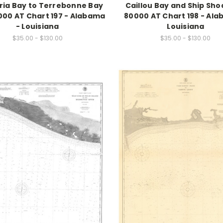
ria Bay to Terrebonne Bay
Caillou Bay and Ship Shoa
000 AT Chart 197 - Alabama
80000 AT Chart 198 - Ala
- Louisiana
Louisiana
$35.00 - $130.00
$35.00 - $130.00