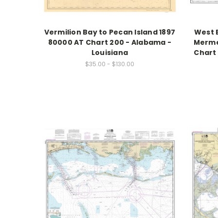
Vermilion Bay to Pecan Island 1897
West E
80000 AT Chart 200 - Alabama -
Merme
Louisiana
Chart 
$35.00 - $130.00