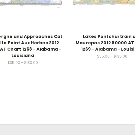
orgne and Approaches Cat
Lakes Pontchartrain 
d to Point Aux Herbes 2012
Maurepas 2012 80000 AT
AT Chart 1268 - Alabama -
1269 - Alabama - Louis
Louisiana
$35.00 - $135.00
$35.00 - $130.00