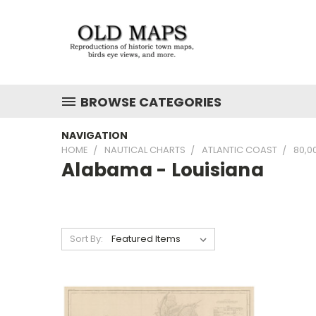
BROWSE CATEGORIES
NAVIGATION
HOME
NAUTICAL CHARTS
ATLANTIC COAST
80,0
Alabama - Louisiana
Sort By: