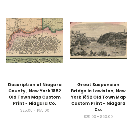
Description of Niagara
Great Suspension
County , New York 1852
Bridge in Lewiston, New
Old Town Map Custom
York 1852 Old Town Map
Print - Niagara Co.
Custom Print - Niagara
Co.
$25.00 - $55.00
$25.00 - $60.00