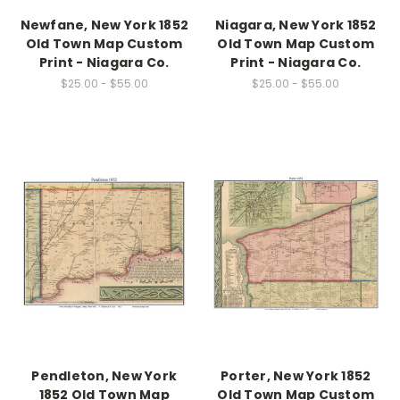
Newfane, New York 1852
Niagara, New York 1852
Old Town Map Custom
Old Town Map Custom
Print - Niagara Co.
Print - Niagara Co.
$25.00 - $55.00
$25.00 - $55.00
Pendleton, New York
Porter, New York 1852
1852 Old Town Map
Old Town Map Custom