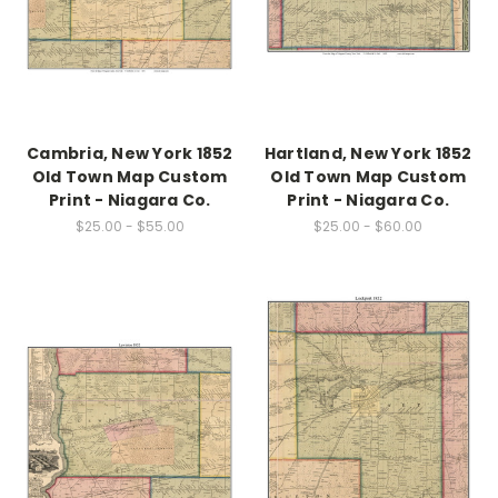
Cambria, New York 1852
Hartland, New York 1852
Old Town Map Custom
Old Town Map Custom
Print - Niagara Co.
Print - Niagara Co.
$25.00 - $55.00
$25.00 - $60.00