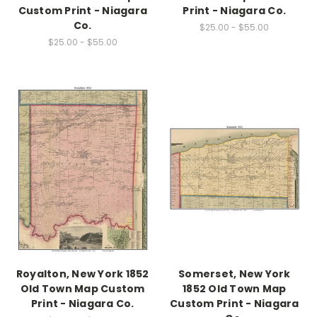
Custom Print - Niagara
Print - Niagara Co.
Co.
$25.00 - $55.00
$25.00 - $55.00
Royalton, New York 1852
Somerset, New York
Old Town Map Custom
1852 Old Town Map
Print - Niagara Co.
Custom Print - Niagara