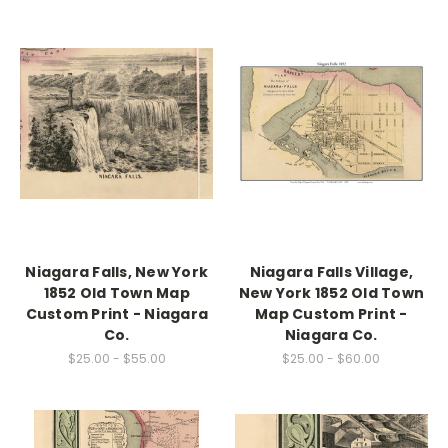
Niagara Falls, New York
Niagara Falls Village,
1852 Old Town Map
New York 1852 Old Town
Custom Print - Niagara
Map Custom Print -
Co.
Niagara Co.
$25.00 - $55.00
$25.00 - $60.00