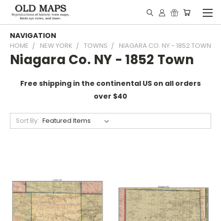
NAVIGATION
HOME
NEW YORK
TOWNS
NIAGARA CO. NY - 1852 TOWN
Niagara Co. NY - 1852 Town
Free shipping in the continental US on all orders
over $40
Sort By: