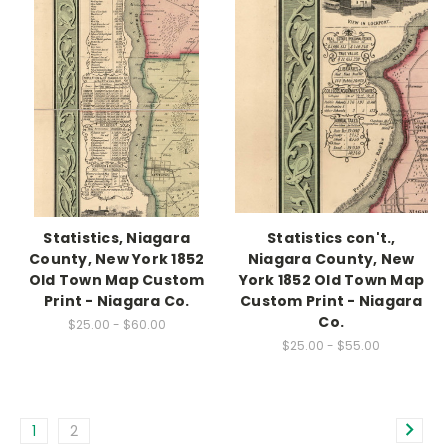
Statistics, Niagara
Statistics con't.,
County, New York 1852
Niagara County, New
Old Town Map Custom
York 1852 Old Town Map
Print - Niagara Co.
Custom Print - Niagara
Co.
$25.00 - $60.00
$25.00 - $55.00
1
2