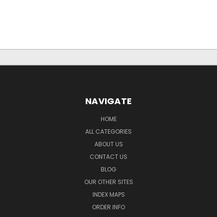
NAVIGATE
HOME
ALL CATEGORIES
ABOUT US
CONTACT US
BLOG
OUR OTHER SITES
INDEX MAPS
ORDER INFO