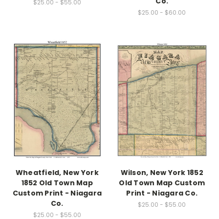
Co.
$25.00 - $55.00
$25.00 - $60.00
Wheatfield, New York
Wilson, New York 1852
1852 Old Town Map
Old Town Map Custom
Custom Print - Niagara
Print - Niagara Co.
Co.
$25.00 - $55.00
$25.00 - $55.00