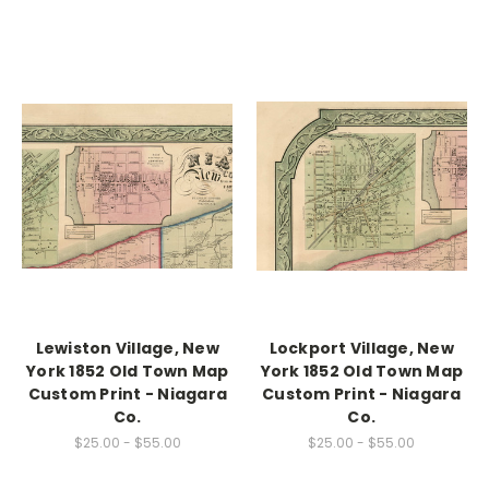
Lewiston Village, New
Lockport Village, New
York 1852 Old Town Map
York 1852 Old Town Map
Custom Print - Niagara
Custom Print - Niagara
Co.
Co.
$25.00 - $55.00
$25.00 - $55.00