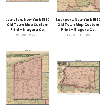
Lewiston, New York 1852
Lockport, New York 1852
Old Town Map Custom
Old Town Map Custom
Print - Niagara Co.
Print - Niagara Co.
$25.00 - $55.00
$25.00 - $55.00