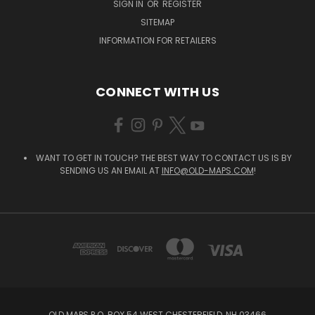
SIGN IN
OR
REGISTER
SITEMAP
INFORMATION FOR RETAILERS
CONNECT WITH US
WANT TO GET IN TOUCH? THE BEST WAY TO CONTACT US IS BY
SENDING US AN EMAIL AT
INFO@OLD-MAPS.COM
!
OLD MAPS P.O. BOX 54 WEST CHESTERFIELD, NH 03466