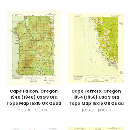
Cape Falcon, Oregon
Cape Ferrelo, Oregon
1940 (1940) USGS Old
1954 (1956) USGS Old
Topo Map 15x15 OR Quad
Topo Map 15x15 OR Quad
$35.00 - $130.00
$35.00 - $130.00