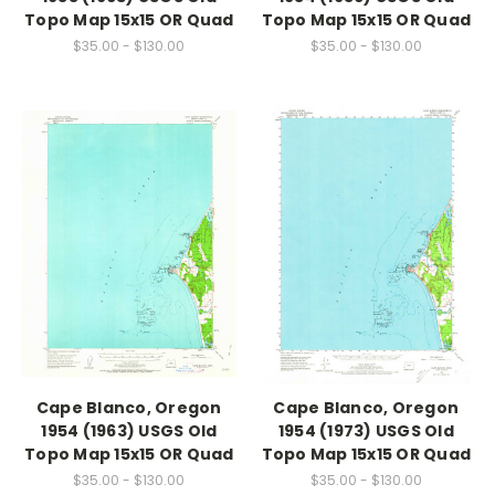
Topo Map 15x15 OR Quad
Topo Map 15x15 OR Quad
$35.00 - $130.00
$35.00 - $130.00
Cape Blanco, Oregon
Cape Blanco, Oregon
1954 (1963) USGS Old
1954 (1973) USGS Old
Topo Map 15x15 OR Quad
Topo Map 15x15 OR Quad
$35.00 - $130.00
$35.00 - $130.00