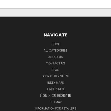
NAVIGATE
HOME
ALL CATEGORIES
ABOUT US
CONTACT US
BLOG
OUR OTHER SITES
INDEX MAPS
ORDER INFO
SIGN IN
OR
REGISTER
SITEMAP
INFORMATION FOR RETAILERS