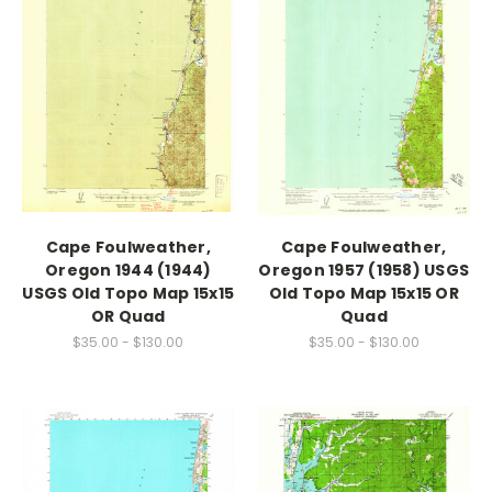
Cape Foulweather,
Cape Foulweather,
Oregon 1944 (1944)
Oregon 1957 (1958) USGS
USGS Old Topo Map 15x15
Old Topo Map 15x15 OR
OR Quad
Quad
$35.00 - $130.00
$35.00 - $130.00