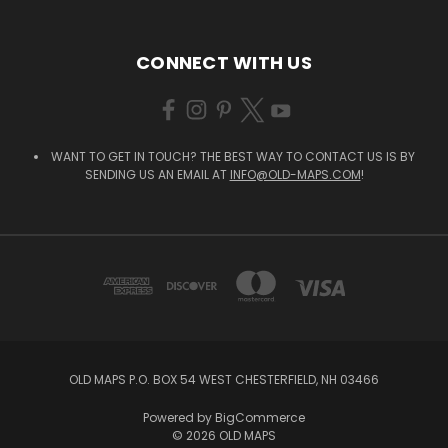
CONNECT WITH US
WANT TO GET IN TOUCH? THE BEST WAY TO CONTACT US IS BY
SENDING US AN EMAIL AT
INFO@OLD-MAPS.COM
!
OLD MAPS P.O. BOX 54 WEST CHESTERFIELD, NH 03466
Powered by
BigCommerce
© 2026 OLD MAPS