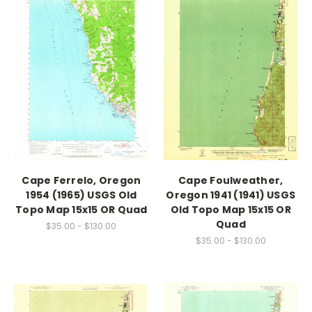
Cape Ferrelo, Oregon
Cape Foulweather,
1954 (1965) USGS Old
Oregon 1941 (1941) USGS
Topo Map 15x15 OR Quad
Old Topo Map 15x15 OR
Quad
$35.00 - $130.00
$35.00 - $130.00