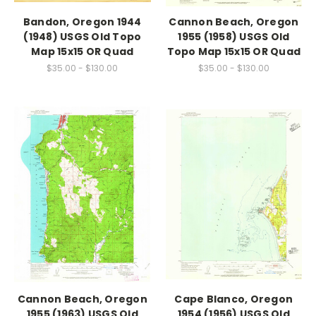
Bandon, Oregon 1944
Cannon Beach, Oregon
(1948) USGS Old Topo
1955 (1958) USGS Old
Map 15x15 OR Quad
Topo Map 15x15 OR Quad
$35.00 - $130.00
$35.00 - $130.00
Cannon Beach, Oregon
Cape Blanco, Oregon
1955 (1963) USGS Old
1954 (1956) USGS Old