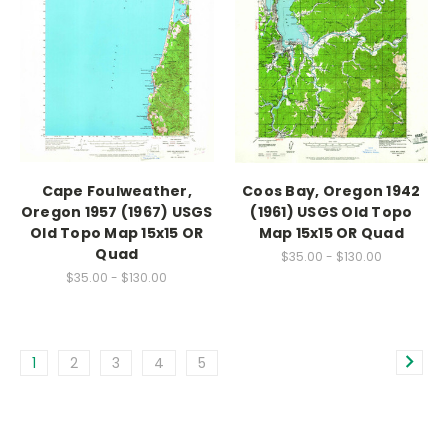
Cape Foulweather,
Coos Bay, Oregon 1942
Oregon 1957 (1967) USGS
(1961) USGS Old Topo
Old Topo Map 15x15 OR
Map 15x15 OR Quad
Quad
$35.00 - $130.00
$35.00 - $130.00
1
2
3
4
5