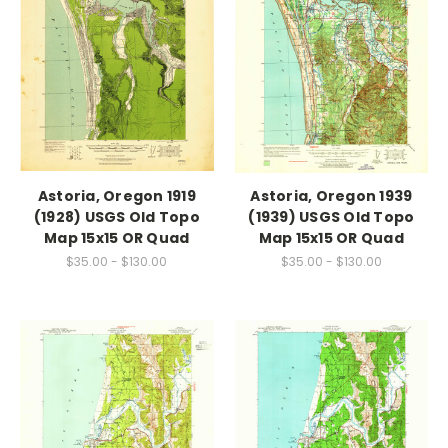
Astoria, Oregon 1919
Astoria, Oregon 1939
(1928) USGS Old Topo
(1939) USGS Old Topo
Map 15x15 OR Quad
Map 15x15 OR Quad
$35.00 - $130.00
$35.00 - $130.00