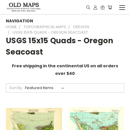
NAVIGATION
HOME
TOPOGRAPHICAL MAPS
OREGON
USGS 15X15 QUADS - OREGON SEACOAST
USGS 15x15 Quads - Oregon
Seacoast
Free shipping in the continental US on all orders
over $40
Sort By: