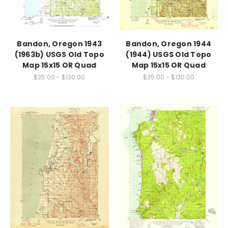
Bandon, Oregon 1943
Bandon, Oregon 1944
(1963b) USGS Old Topo
(1944) USGS Old Topo
Map 15x15 OR Quad
Map 15x15 OR Quad
$35.00 - $130.00
$35.00 - $130.00