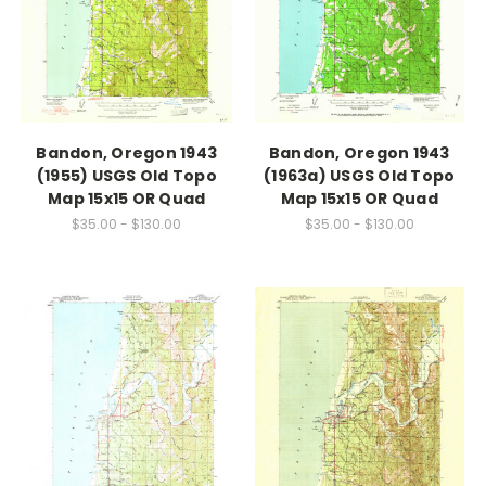
Bandon, Oregon 1943
Bandon, Oregon 1943
(1955) USGS Old Topo
(1963a) USGS Old Topo
Map 15x15 OR Quad
Map 15x15 OR Quad
$35.00 - $130.00
$35.00 - $130.00