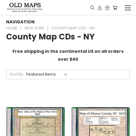
NAVIGATION
HOME
NEW YORK
COUNTY MAP CDS - NY
County Map CDs - NY
Free shipping in the continental US on all orders
over $40
Sort By: