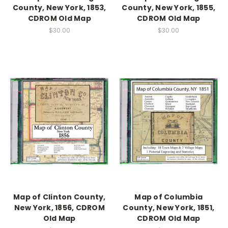
County, New York, 1853,
County, New York, 1855,
CDROM Old Map
CDROM Old Map
$30.00
$30.00
Map of Clinton County,
Map of Columbia
New York, 1856, CDROM
County, New York, 1851,
Old Map
CDROM Old Map