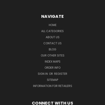
NAVIGATE
HOME
ALL CATEGORIES
ABOUT US
CONTACT US
BLOG
OUR OTHER SITES
INDEX MAPS
ORDER INFO
SIGN IN
OR
REGISTER
SITEMAP
INFORMATION FOR RETAILERS
CONNECT WITH US