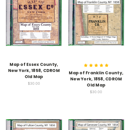
Map of Essex County,
New York, 1858, CDROM
Map of Franklin County,
Old Map
New York, 1858, CDROM
$30.00
Old Map
$30.00