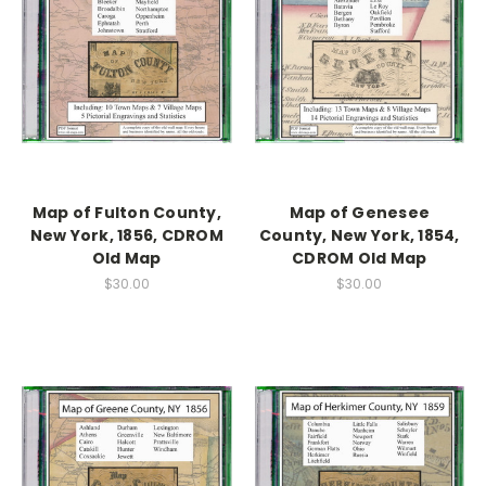
Map of Fulton County,
Map of Genesee
New York, 1856, CDROM
County, New York, 1854,
Old Map
CDROM Old Map
$30.00
$30.00