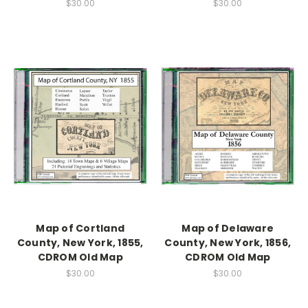
$30.00
$30.00
Map of Cortland
Map of Delaware
County, New York, 1855,
County, New York, 1856,
CDROM Old Map
CDROM Old Map
$30.00
$30.00