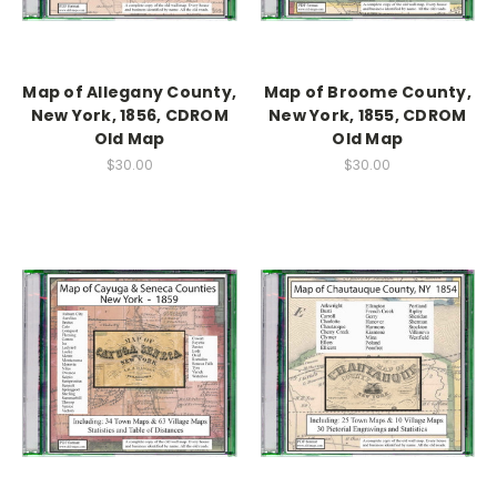
Map of Allegany County,
Map of Broome County,
New York, 1856, CDROM
New York, 1855, CDROM
Old Map
Old Map
$30.00
$30.00