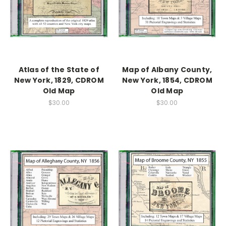
Atlas of the State of
Map of Albany County,
New York, 1829, CDROM
New York, 1854, CDROM
Old Map
Old Map
$30.00
$30.00