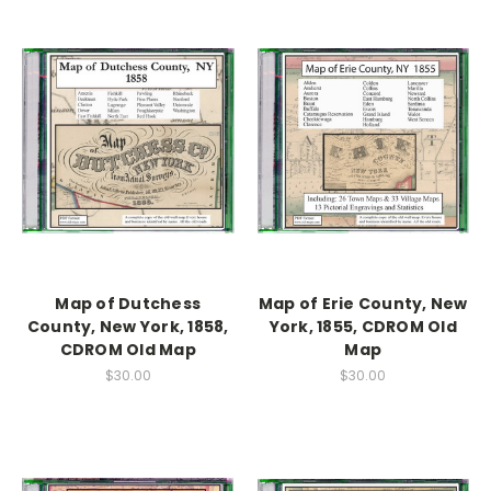
Map of Dutchess
Map of Erie County, New
County, New York, 1858,
York, 1855, CDROM Old
CDROM Old Map
Map
$30.00
$30.00