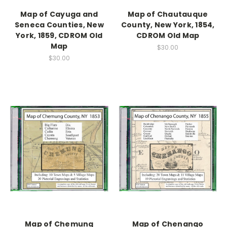
Map of Cayuga and
Map of Chautauque
Seneca Counties, New
County, New York, 1854,
York, 1859, CDROM Old
CDROM Old Map
Map
$30.00
$30.00
Map of Chemung
Map of Chenango