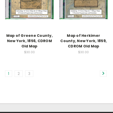
Map of Greene County,
Map of Herkimer
New York, 1856, CDROM
County, New York, 1859,
Old Map
CDROM Old Map
$30.00
$30.00
1
2
3