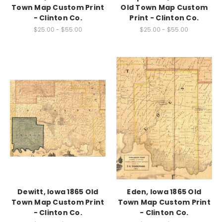
Town Map Custom Print
Old Town Map Custom
- Clinton Co.
Print - Clinton Co.
$25.00 - $55.00
$25.00 - $55.00
Dewitt, Iowa 1865 Old
Eden, Iowa 1865 Old
Town Map Custom Print
Town Map Custom Print
- Clinton Co.
- Clinton Co.