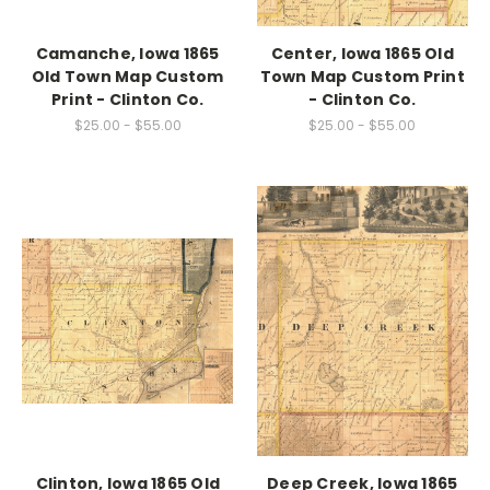
Camanche, Iowa 1865
Center, Iowa 1865 Old
Old Town Map Custom
Town Map Custom Print
Print - Clinton Co.
- Clinton Co.
$25.00 - $55.00
$25.00 - $55.00
Clinton, Iowa 1865 Old
Deep Creek, Iowa 1865