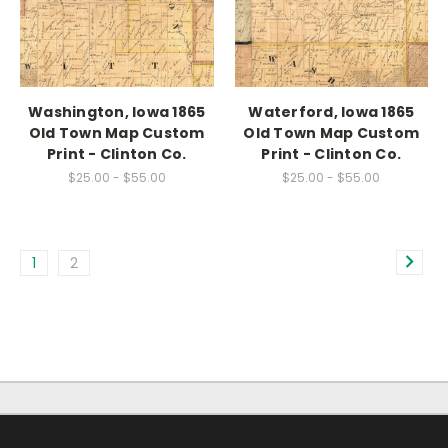
Washington, Iowa 1865
Waterford, Iowa 1865
Old Town Map Custom
Old Town Map Custom
Print - Clinton Co.
Print - Clinton Co.
$25.00 - $55.00
$25.00 - $55.00
1
2