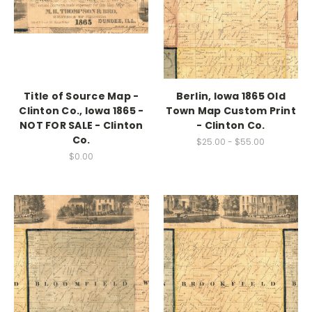
Title of Source Map -
Berlin, Iowa 1865 Old
Clinton Co., Iowa 1865 -
Town Map Custom Print
NOT FOR SALE - Clinton
- Clinton Co.
Co.
$25.00 - $55.00
$0.00