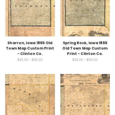
Sharron, Iowa 1865 Old
Spring Rock, Iowa 1865
Town Map Custom Print
Old Town Map Custom
- Clinton Co.
Print - Clinton Co.
$25.00 - $55.00
$25.00 - $55.00