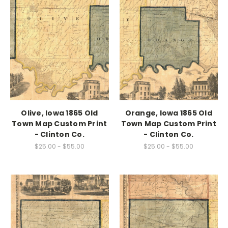
Olive, Iowa 1865 Old
Orange, Iowa 1865 Old
Town Map Custom Print
Town Map Custom Print
- Clinton Co.
- Clinton Co.
$25.00 - $55.00
$25.00 - $55.00