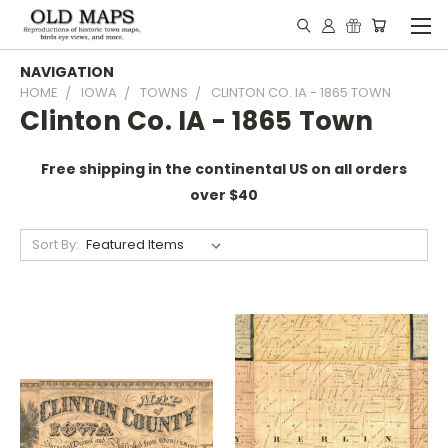
NAVIGATION
HOME
IOWA
TOWNS
CLINTON CO. IA - 1865 TOWN
Clinton Co. IA - 1865 Town
Free shipping in the continental US on all orders
over $40
Sort By: