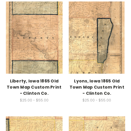
Liberty, Iowa 1865 Old
Lyons, Iowa 1865 Old
Town Map Custom Print
Town Map Custom Print
- Clinton Co.
- Clinton Co.
$25.00 - $55.00
$25.00 - $55.00