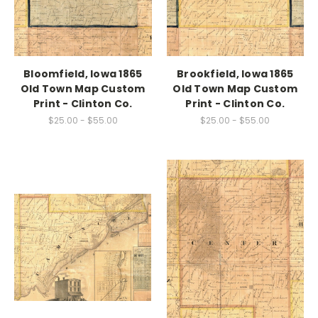
Bloomfield, Iowa 1865
Brookfield, Iowa 1865
Old Town Map Custom
Old Town Map Custom
Print - Clinton Co.
Print - Clinton Co.
$25.00 - $55.00
$25.00 - $55.00