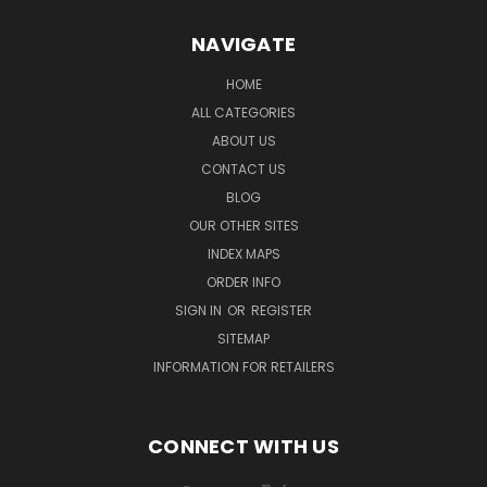
NAVIGATE
HOME
ALL CATEGORIES
ABOUT US
CONTACT US
BLOG
OUR OTHER SITES
INDEX MAPS
ORDER INFO
SIGN IN
OR
REGISTER
SITEMAP
INFORMATION FOR RETAILERS
CONNECT WITH US