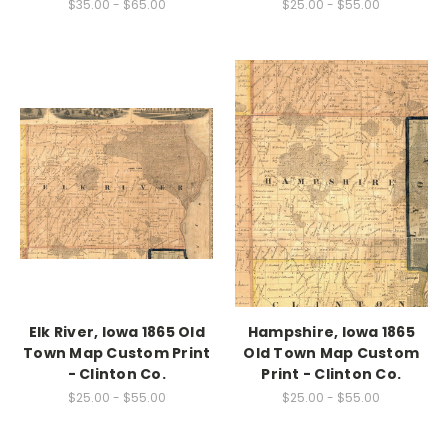
$35.00 - $65.00
$25.00 - $55.00
Elk River, Iowa 1865 Old
Hampshire, Iowa 1865
Town Map Custom Print
Old Town Map Custom
- Clinton Co.
Print - Clinton Co.
$25.00 - $55.00
$25.00 - $55.00