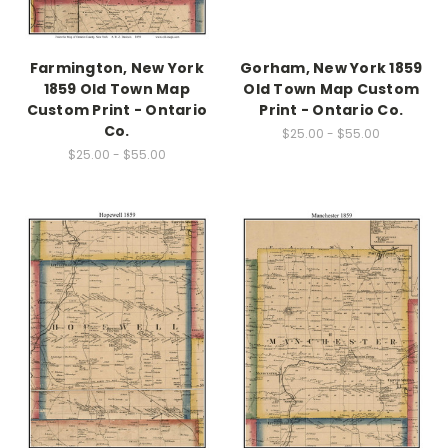
Farmington, New York
Gorham, New York 1859
1859 Old Town Map
Old Town Map Custom
Custom Print - Ontario
Print - Ontario Co.
Co.
$25.00 - $55.00
$25.00 - $55.00