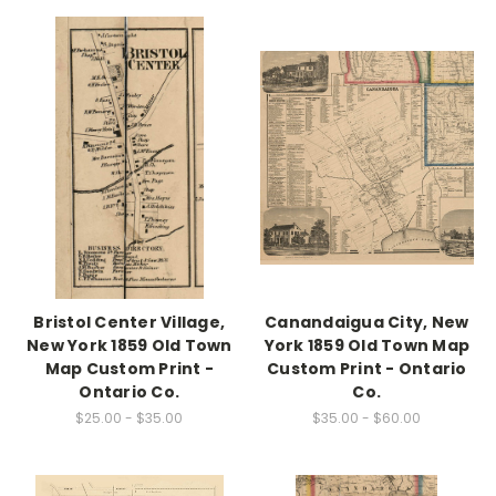
Bristol Center Village,
Canandaigua City, New
New York 1859 Old Town
York 1859 Old Town Map
Map Custom Print -
Custom Print - Ontario
Ontario Co.
Co.
$25.00 - $35.00
$35.00 - $60.00