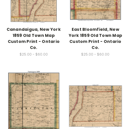
Canandaigua, New York
East Bloomfield, New
1859 Old Town Map
York 1859 Old Town Map
Custom Print - Ontario
Custom Print - Ontario
Co.
Co.
$25.00 - $60.00
$25.00 - $60.00