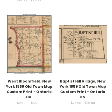
West Bloomfield, New
Baptist Hill Village, New
York 1859 Old Town Map
York 1859 Old Town Map
Custom Print - Ontario
Custom Print - Ontario
Co.
Co.
$25.00 - $55.00
$25.00 - $35.00