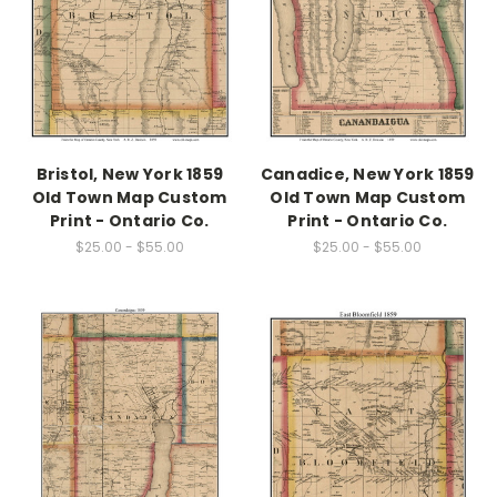
Bristol, New York 1859
Canadice, New York 1859
Old Town Map Custom
Old Town Map Custom
Print - Ontario Co.
Print - Ontario Co.
$25.00 - $55.00
$25.00 - $55.00