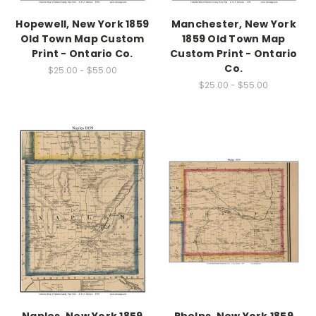
Hopewell, New York 1859
Manchester, New York
Old Town Map Custom
1859 Old Town Map
Print - Ontario Co.
Custom Print - Ontario
Co.
$25.00 - $55.00
$25.00 - $55.00