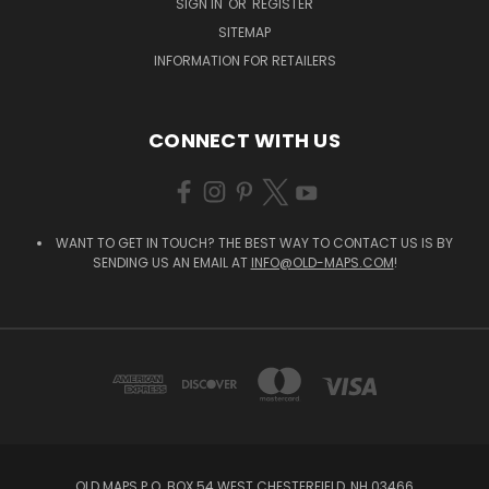
SIGN IN
OR
REGISTER
SITEMAP
INFORMATION FOR RETAILERS
CONNECT WITH US
WANT TO GET IN TOUCH? THE BEST WAY TO CONTACT US IS BY
SENDING US AN EMAIL AT
INFO@OLD-MAPS.COM
!
OLD MAPS P.O. BOX 54 WEST CHESTERFIELD, NH 03466