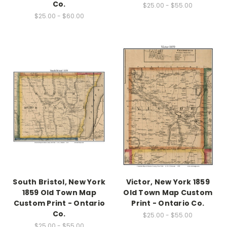
Co.
$25.00 - $55.00
$25.00 - $60.00
South Bristol, New York
Victor, New York 1859
1859 Old Town Map
Old Town Map Custom
Custom Print - Ontario
Print - Ontario Co.
Co.
$25.00 - $55.00
$25.00 - $55.00