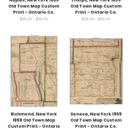
Naples, New York 1859
Phelps, New York 1859
Old Town Map Custom
Old Town Map Custom
Print - Ontario Co.
Print - Ontario Co.
$25.00 - $55.00
$25.00 - $55.00
Richmond, New York
Seneca, New York 1859
1859 Old Town Map
Old Town Map Custom
Custom Print - Ontario
Print - Ontario Co.