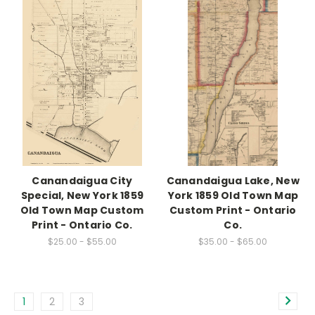
Canandaigua City
Canandaigua Lake, New
Special, New York 1859
York 1859 Old Town Map
Old Town Map Custom
Custom Print - Ontario
Print - Ontario Co.
Co.
$25.00 - $55.00
$35.00 - $65.00
1
2
3