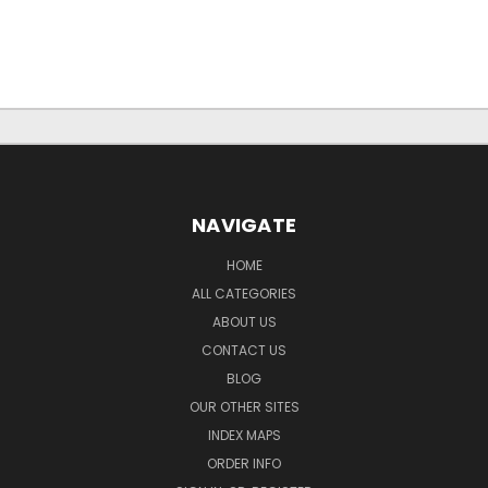
NAVIGATE
HOME
ALL CATEGORIES
ABOUT US
CONTACT US
BLOG
OUR OTHER SITES
INDEX MAPS
ORDER INFO