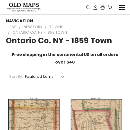
NAVIGATION
HOME
NEW YORK
TOWNS
ONTARIO CO. NY - 1859 TOWN
Ontario Co. NY - 1859 Town
Free shipping in the continental US on all orders
over $40
Sort By: