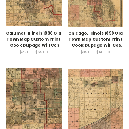
Calumet, Illinois 1898 Old
Chicago, Illinois 1898 Old
Town Map Custom Print
Town Map Custom Print
- Cook Dupage Will Cos.
- Cook Dupage Will Cos.
$25.00 - $65.00
$35.00 - $140.00