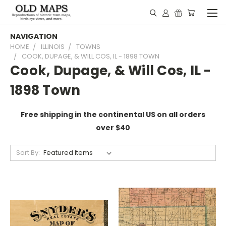
NAVIGATION
HOME
ILLINOIS
TOWNS
COOK, DUPAGE, & WILL COS, IL - 1898 TOWN
Cook, Dupage, & Will Cos, IL -
1898 Town
Free shipping in the continental US on all orders
over $40
Sort By: