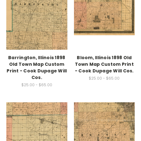
Barrington, Illinois 1898
Bloom, Illinois 1898 Old
Old Town Map Custom
Town Map Custom Print
Print - Cook Dupage Will
- Cook Dupage Will Cos.
Cos.
$25.00 - $65.00
$25.00 - $65.00