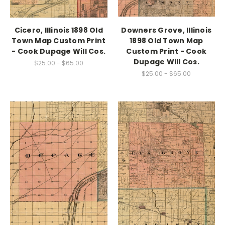
Cicero, Illinois 1898 Old
Downers Grove, Illinois
Town Map Custom Print
1898 Old Town Map
- Cook Dupage Will Cos.
Custom Print - Cook
Dupage Will Cos.
$25.00 - $65.00
$25.00 - $65.00