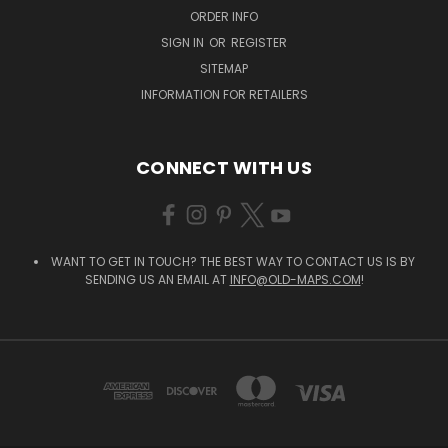
ORDER INFO
SIGN IN
OR
REGISTER
SITEMAP
INFORMATION FOR RETAILERS
CONNECT WITH US
WANT TO GET IN TOUCH? THE BEST WAY TO CONTACT US IS BY
SENDING US AN EMAIL AT
INFO@OLD-MAPS.COM
!