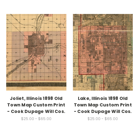
Joliet, Illinois 1898 Old
Lake, Illinois 1898 Old
Town Map Custom Print
Town Map Custom Print
- Cook Dupage Will Cos.
- Cook Dupage Will Cos.
$25.00 - $65.00
$25.00 - $65.00