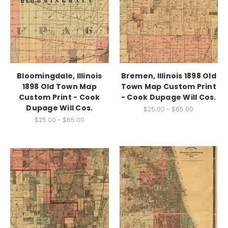
Bloomingdale, Illinois
Bremen, Illinois 1898 Old
1898 Old Town Map
Town Map Custom Print
Custom Print - Cook
- Cook Dupage Will Cos.
Dupage Will Cos.
$25.00 - $65.00
$25.00 - $65.00