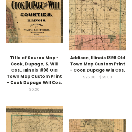
Title of Source Map -
Addison, Illinois 1898 Old
Cook, Dupage, & Will
Town Map Custom Print
Cos., Illinois 1898 Old
- Cook Dupage Will Cos.
Town Map Custom Print
$25.00 - $65.00
- Cook Dupage Will Cos.
$0.00