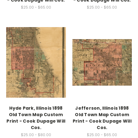
- Cook Dupage Will Cos.
- Cook Dupage Will Cos.
$25.00 - $65.00
$25.00 - $65.00
Hyde Park, Illinois 1898
Jefferson, Illinois 1898
Old Town Map Custom
Old Town Map Custom
Print - Cook Dupage Will
Print - Cook Dupage Will
Cos.
Cos.
$25.00 - $80.00
$25.00 - $65.00