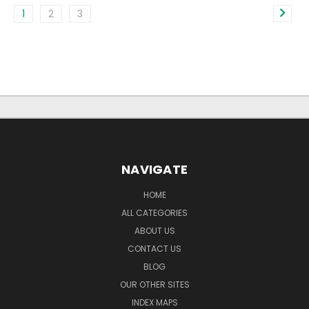
1
2
3
NAVIGATE
HOME
ALL CATEGORIES
ABOUT US
CONTACT US
BLOG
OUR OTHER SITES
INDEX MAPS