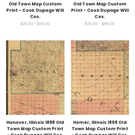
Old Town Map Custom
Old Town Map Custom
Print - Cook Dupage Will
Print - Cook Dupage Will
Cos.
Cos.
$25.00 - $65.00
$25.00 - $65.00
Hanover, Illinois 1898 Old
Homer, Illinois 1898 Old
Town Map Custom Print
Town Map Custom Print