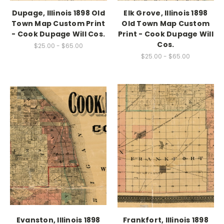
Dupage, Illinois 1898 Old
Elk Grove, Illinois 1898
Town Map Custom Print
Old Town Map Custom
- Cook Dupage Will Cos.
Print - Cook Dupage Will
Cos.
$25.00 - $65.00
$25.00 - $65.00
Evanston, Illinois 1898
Frankfort, Illinois 1898