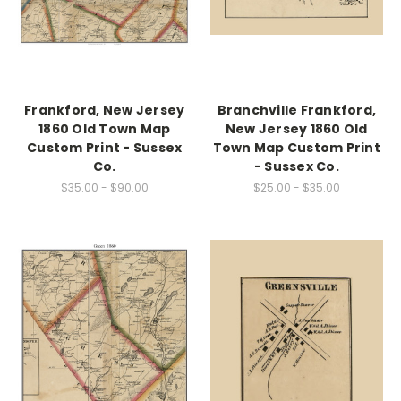
Frankford, New Jersey
Branchville Frankford,
1860 Old Town Map
New Jersey 1860 Old
Custom Print - Sussex
Town Map Custom Print
Co.
- Sussex Co.
$35.00 - $90.00
$25.00 - $35.00