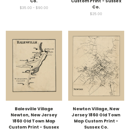
Co.
Custom Print - Sussex
Co.
$35.00 - $90.00
$25.00
Balesville Village
Newton Village, New
Newton, New Jersey
Jersey 1860 Old Town
1860 Old Town Map
Map Custom Print -
Custom Print - Sussex
Sussex Co.