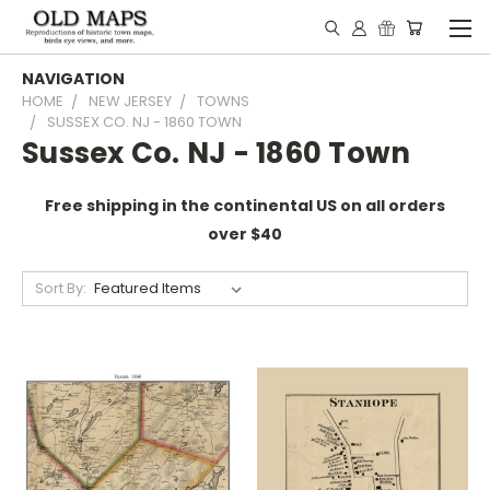
NAVIGATION
HOME
NEW JERSEY
TOWNS
SUSSEX CO. NJ - 1860 TOWN
Sussex Co. NJ - 1860 Town
Free shipping in the continental US on all orders
over $40
Sort By: