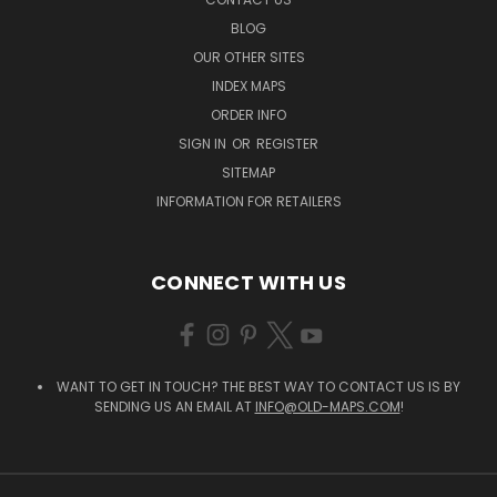
BLOG
OUR OTHER SITES
INDEX MAPS
ORDER INFO
SIGN IN
OR
REGISTER
SITEMAP
INFORMATION FOR RETAILERS
CONNECT WITH US
WANT TO GET IN TOUCH? THE BEST WAY TO CONTACT US IS BY
SENDING US AN EMAIL AT
INFO@OLD-MAPS.COM
!