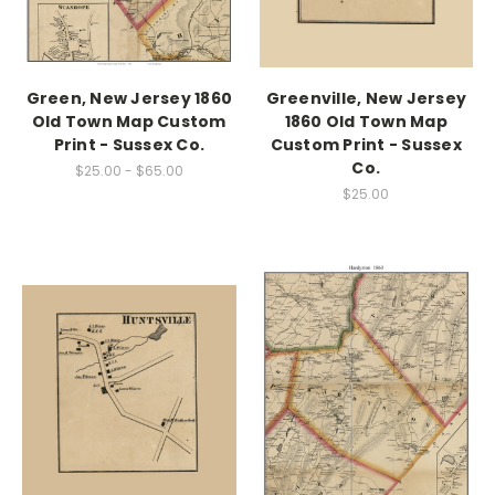
Green, New Jersey 1860
Greenville, New Jersey
Old Town Map Custom
1860 Old Town Map
Print - Sussex Co.
Custom Print - Sussex
Co.
$25.00 - $65.00
$25.00