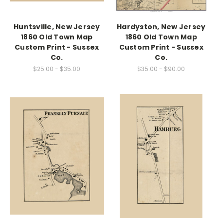
Huntsville, New Jersey
Hardyston, New Jersey
1860 Old Town Map
1860 Old Town Map
Custom Print - Sussex
Custom Print - Sussex
Co.
Co.
$25.00 - $35.00
$35.00 - $90.00