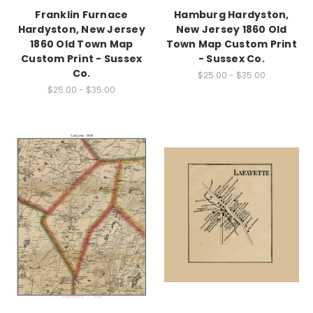
Franklin Furnace
Hamburg Hardyston,
Hardyston, New Jersey
New Jersey 1860 Old
1860 Old Town Map
Town Map Custom Print
Custom Print - Sussex
- Sussex Co.
Co.
$25.00 - $35.00
$25.00 - $35.00