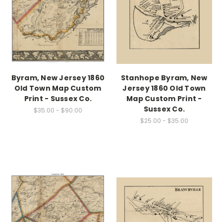
Byram, New Jersey 1860
Stanhope Byram, New
Old Town Map Custom
Jersey 1860 Old Town
Print - Sussex Co.
Map Custom Print -
Sussex Co.
$35.00 - $90.00
$25.00 - $35.00