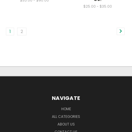
$35.00 - $90.00
$25.00 - $35.00
1
2
NAVIGATE
HOME
ALL CATEGORIES
ABOUT US
CONTACT US