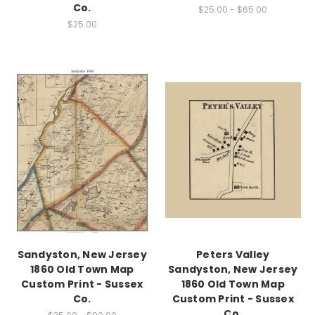
Co.
$25.00 - $65.00
$25.00
Sandyston, New Jersey
Peters Valley
1860 Old Town Map
Sandyston, New Jersey
Custom Print - Sussex
1860 Old Town Map
Co.
Custom Print - Sussex
Co.