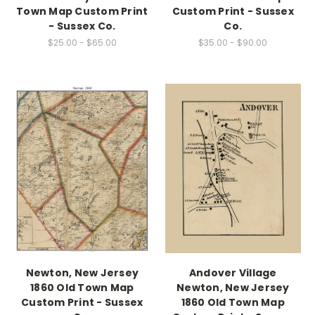
Town Map Custom Print
Custom Print - Sussex
- Sussex Co.
Co.
$25.00 - $65.00
$35.00 - $90.00
Newton, New Jersey
Andover Village
1860 Old Town Map
Newton, New Jersey
Custom Print - Sussex
1860 Old Town Map