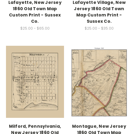
Lafayette, New Jersey
Lafayette Village, New
1860 Old Town Map
Jersey 1860 Old Town
Custom Print - Sussex
Map Custom Print -
Co.
Sussex Co.
$25.00 - $65.00
$25.00 - $35.00
Milford, Pennsylvania,
Montague, New Jersey
New Jersey 1860 Old
1860 Old Town Map