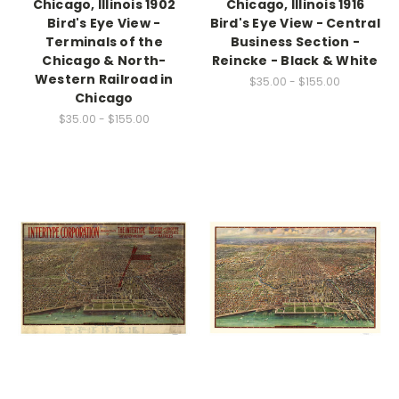
Chicago, Illinois 1902
Chicago, Illinois 1916
Bird's Eye View -
Bird's Eye View - Central
Terminals of the
Business Section -
Chicago & North-
Reincke - Black & White
Western Railroad in
$35.00 - $155.00
Chicago
$35.00 - $155.00