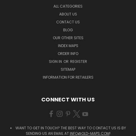
ALL CATEGORIES
ABOUT US
CONTACT US
BLOG
OUR OTHER SITES
INDEX MAPS
ORDER INFO
SIGN IN
OR
REGISTER
SITEMAP
INFORMATION FOR RETAILERS
CONNECT WITH US
WANT TO GET IN TOUCH? THE BEST WAY TO CONTACT US IS BY
SENDING US AN EMAIL AT
INFO@OLD-MAPS.COM
!