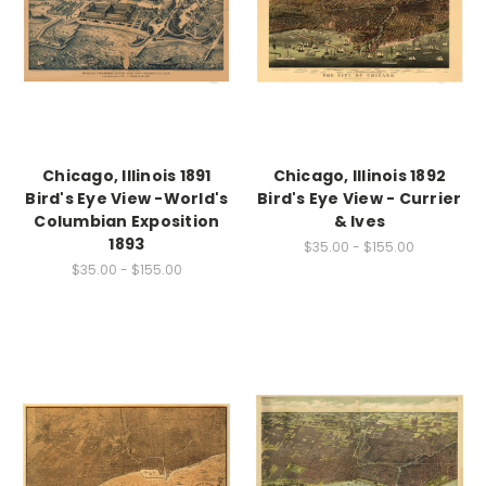
Chicago, Illinois 1891
Chicago, Illinois 1892
Bird's Eye View -World's
Bird's Eye View - Currier
Columbian Exposition
& Ives
1893
$35.00 - $155.00
$35.00 - $155.00