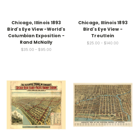
Chicago, Illinois 1893
Chicago, Illinois 1893
Bird's Eye View -World's
Bird's Eye View -
Columbian Exposition -
Treutlein
Rand McNally
$25.00 - $140.00
$35.00 - $95.00