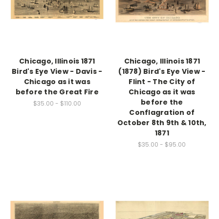
Chicago, Illinois 1871
Chicago, Illinois 1871
Bird's Eye View - Davis -
(1878) Bird's Eye View -
Chicago as it was
Flint - The City of
before the Great Fire
Chicago as it was
before the
$35.00 - $110.00
Conflagration of
October 8th 9th & 10th,
1871
$35.00 - $95.00