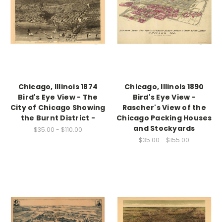
Chicago, Illinois 1874
Chicago, Illinois 1890
Bird's Eye View - The
Bird's Eye View -
City of Chicago Showing
Rascher's View of the
the Burnt District -
Chicago Packing Houses
and Stockyards
$35.00 - $110.00
$35.00 - $155.00