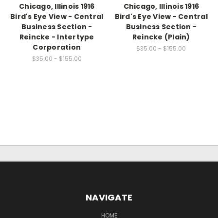
Chicago, Illinois 1916
Chicago, Illinois 1916
Bird's Eye View - Central
Bird's Eye View - Central
Business Section -
Business Section -
Reincke - Intertype
Reincke (Plain)
Corporation
$35.00 - $155.00
$35.00 - $155.00
NAVIGATE
HOME