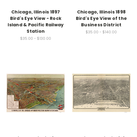
Chicago, Illinois 1897
Chicago, Illinois 1898
Bird's Eye View - Rock
Bird's Eye View of the
Island & Pacific Railway
Business District
Station
$35.00 - $140.00
$35.00 - $130.00