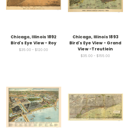
Chicago, Illinois 1892
Chicago, Illinois 1893
Bird's Eye View - Roy
Bird's Eye View - Grand
View -Treutlein
$35.00 - $120.00
$35.00 - $155.00