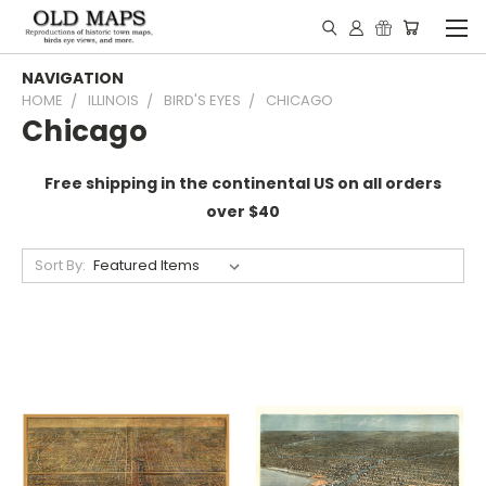
NAVIGATION
HOME
ILLINOIS
BIRD'S EYES
CHICAGO
Chicago
Free shipping in the continental US on all orders
over $40
Sort By: