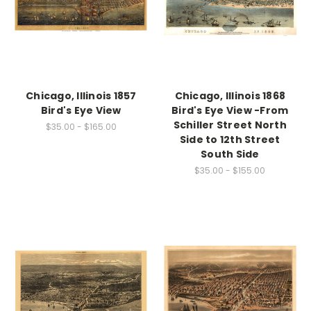
Chicago, Illinois 1857
Chicago, Illinois 1868
Bird's Eye View
Bird's Eye View -From
Schiller Street North
$35.00 - $165.00
Side to 12th Street
South Side
$35.00 - $155.00