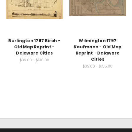
Burlington 1797 Birch -
Wilmington 1797
Old Map Reprint -
Kaufmann - Old Map
Delaware Cities
Reprint - Delaware
Cities
$35.00 - $130.00
$35.00 - $155.00