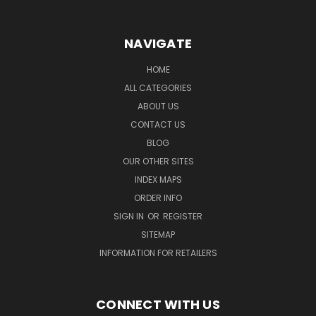
NAVIGATE
HOME
ALL CATEGORIES
ABOUT US
CONTACT US
BLOG
OUR OTHER SITES
INDEX MAPS
ORDER INFO
SIGN IN
OR
REGISTER
SITEMAP
INFORMATION FOR RETAILERS
CONNECT WITH US