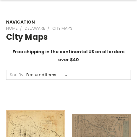
NAVIGATION
HOME
DELAWARE
CITY MAPS
City Maps
Free shipping in the continental US on all orders
over $40
Sort By: