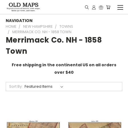
NAVIGATION
HOME
NEW HAMPSHIRE
TOWNS
MERRIMACK CO. NH - 1858 TOWN
Merrimack Co. NH - 1858
Town
Free shipping in the continental US on all orders
over $40
Sort By: