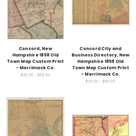
Concord, New
Concord City and
Hampshire 1858 Old
Business Directory, New
Town Map Custom Print
Hampshire 1858 Old
- Merrimack Co.
Town Map Custom Print
- Merrimack Co.
$25.00 - $55.00
$25.00 - $55.00