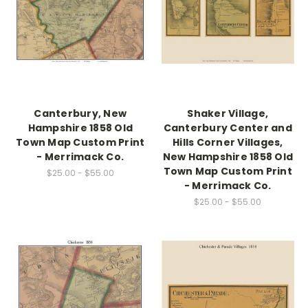
Canterbury, New
Shaker Village,
Hampshire 1858 Old
Canterbury Center and
Town Map Custom Print
Hills Corner Villages,
- Merrimack Co.
New Hampshire 1858 Old
Town Map Custom Print
$25.00 - $55.00
- Merrimack Co.
$25.00 - $55.00