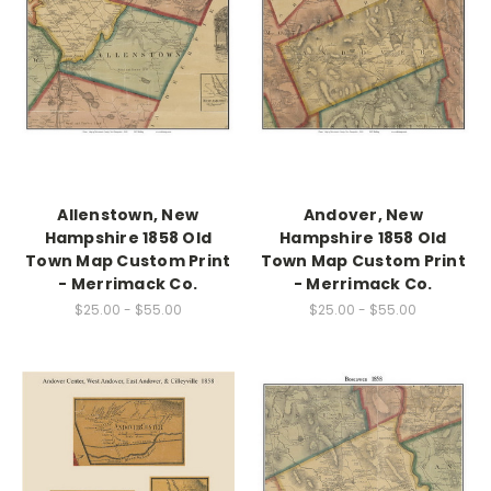
Allenstown, New
Andover, New
Hampshire 1858 Old
Hampshire 1858 Old
Town Map Custom Print
Town Map Custom Print
- Merrimack Co.
- Merrimack Co.
$25.00 - $55.00
$25.00 - $55.00