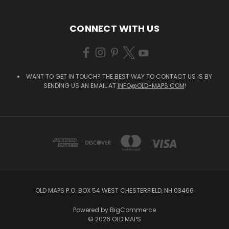
CONNECT WITH US
WANT TO GET IN TOUCH? THE BEST WAY TO CONTACT US IS BY
SENDING US AN EMAIL AT
INFO@OLD-MAPS.COM
!
OLD MAPS P.O. BOX 54 WEST CHESTERFIELD, NH 03466
Powered by
BigCommerce
© 2026 OLD MAPS