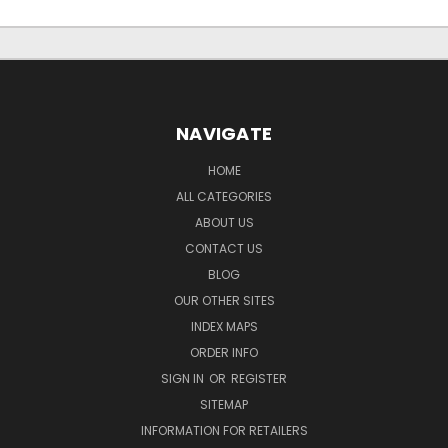
NAVIGATE
HOME
ALL CATEGORIES
ABOUT US
CONTACT US
BLOG
OUR OTHER SITES
INDEX MAPS
ORDER INFO
SIGN IN
OR
REGISTER
SITEMAP
INFORMATION FOR RETAILERS