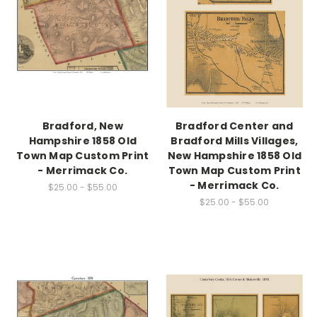
Bradford, New
Bradford Center and
Hampshire 1858 Old
Bradford Mills Villages,
Town Map Custom Print
New Hampshire 1858 Old
- Merrimack Co.
Town Map Custom Print
- Merrimack Co.
$25.00 - $55.00
$25.00 - $55.00