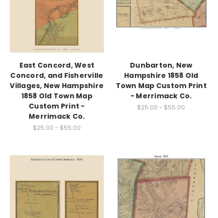
East Concord, West
Dunbarton, New
Concord, and Fisherville
Hampshire 1858 Old
Villages, New Hampshire
Town Map Custom Print
1858 Old Town Map
- Merrimack Co.
Custom Print -
$25.00 - $55.00
Merrimack Co.
$25.00 - $55.00