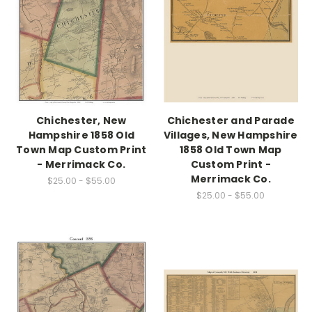
Chichester, New
Chichester and Parade
Hampshire 1858 Old
Villages, New Hampshire
Town Map Custom Print
1858 Old Town Map
- Merrimack Co.
Custom Print -
Merrimack Co.
$25.00 - $55.00
$25.00 - $55.00