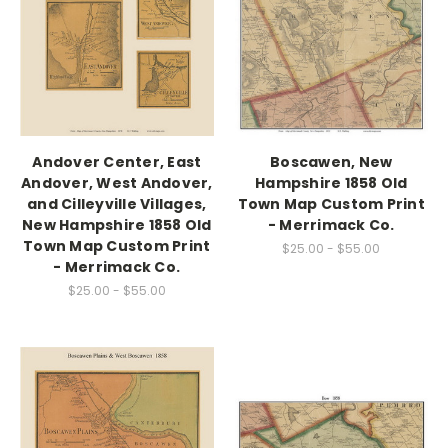
Andover Center, East
Boscawen, New
Andover, West Andover,
Hampshire 1858 Old
and Cilleyville Villages,
Town Map Custom Print
New Hampshire 1858 Old
- Merrimack Co.
Town Map Custom Print
$25.00 - $55.00
- Merrimack Co.
$25.00 - $55.00