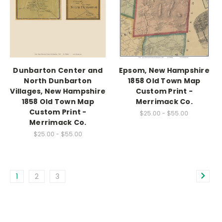
Dunbarton Center and
Epsom, New Hampshire
North Dunbarton
1858 Old Town Map
Villages, New Hampshire
Custom Print -
1858 Old Town Map
Merrimack Co.
Custom Print -
$25.00 - $55.00
Merrimack Co.
$25.00 - $55.00
1
2
3