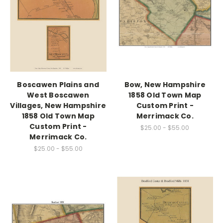
Boscawen Plains and
Bow, New Hampshire
West Boscawen
1858 Old Town Map
Villages, New Hampshire
Custom Print -
1858 Old Town Map
Merrimack Co.
Custom Print -
$25.00 - $55.00
Merrimack Co.
$25.00 - $55.00