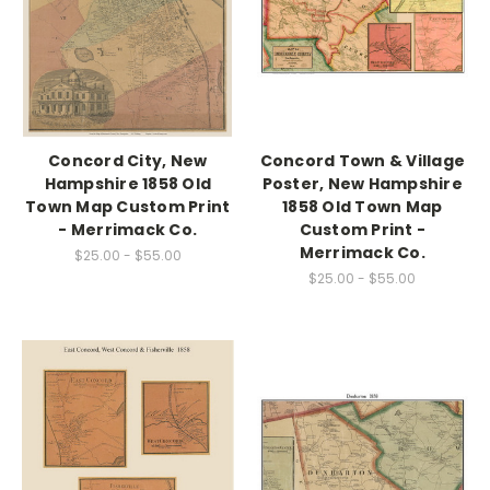
Concord City, New
Concord Town & Village
Hampshire 1858 Old
Poster, New Hampshire
Town Map Custom Print
1858 Old Town Map
- Merrimack Co.
Custom Print -
Merrimack Co.
$25.00 - $55.00
$25.00 - $55.00