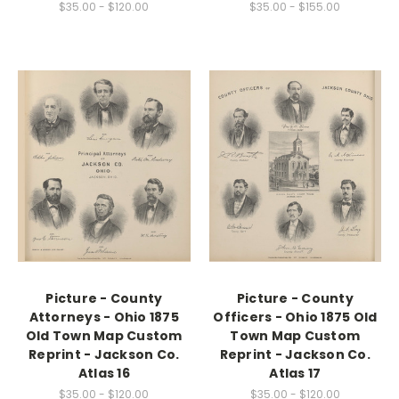
$35.00 - $120.00
$35.00 - $155.00
Picture - County
Picture - County
Attorneys - Ohio 1875
Officers - Ohio 1875 Old
Old Town Map Custom
Town Map Custom
Reprint - Jackson Co.
Reprint - Jackson Co.
Atlas 16
Atlas 17
$35.00 - $120.00
$35.00 - $120.00