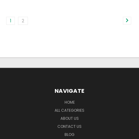
1
2
NAVIGATE
HOME
ALL CATEGORIES
ABOUT US
CONTACT US
BLOG