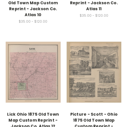
Old Town Map Custom
Reprint - Jackson Co.
Reprint - Jackson Co.
Atlas 11
Atlas 10
$35.00 - $120.00
$35.00 - $120.00
Lick Ohio 1875 Old Town
Picture - Scott - Ohio
Map Custom Reprint -
1875 Old Town Map
Jackson Co. Atlas 12
Custom Reprint -