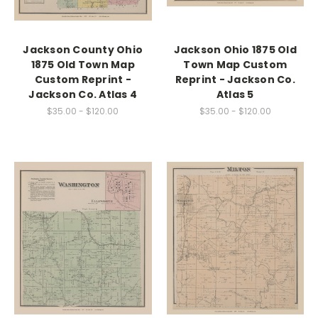
Jackson County Ohio
Jackson Ohio 1875 Old
1875 Old Town Map
Town Map Custom
Custom Reprint -
Reprint - Jackson Co.
Jackson Co. Atlas 4
Atlas 5
$35.00 - $120.00
$35.00 - $120.00