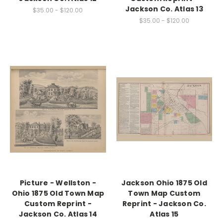
Jackson Co. Atlas 13
$35.00 - $120.00
$35.00 - $120.00
Picture - Wellston -
Jackson Ohio 1875 Old
Ohio 1875 Old Town Map
Town Map Custom
Custom Reprint -
Reprint - Jackson Co.
Jackson Co. Atlas 14
Atlas 15