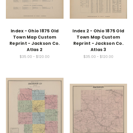
Index - Ohio 1875 Old
Index 2 - Ohio 1875 Old
Town Map Custom
Town Map Custom
Reprint - Jackson Co.
Reprint - Jackson Co.
Atlas 2
Atlas 3
$35.00 - $120.00
$35.00 - $120.00