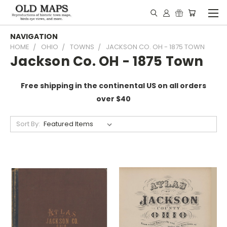
NAVIGATION
HOME
OHIO
TOWNS
JACKSON CO. OH - 1875 TOWN
Jackson Co. OH - 1875 Town
Free shipping in the continental US on all orders
over $40
Sort By: