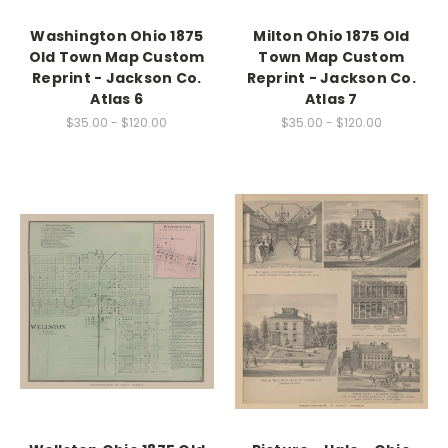
Washington Ohio 1875
Milton Ohio 1875 Old
Old Town Map Custom
Town Map Custom
Reprint - Jackson Co.
Reprint - Jackson Co.
Atlas 6
Atlas 7
$35.00 - $120.00
$35.00 - $120.00