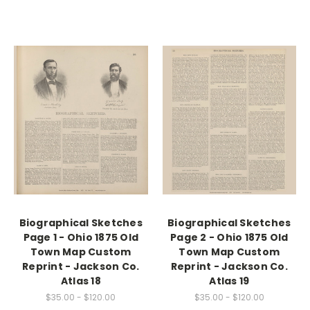
Biographical Sketches
Biographical Sketches
Page 1 - Ohio 1875 Old
Page 2 - Ohio 1875 Old
Town Map Custom
Town Map Custom
Reprint - Jackson Co.
Reprint - Jackson Co.
Atlas 18
Atlas 19
$35.00 - $120.00
$35.00 - $120.00