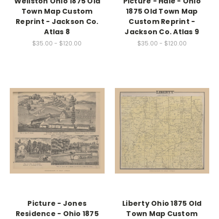
Wellston Ohio 1875 Old
Picture - Hale - Ohio
Town Map Custom
1875 Old Town Map
Reprint - Jackson Co.
Custom Reprint -
Atlas 8
Jackson Co. Atlas 9
$35.00 - $120.00
$35.00 - $120.00
Picture - Jones
Liberty Ohio 1875 Old
Residence - Ohio 1875
Town Map Custom