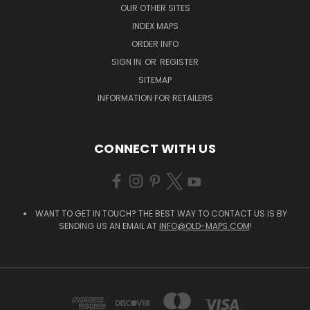
OUR OTHER SITES
INDEX MAPS
ORDER INFO
SIGN IN
OR
REGISTER
SITEMAP
INFORMATION FOR RETAILERS
CONNECT WITH US
WANT TO GET IN TOUCH? THE BEST WAY TO CONTACT US IS BY
SENDING US AN EMAIL AT
INFO@OLD-MAPS.COM
!