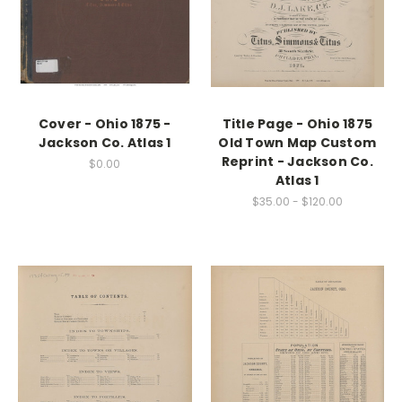
Cover - Ohio 1875 -
Title Page - Ohio 1875
Jackson Co. Atlas 1
Old Town Map Custom
Reprint - Jackson Co.
$0.00
Atlas 1
$35.00 - $120.00