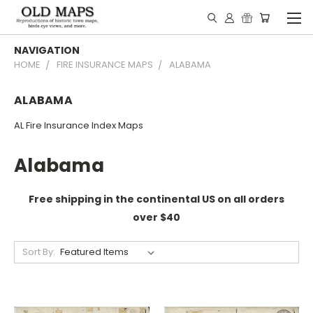
NAVIGATION
HOME
FIRE INSURANCE MAPS
ALABAMA
ALABAMA
AL Fire Insurance Index Maps
Alabama
Free shipping in the continental US on all orders
over $40
Sort By: