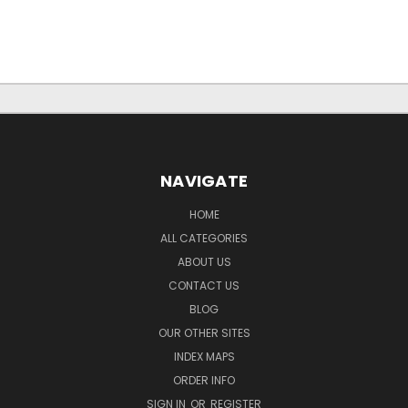
NAVIGATE
HOME
ALL CATEGORIES
ABOUT US
CONTACT US
BLOG
OUR OTHER SITES
INDEX MAPS
ORDER INFO
SIGN IN
OR
REGISTER