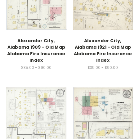
Alexander City,
Alexander City,
Alabama 1909 - Old Map
Alabama 1921 - Old Map
Alabama Fire Insurance
Alabama Fire Insurance
Index
Index
$35.00 - $90.00
$35.00 - $90.00