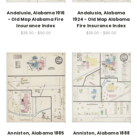
Andalusia, Alabama 1916
Andalusia, Alabama
- Old Map Alabama Fire
1924 - Old Map Alabama
Insurance Index
Fire Insurance Index
$35.00 - $90.00
$35.00 - $90.00
Anniston, Alabama 1885
Anniston, Alabama 1888