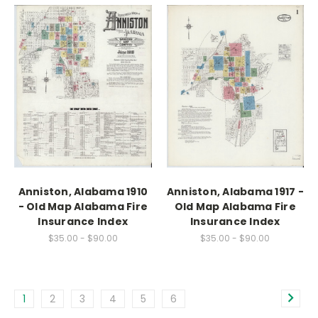
Anniston, Alabama 1910
Anniston, Alabama 1917 -
- Old Map Alabama Fire
Old Map Alabama Fire
Insurance Index
Insurance Index
$35.00 - $90.00
$35.00 - $90.00
1
2
3
4
5
6