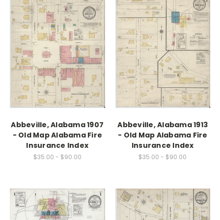
Abbeville, Alabama 1907
Abbeville, Alabama 1913
- Old Map Alabama Fire
- Old Map Alabama Fire
Insurance Index
Insurance Index
$35.00 - $90.00
$35.00 - $90.00