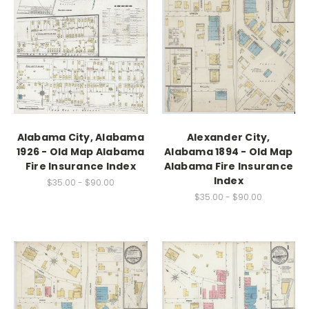
Alabama City, Alabama
Alexander City,
1926 - Old Map Alabama
Alabama 1894 - Old Map
Fire Insurance Index
Alabama Fire Insurance
Index
$35.00 - $90.00
$35.00 - $90.00