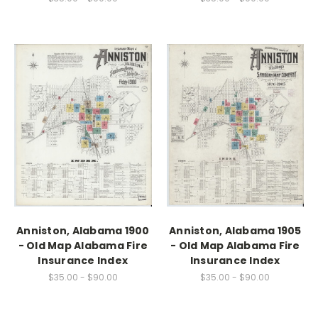
Anniston, Alabama 1900
Anniston, Alabama 1905
- Old Map Alabama Fire
- Old Map Alabama Fire
Insurance Index
Insurance Index
$35.00 - $90.00
$35.00 - $90.00