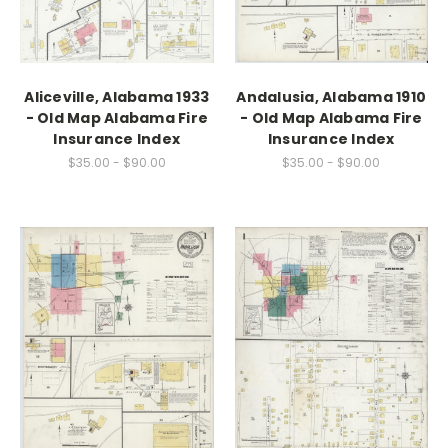
Aliceville, Alabama 1933
Andalusia, Alabama 1910
- Old Map Alabama Fire
- Old Map Alabama Fire
Insurance Index
Insurance Index
$35.00 - $90.00
$35.00 - $90.00