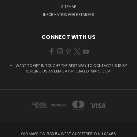
SITEMAP
INFORMATION FOR RETAILERS
CONNECT WITH US
WANT TO GET IN TOUCH? THE BEST WAY TO CONTACT US IS BY
SENDING US AN EMAIL AT
INFO@OLD-MAPS.COM
!
OLD MAPS P.O. BOX 54 WEST CHESTERFIELD, NH 03466