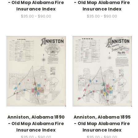
- Old Map Alabama Fire
- Old Map Alabama Fire
Insurance Index
Insurance Index
$35.00 - $90.00
$35.00 - $90.00
Anniston, Alabama 1890
Anniston, Alabama 1895
- Old Map Alabama Fire
- Old Map Alabama Fire
Insurance Index
Insurance Index
$35.00 - $90.00
$35.00 - $90.00