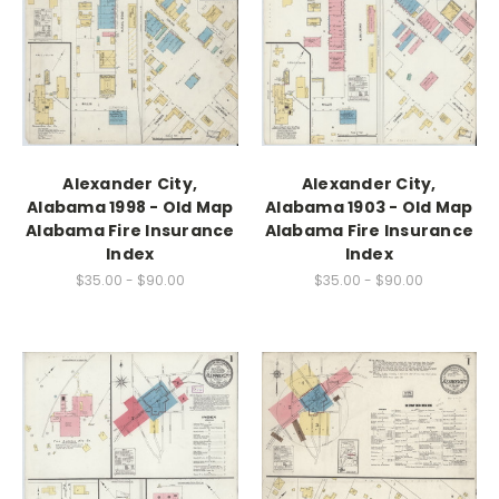
Alexander City,
Alexander City,
Alabama 1998 - Old Map
Alabama 1903 - Old Map
Alabama Fire Insurance
Alabama Fire Insurance
Index
Index
$35.00 - $90.00
$35.00 - $90.00