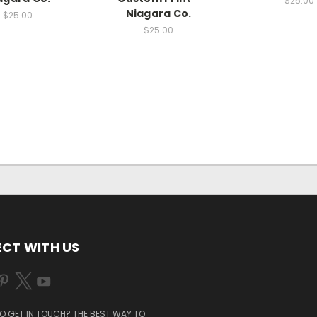
$25.00
Niagara Co.
$25.00
$25.00
CT WITH US
O GET IN TOUCH? THE BEST WAY TO