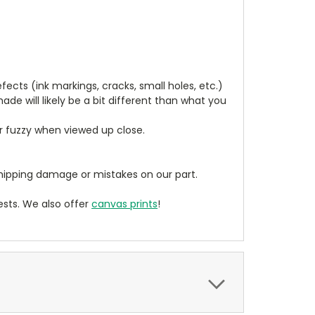
cts (ink markings, cracks, small holes, etc.)
de will likely be a bit different than what you
ear fuzzy when viewed up close.
ipping damage or mistakes on our part.
sts. We also offer
canvas prints
!