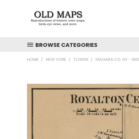
BROWSE CATEGORIES
HOME
NEW YORK
TOWNS
NIAGARA CO. NY - 18