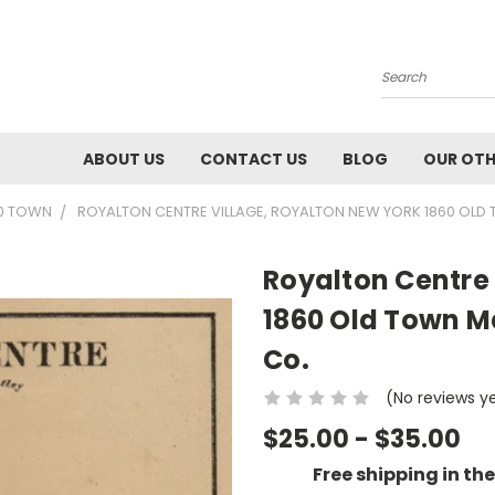
Search
ABOUT US
CONTACT US
BLOG
OUR OTH
60 TOWN
ROYALTON CENTRE VILLAGE, ROYALTON NEW YORK 1860 OLD
Royalton Centre 
1860 Old Town M
Co.
(No reviews y
$25.00 - $35.00
Free shipping in th