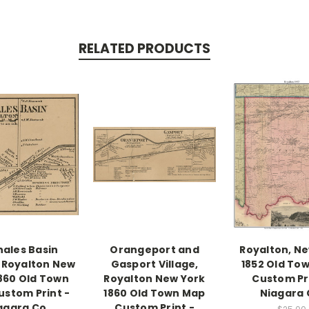
RELATED PRODUCTS
ales Basin
Orangeport and
Royalton, N
, Royalton New
Gasport Village,
1852 Old To
1860 Old Town
Royalton New York
Custom Pri
stom Print -
1860 Old Town Map
Niagara 
agara Co.
Custom Print -