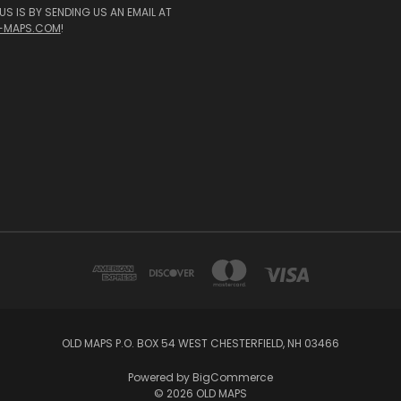
S IS BY SENDING US AN EMAIL AT
-MAPS.COM
!
OLD MAPS P.O. BOX 54 WEST CHESTERFIELD, NH 03466
Powered by
BigCommerce
© 2026 OLD MAPS