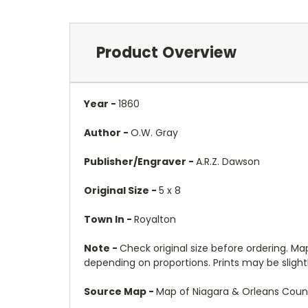
Product Overview
Year -
1860
Author -
O.W. Gray
Publisher/Engraver -
A.R.Z. Dawson
Original Size -
5 x 8
Town In -
Royalton
Note -
Check original size before ordering. Map 
depending on proportions. Prints may be slightly
Source Map -
Map of Niagara & Orleans Count