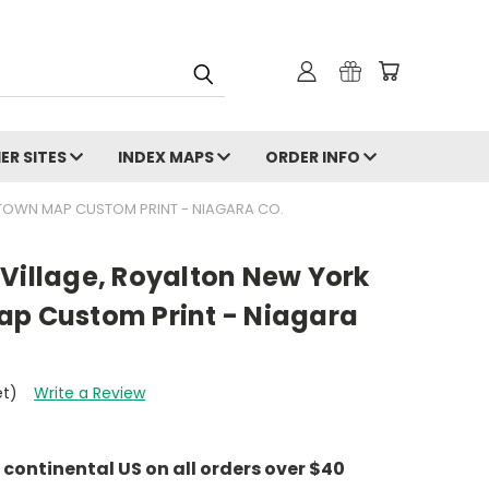
ER SITES
INDEX MAPS
ORDER INFO
 TOWN MAP CUSTOM PRINT - NIAGARA CO.
Village, Royalton New York
ap Custom Print - Niagara
et)
Write a Review
e continental US on all orders over $40