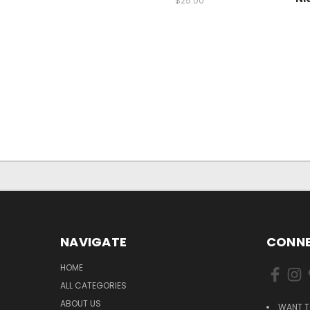
$25.00
NAVIGATE
CONNE
HOME
ALL CATEGORIES
ABOUT US
WANT T