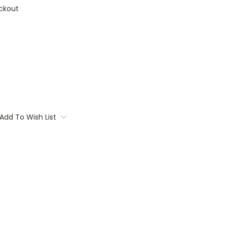
ckout
Add To Wish List