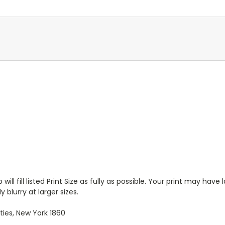
will fill listed Print Size as fully as possible. Your print may have
 blurry at larger sizes.
ies, New York 1860