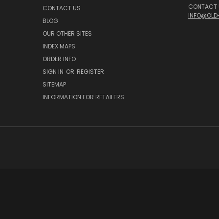
CONTACT U
CONTACT US
INFO@OLD
BLOG
OUR OTHER SITES
INDEX MAPS
ORDER INFO
SIGN IN
OR
REGISTER
SITEMAP
INFORMATION FOR RETAILERS