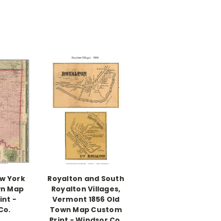
ew York
Royalton and South
wn Map
Royalton Villages,
nt -
Vermont 1856 Old
Co.
Town Map Custom
Print - Windsor Co.