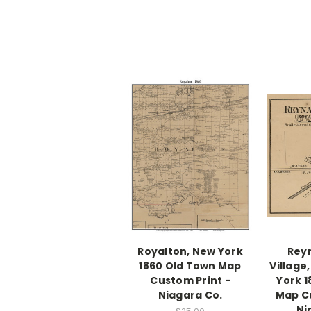
Royalton, New York
Reyn
1860 Old Town Map
Village
Custom Print -
York 
Niagara Co.
Map Cu
Ni