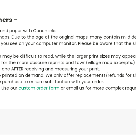
mers -
bond paper with Canon inks.
aps. Due to the age of the original maps, many contain mild defe
t you see on your computer monitor. Please be aware that the sha
ze may be difficult to read, while the larger print sizes may app
y for the more obscure reprints and town/village map excerpts.)
 one AFTER receiving and measuring your print.
 printed on demand. We only offer replacements/refunds for sh
e purchase to ensure satisfaction with your order.
? Use our
custom order form
or email us for more complex reque