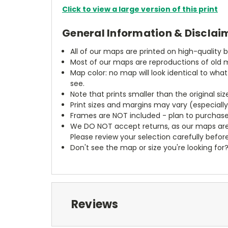
Click to view a large version of this print
General Information & Disclai
All of our maps are printed on high-quality 
Most of our maps are reproductions of old m
Map color: no map will look identical to wha
see.
Note that prints smaller than the original si
Print sizes and margins may vary (especiall
Frames are NOT included - plan to purchase
We DO NOT accept returns, as our maps are
Please review your selection carefully befor
Don't see the map or size you're looking for
Reviews