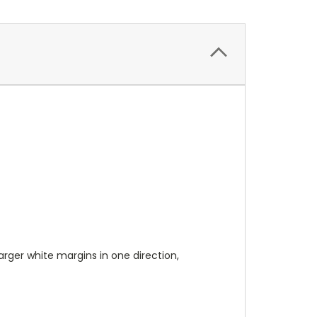
 larger white margins in one direction,