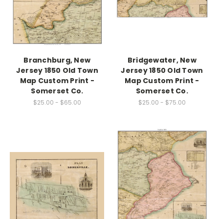
Branchburg, New
Bridgewater, New
Jersey 1850 Old Town
Jersey 1850 Old Town
Map Custom Print -
Map Custom Print -
Somerset Co.
Somerset Co.
$25.00 - $65.00
$25.00 - $75.00