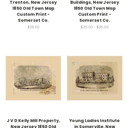
Trenton, New Jersey
Buildings, New Jersey
1850 Old Town Map
1850 Old Town Map
Custom Print -
Custom Print -
Somerset Co.
Somerset Co.
$25.00
$25.00 - $35.00
J V D Kelly Mill Property,
Young Ladies Institute
New Jersey 1850 Old
in Somerville, New