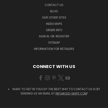
CONTACT US
BLOG
OUR OTHER SITES
INDEX MAPS
ORDER INFO
SIGN IN
OR
REGISTER
SITEMAP
INFORMATION FOR RETAILERS
CONNECT WITH US
WANT TO GET IN TOUCH? THE BEST WAY TO CONTACT US IS BY
SENDING US AN EMAIL AT
INFO@OLD-MAPS.COM
!