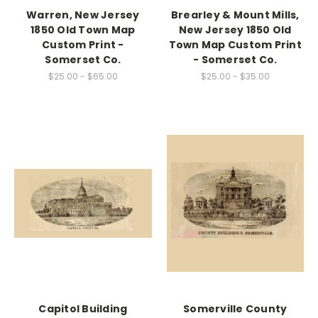
Warren, New Jersey
Brearley & Mount Mills,
1850 Old Town Map
New Jersey 1850 Old
Custom Print -
Town Map Custom Print
Somerset Co.
- Somerset Co.
$25.00 - $65.00
$25.00 - $35.00
Capitol Building
Somerville County