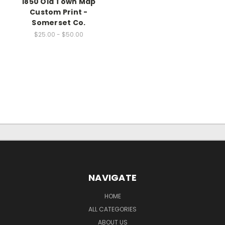
1850 Old Town Map
Custom Print -
Somerset Co.
$25.00 - $50.00
NAVIGATE
HOME
ALL CATEGORIES
ABOUT US