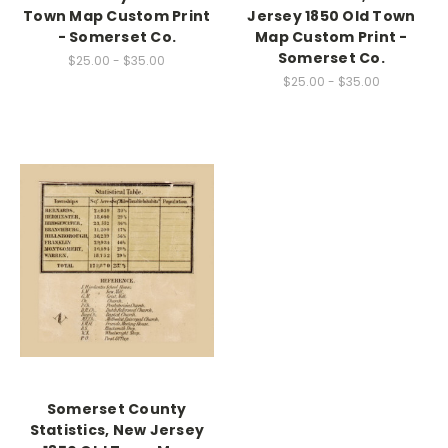
Town Map Custom Print
Jersey 1850 Old Town
- Somerset Co.
Map Custom Print -
Somerset Co.
$25.00 - $35.00
$25.00 - $35.00
Somerset County
Statistics, New Jersey