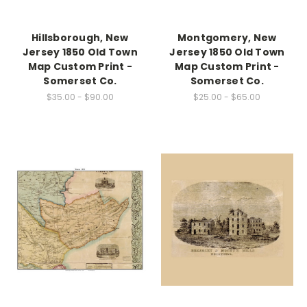
Hillsborough, New
Montgomery, New
Jersey 1850 Old Town
Jersey 1850 Old Town
Map Custom Print -
Map Custom Print -
Somerset Co.
Somerset Co.
$35.00 - $90.00
$25.00 - $65.00