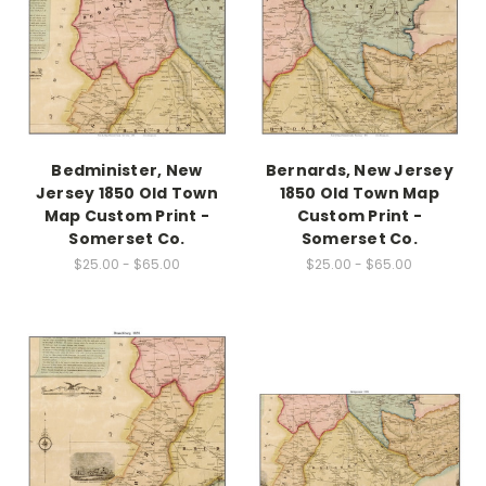
Bedminister, New
Bernards, New Jersey
Jersey 1850 Old Town
1850 Old Town Map
Map Custom Print -
Custom Print -
Somerset Co.
Somerset Co.
$25.00 - $65.00
$25.00 - $65.00