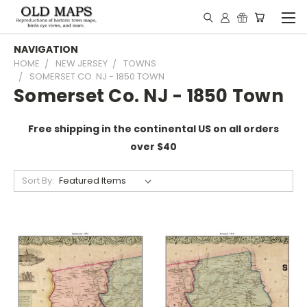
NAVIGATION
HOME
NEW JERSEY
TOWNS
SOMERSET CO. NJ - 1850 TOWN
Somerset Co. NJ - 1850 Town
Free shipping in the continental US on all orders
over $40
Sort By: