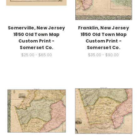
Somerville, New Jersey
Franklin, New Jersey
1850 Old Town Map
1850 Old Town Map
Custom Print -
Custom Print -
Somerset Co.
Somerset Co.
$25.00 - $65.00
$35.00 - $90.00