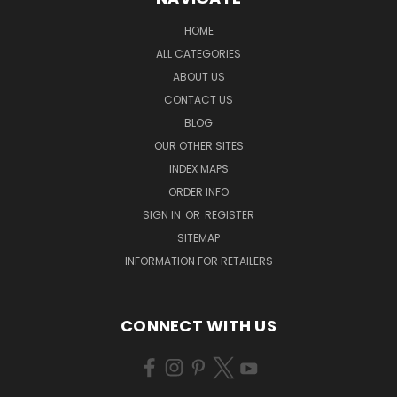
HOME
ALL CATEGORIES
ABOUT US
CONTACT US
BLOG
OUR OTHER SITES
INDEX MAPS
ORDER INFO
SIGN IN
OR
REGISTER
SITEMAP
INFORMATION FOR RETAILERS
CONNECT WITH US