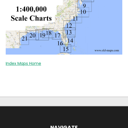
Index Maps Home
NAVIGATE