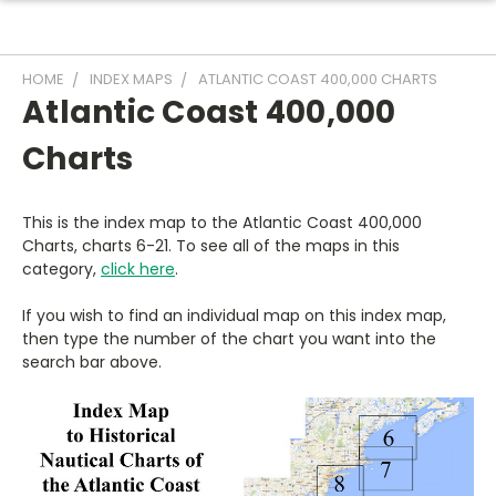
HOME
INDEX MAPS
ATLANTIC COAST 400,000 CHARTS
Atlantic Coast 400,000
Charts
This is the index map to the Atlantic Coast 400,000
Charts, charts 6-21. To see all of the maps in this
category,
click here
.
If you wish to find an individual map on this index map,
then type the number of the chart you want into the
search bar above.