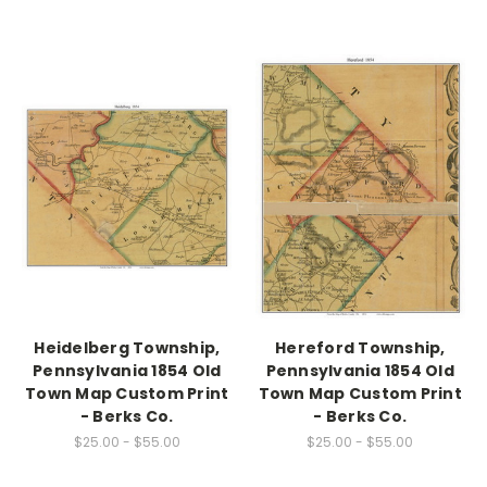
Heidelberg Township,
Hereford Township,
Pennsylvania 1854 Old
Pennsylvania 1854 Old
Town Map Custom Print
Town Map Custom Print
- Berks Co.
- Berks Co.
$25.00 - $55.00
$25.00 - $55.00