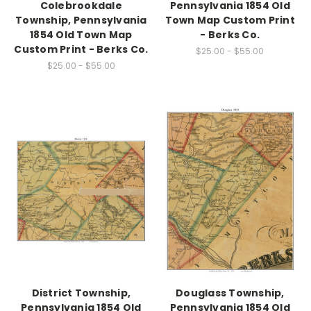
Colebrookdale
Pennsylvania 1854 Old
Township, Pennsylvania
Town Map Custom Print
1854 Old Town Map
- Berks Co.
Custom Print - Berks Co.
$25.00 - $55.00
$25.00 - $55.00
District Township,
Douglass Township,
Pennsylvania 1854 Old
Pennsylvania 1854 Old