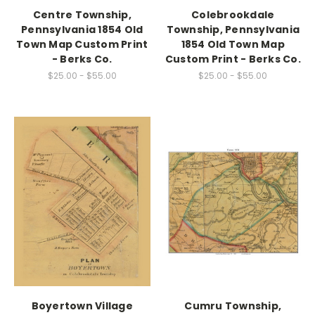
Centre Township,
Colebrookdale
Pennsylvania 1854 Old
Township, Pennsylvania
Town Map Custom Print
1854 Old Town Map
- Berks Co.
Custom Print - Berks Co.
$25.00 - $55.00
$25.00 - $55.00
Boyertown Village
Cumru Township,