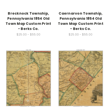
Brecknock Township,
Caernarvon Township,
Pennsylvania 1854 Old
Pennsylvania 1854 Old
Town Map Custom Print
Town Map Custom Print
- Berks Co.
- Berks Co.
$25.00 - $55.00
$25.00 - $55.00