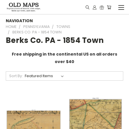
NAVIGATION
HOME
PENNSYLVANIA
TOWNS
BERKS CO. PA - 1854 TOWN
Berks Co. PA - 1854 Town
Free shipping in the continental US on all orders
over $40
Sort By: