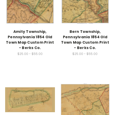
Amity Township,
Bern Township,
Pennsylvania 1854 Old
Pennsylvania 1854 Old
Town Map Custom Print
Town Map Custom Print
- Berks Co.
- Berks Co.
$25.00 - $55.00
$25.00 - $55.00