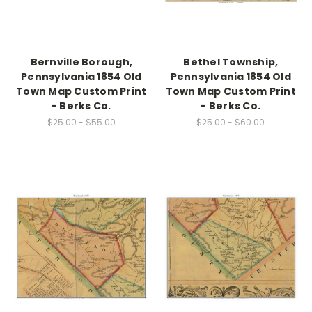
Bernville Borough,
Bethel Township,
Pennsylvania 1854 Old
Pennsylvania 1854 Old
Town Map Custom Print
Town Map Custom Print
- Berks Co.
- Berks Co.
$25.00 - $55.00
$25.00 - $60.00