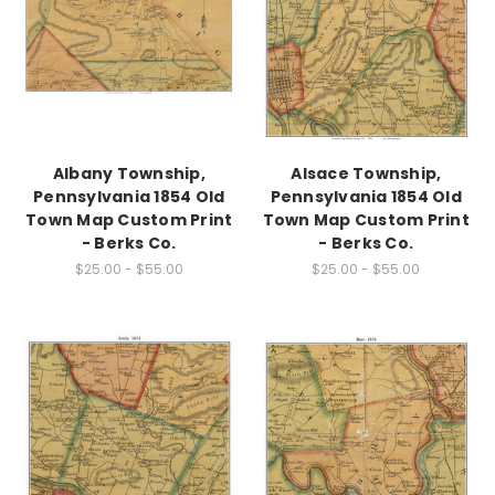
Albany Township,
Alsace Township,
Pennsylvania 1854 Old
Pennsylvania 1854 Old
Town Map Custom Print
Town Map Custom Print
- Berks Co.
- Berks Co.
$25.00 - $55.00
$25.00 - $55.00