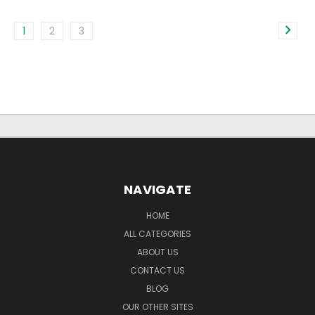
1
2
3
NAVIGATE
HOME
ALL CATEGORIES
ABOUT US
CONTACT US
BLOG
OUR OTHER SITES