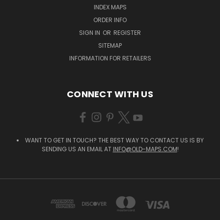
INDEX MAPS
ORDER INFO
SIGN IN
OR
REGISTER
SITEMAP
INFORMATION FOR RETAILERS
CONNECT WITH US
WANT TO GET IN TOUCH? THE BEST WAY TO CONTACT US IS BY
SENDING US AN EMAIL AT
INFO@OLD-MAPS.COM
!