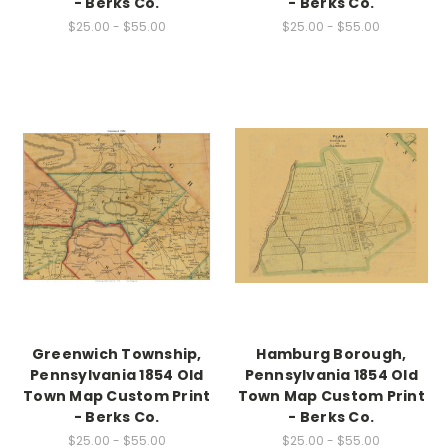
- Berks Co.
- Berks Co.
$25.00 - $55.00
$25.00 - $55.00
Greenwich Township,
Hamburg Borough,
Pennsylvania 1854 Old
Pennsylvania 1854 Old
Town Map Custom Print
Town Map Custom Print
- Berks Co.
- Berks Co.
$25.00 - $55.00
$25.00 - $55.00