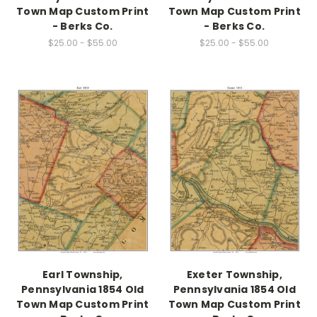
Town Map Custom Print
Town Map Custom Print
- Berks Co.
- Berks Co.
$25.00 - $55.00
$25.00 - $55.00
Earl Township,
Exeter Township,
Pennsylvania 1854 Old
Pennsylvania 1854 Old
Town Map Custom Print
Town Map Custom Print