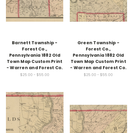
Barnett Township -
Green Township -
Forest Co.,
Forest Co.,
Pennsylvania 1882 Old
Pennsylvania 1882 Old
Town Map Custom Print
Town Map Custom Print
- Warren and Forest Co.
- Warren and Forest Co.
$25.00 - $55.00
$25.00 - $55.00