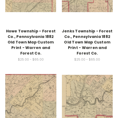
Howe Township - Forest
Jenks Township - Forest
Co., Pennsylvania 1882
Co., Pennsylvania 1882
Old Town Map Custom
Old Town Map Custom
Print - Warren and
Print - Warren and
Forest Co.
Forest Co.
$25.00 - $65.00
$25.00 - $65.00