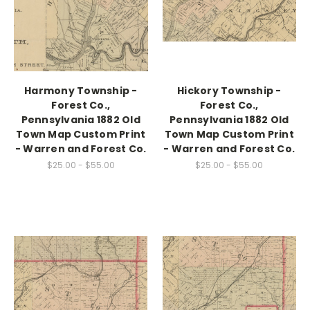
Harmony Township -
Hickory Township -
Forest Co.,
Forest Co.,
Pennsylvania 1882 Old
Pennsylvania 1882 Old
Town Map Custom Print
Town Map Custom Print
- Warren and Forest Co.
- Warren and Forest Co.
$25.00 - $55.00
$25.00 - $55.00