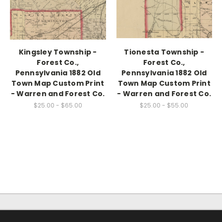
Kingsley Township -
Tionesta Township -
Forest Co.,
Forest Co.,
Pennsylvania 1882 Old
Pennsylvania 1882 Old
Town Map Custom Print
Town Map Custom Print
- Warren and Forest Co.
- Warren and Forest Co.
$25.00 - $65.00
$25.00 - $55.00