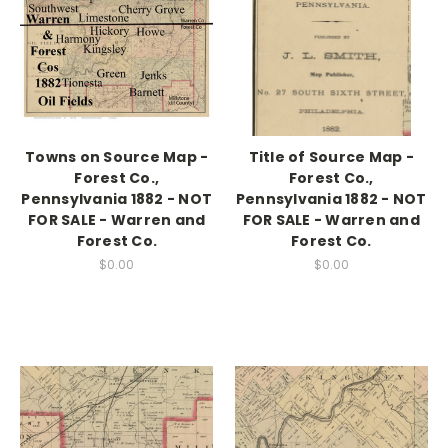
Towns on Source Map -
Title of Source Map -
Forest Co.,
Forest Co.,
Pennsylvania 1882 - NOT
Pennsylvania 1882 - NOT
FOR SALE - Warren and
FOR SALE - Warren and
Forest Co.
Forest Co.
$0.00
$0.00