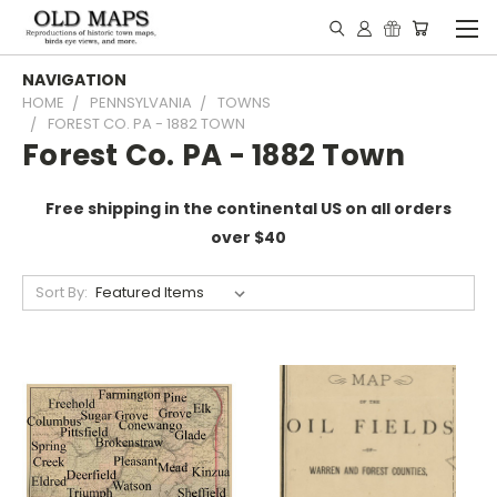
NAVIGATION
HOME
PENNSYLVANIA
TOWNS
FOREST CO. PA - 1882 TOWN
Forest Co. PA - 1882 Town
Free shipping in the continental US on all orders
over $40
Sort By: