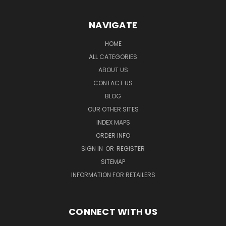
NAVIGATE
HOME
ALL CATEGORIES
ABOUT US
CONTACT US
BLOG
OUR OTHER SITES
INDEX MAPS
ORDER INFO
SIGN IN
OR
REGISTER
SITEMAP
INFORMATION FOR RETAILERS
CONNECT WITH US