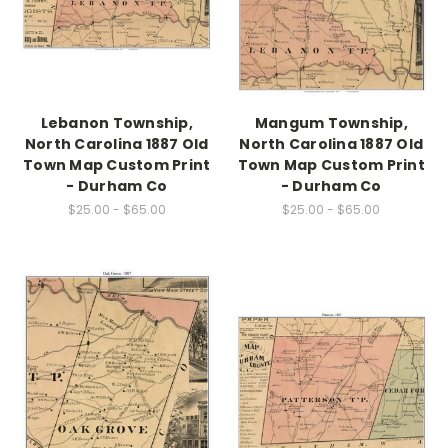
Lebanon Township,
Mangum Township,
North Carolina 1887 Old
North Carolina 1887 Old
Town Map Custom Print
Town Map Custom Print
- Durham Co
- Durham Co
$25.00 - $65.00
$25.00 - $65.00