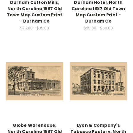
Durham Cotton Mills,
Durham Hotel, North
North Carolina 1887 Old
Carolina 1887 Old Town
Town Map Custom Print
Map Custom Print -
- Durham Co
Durham Co
$25.00 - $35.00
$25.00 - $60.00
Globe Warehouse,
Lyon & Company's
North Carolina 1887 Old
Tobacco Factory, North