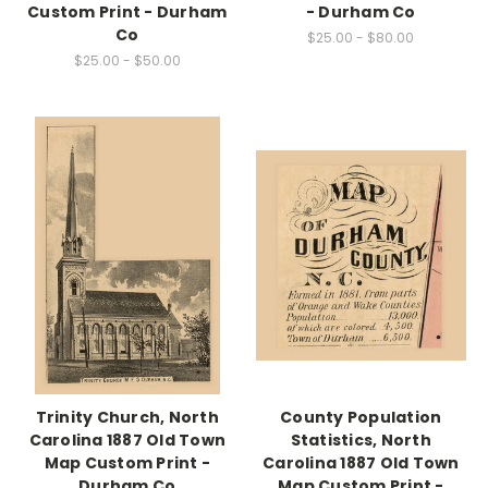
Custom Print - Durham
- Durham Co
Co
$25.00 - $80.00
$25.00 - $50.00
Trinity Church, North
County Population
Carolina 1887 Old Town
Statistics, North
Map Custom Print -
Carolina 1887 Old Town
Durham Co
Map Custom Print -