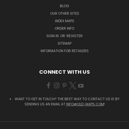
BLOG
OUR OTHER SITES
INDEX MAPS
ORDER INFO
SIGN IN
OR
REGISTER
SITEMAP
INFORMATION FOR RETAILERS
CONNECT WITH US
WANT TO GET IN TOUCH? THE BEST WAY TO CONTACT US IS BY
SENDING US AN EMAIL AT
INFO@OLD-MAPS.COM
!