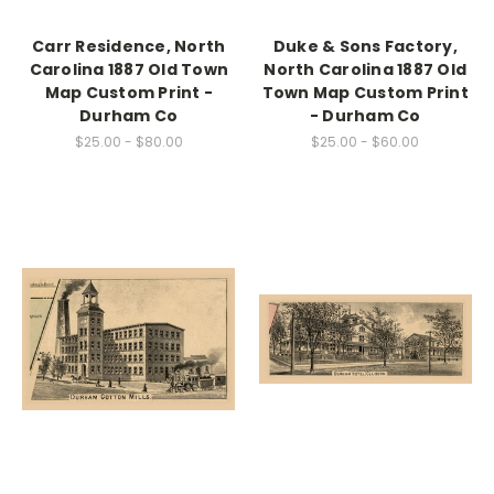
Carr Residence, North
Duke & Sons Factory,
Carolina 1887 Old Town
North Carolina 1887 Old
Map Custom Print -
Town Map Custom Print
Durham Co
- Durham Co
$25.00 - $80.00
$25.00 - $60.00