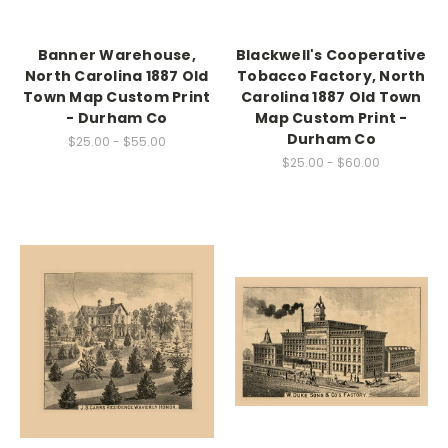
Banner Warehouse,
Blackwell's Cooperative
North Carolina 1887 Old
Tobacco Factory, North
Town Map Custom Print
Carolina 1887 Old Town
- Durham Co
Map Custom Print -
Durham Co
$25.00 - $55.00
$25.00 - $60.00