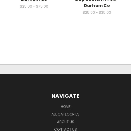
Durham Co
$25.00 - $75.00
$25.00 - $35.00
NAVIGATE
HOME
ALL CATEGORIES
ABOUT US
CONTACT US