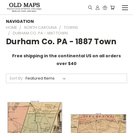
NAVIGATION
HOME
NORTH CAROLINA
TOWNS
DURHAM CO. PA - 1887 TOWN
Durham Co. PA - 1887 Town
Free shipping in the continental US on all orders
over $40
Sort By: