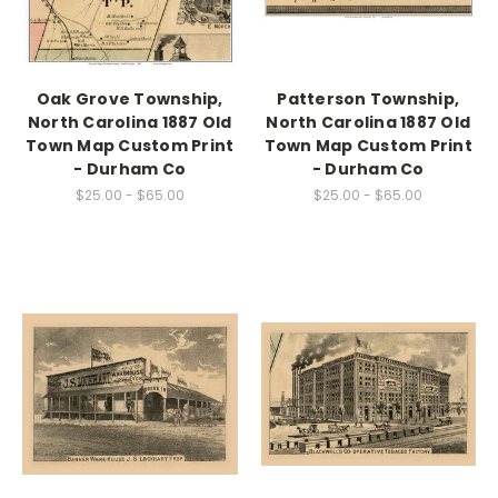
Oak Grove Township,
Patterson Township,
North Carolina 1887 Old
North Carolina 1887 Old
Town Map Custom Print
Town Map Custom Print
- Durham Co
- Durham Co
$25.00 - $65.00
$25.00 - $65.00