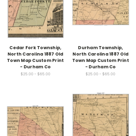
Cedar Fork Township,
Durham Township,
North Carolina 1887 Old
North Carolina 1887 Old
Town Map Custom Print
Town Map Custom Print
- Durham Co
- Durham Co
$25.00 - $65.00
$25.00 - $65.00