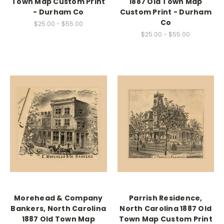
Town Map Custom Print
1887 Old Town Map
- Durham Co
Custom Print - Durham
Co
$25.00 - $55.00
$25.00 - $55.00
Morehead & Company
Parrish Residence,
Bankers, North Carolina
North Carolina 1887 Old
1887 Old Town Map
Town Map Custom Print