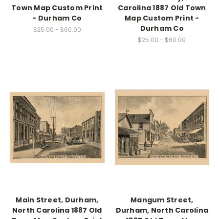
Town Map Custom Print
Carolina 1887 Old Town
- Durham Co
Map Custom Print -
Durham Co
$25.00 - $60.00
$25.00 - $60.00
Main Street, Durham,
Mangum Street,
North Carolina 1887 Old
Durham, North Carolina