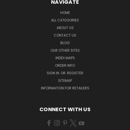
NAVIGATE
HOME
ALL CATEGORIES
ABOUT US
CONTACT US
BLOG
OUR OTHER SITES
INDEX MAPS
ORDER INFO
SIGN IN
OR
REGISTER
SITEMAP
INFORMATION FOR RETAILERS
CONNECT WITH US