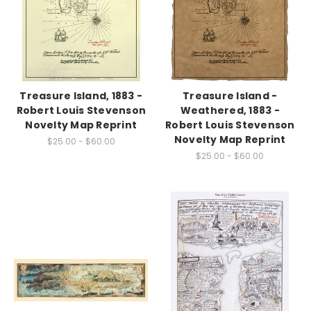
Treasure Island, 1883 -
Treasure Island -
Robert Louis Stevenson
Weathered, 1883 -
Novelty Map Reprint
Robert Louis Stevenson
Novelty Map Reprint
$25.00 - $60.00
$25.00 - $60.00