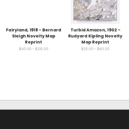
Fairyland, 1918 - Bernard
Turbid Amazon, 1902 -
Sleigh Novelty Map
Rudyard Kipling Novelty
Reprint
Map Reprint
$40.00 - $215.00
$25.00 - $60.00