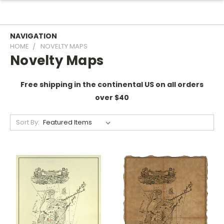
NAVIGATION
HOME
NOVELTY MAPS
Novelty Maps
Free shipping in the continental US on all orders
over $40
Sort By: