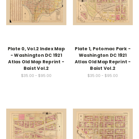
Plate 0, Vol.2 Index Map
Plate 1, Potomac Park -
- Washington DC 1921
Washington DC 1921
Atlas Old Map Reprint -
Atlas Old Map Reprint -
Baist Vol.2
Baist Vol.2
$35.00 - $95.00
$35.00 - $95.00