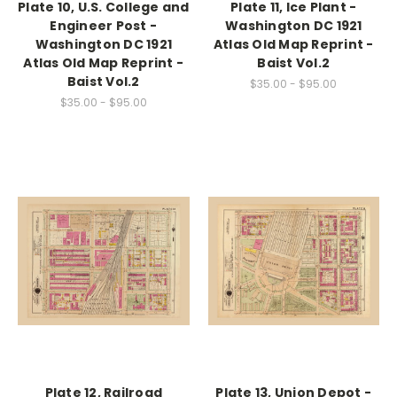
Plate 10, U.S. College and
Plate 11, Ice Plant -
Engineer Post -
Washington DC 1921
Washington DC 1921
Atlas Old Map Reprint -
Atlas Old Map Reprint -
Baist Vol.2
Baist Vol.2
$35.00 - $95.00
$35.00 - $95.00
Plate 12, Railroad
Plate 13, Union Depot -