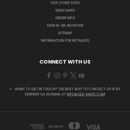
OUR OTHER SITES
INDEX MAPS
ORDER INFO
SIGN IN
OR
REGISTER
SITEMAP
INFORMATION FOR RETAILERS
CONNECT WITH US
WANT TO GET IN TOUCH? THE BEST WAY TO CONTACT US IS BY
SENDING US AN EMAIL AT
INFO@OLD-MAPS.COM
!