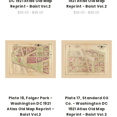
DC 1921 Atlas Old Map
1921 Atlas Old Map
Reprint - Baist Vol.2
Reprint - Baist Vol.2
$35.00 - $95.00
$35.00 - $95.00
Plate 16, Folger Park -
Plate 17, Standard Oil
Washington DC 1921
Co. - Washington DC
Atlas Old Map Reprint -
1921 Atlas Old Map
Baist Vol.2
Reprint - Baist Vol.2