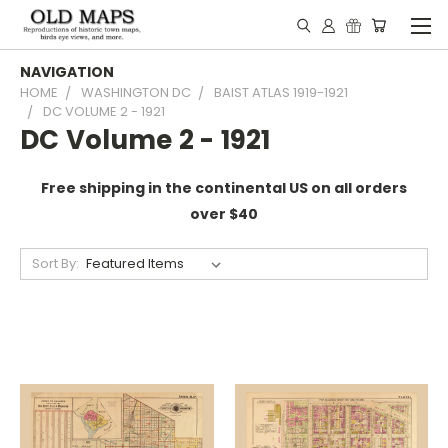
NAVIGATION
HOME
WASHINGTON DC
BAIST ATLAS 1919-1921
DC VOLUME 2 - 1921
DC Volume 2 - 1921
Free shipping in the continental US on all orders
over $40
Sort By: