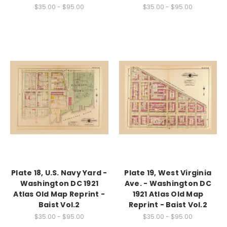
$35.00 - $95.00
$35.00 - $95.00
Plate 18, U.S. Navy Yard -
Plate 19, West Virginia
Washington DC 1921
Ave. - Washington DC
Atlas Old Map Reprint -
1921 Atlas Old Map
Baist Vol.2
Reprint - Baist Vol.2
$35.00 - $95.00
$35.00 - $95.00