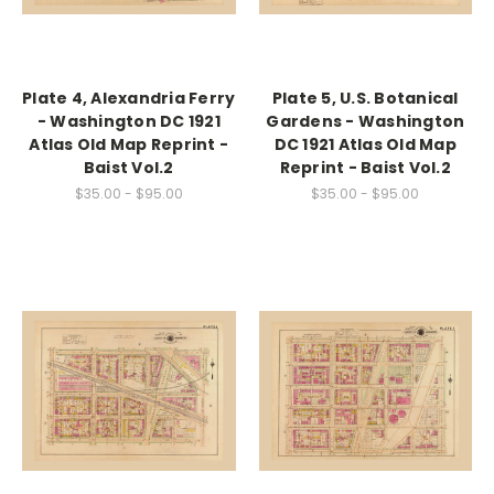
Plate 4, Alexandria Ferry
Plate 5, U.S. Botanical
- Washington DC 1921
Gardens - Washington
Atlas Old Map Reprint -
DC 1921 Atlas Old Map
Baist Vol.2
Reprint - Baist Vol.2
$35.00 - $95.00
$35.00 - $95.00