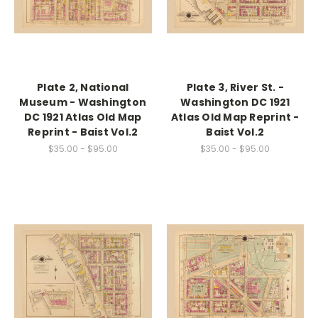
Plate 2, National
Plate 3, River St. -
Museum - Washington
Washington DC 1921
DC 1921 Atlas Old Map
Atlas Old Map Reprint -
Reprint - Baist Vol.2
Baist Vol.2
$35.00 - $95.00
$35.00 - $95.00