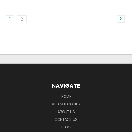
1
2
NAVIGATE
HOME
ALL CATEGORIES
ABOUT US
CONTACT US
BLOG