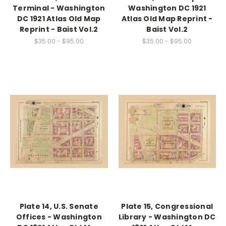
Terminal - Washington
Washington DC 1921
DC 1921 Atlas Old Map
Atlas Old Map Reprint -
Reprint - Baist Vol.2
Baist Vol.2
$35.00 - $95.00
$35.00 - $95.00
Plate 14, U.S. Senate
Plate 15, Congressional
Offices - Washington
Library - Washington DC