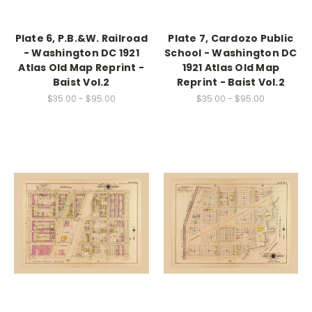
Plate 6, P.B.&W. Railroad
Plate 7, Cardozo Public
- Washington DC 1921
School - Washington DC
Atlas Old Map Reprint -
1921 Atlas Old Map
Baist Vol.2
Reprint - Baist Vol.2
$35.00 - $95.00
$35.00 - $95.00