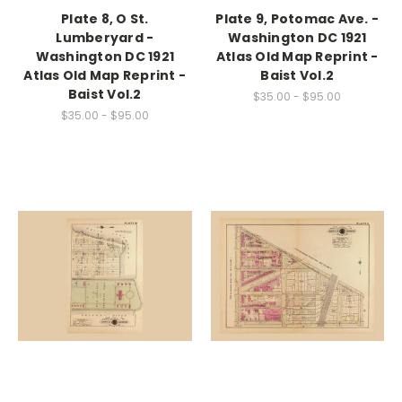
Plate 8, O St.
Plate 9, Potomac Ave. -
Lumberyard -
Washington DC 1921
Washington DC 1921
Atlas Old Map Reprint -
Atlas Old Map Reprint -
Baist Vol.2
Baist Vol.2
$35.00 - $95.00
$35.00 - $95.00