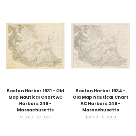
Boston Harbor 1931 - Old
Boston Harbor 1934 -
Map Nautical Chart AC
Old Map Nautical Chart
Harbors 246 -
AC Harbors 246 -
Massachusetts
Massachusetts
$35.00 - $130.00
$35.00 - $130.00