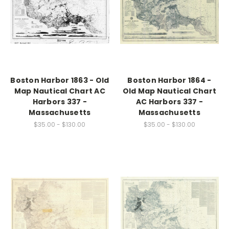
Boston Harbor 1863 - Old
Boston Harbor 1864 -
Map Nautical Chart AC
Old Map Nautical Chart
Harbors 337 -
AC Harbors 337 -
Massachusetts
Massachusetts
$35.00 - $130.00
$35.00 - $130.00