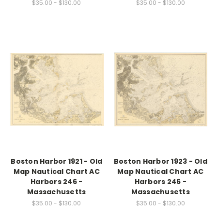
$35.00 - $130.00
$35.00 - $130.00
Boston Harbor 1921 - Old
Boston Harbor 1923 - Old
Map Nautical Chart AC
Map Nautical Chart AC
Harbors 246 -
Harbors 246 -
Massachusetts
Massachusetts
$35.00 - $130.00
$35.00 - $130.00