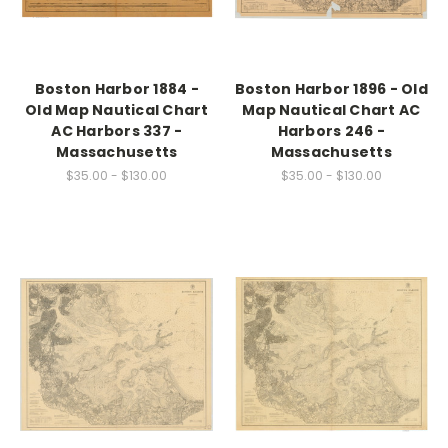
Boston Harbor 1884 -
Boston Harbor 1896 - Old
Old Map Nautical Chart
Map Nautical Chart AC
AC Harbors 337 -
Harbors 246 -
Massachusetts
Massachusetts
$35.00 - $130.00
$35.00 - $130.00