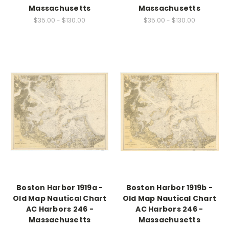
Massachusetts
Massachusetts
$35.00 - $130.00
$35.00 - $130.00
Boston Harbor 1919a -
Boston Harbor 1919b -
Old Map Nautical Chart
Old Map Nautical Chart
AC Harbors 246 -
AC Harbors 246 -
Massachusetts
Massachusetts