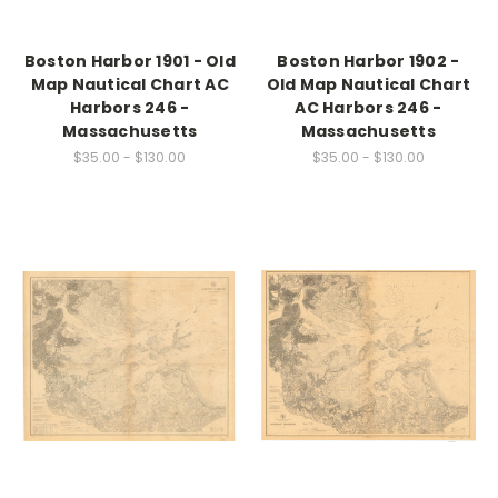
Boston Harbor 1901 - Old
Boston Harbor 1902 -
Map Nautical Chart AC
Old Map Nautical Chart
Harbors 246 -
AC Harbors 246 -
Massachusetts
Massachusetts
$35.00 - $130.00
$35.00 - $130.00