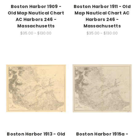
Boston Harbor 1909 -
Boston Harbor 1911 - Old
Old Map Nautical Chart
Map Nautical Chart AC
AC Harbors 246 -
Harbors 246 -
Massachusetts
Massachusetts
$35.00 - $130.00
$35.00 - $130.00
Boston Harbor 1913 - Old
Boston Harbor 1915a -