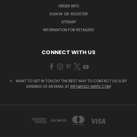
ORDER INFO
SIGN IN
OR
REGISTER
SITEMAP
INFORMATION FOR RETAILERS
CONNECT WITH US
WANT TO GET IN TOUCH? THE BEST WAY TO CONTACT US IS BY
SENDING US AN EMAIL AT
INFO@OLD-MAPS.COM
!