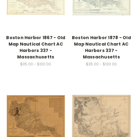
Boston Harbor 1867 - Old
Boston Harbor 1878 - Old
Map Nautical Chart AC
Map Nautical Chart AC
Harbors 337 -
Harbors 337 -
Massachusetts
Massachusetts
$35.00 - $130.00
$35.00 - $130.00