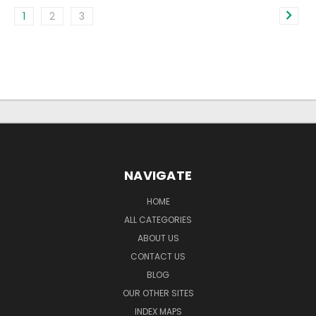
1
2
3
NAVIGATE
HOME
ALL CATEGORIES
ABOUT US
CONTACT US
BLOG
OUR OTHER SITES
INDEX MAPS