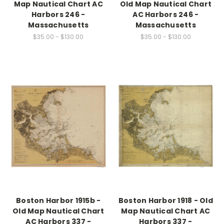
Map Nautical Chart AC
Old Map Nautical Chart
Harbors 246 -
AC Harbors 246 -
Massachusetts
Massachusetts
$35.00 - $130.00
$35.00 - $130.00
Boston Harbor 1915b -
Boston Harbor 1918 - Old
Old Map Nautical Chart
Map Nautical Chart AC
AC Harbors 337 -
Harbors 337 -