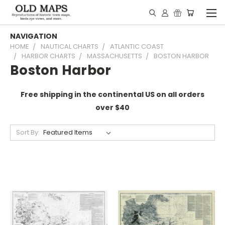
NAVIGATION
HOME
NAUTICAL CHARTS
ATLANTIC COAST
HARBOR CHARTS
MASSACHUSETTS
BOSTON HARBOR
Boston Harbor
Free shipping in the continental US on all orders
over $40
Sort By: