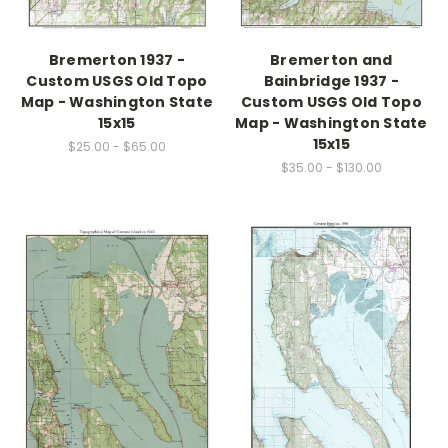
Bremerton 1937 -
Bremerton and
Custom USGS Old Topo
Bainbridge 1937 -
Map - Washington State
Custom USGS Old Topo
15x15
Map - Washington State
15x15
$25.00 - $65.00
$35.00 - $130.00