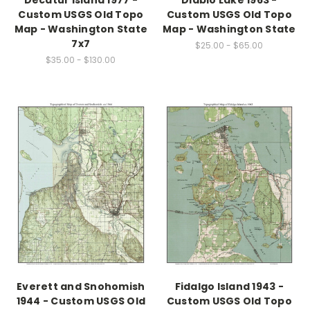
Decatur Island 1977 -
Diablo Lake 1963 -
Custom USGS Old Topo
Custom USGS Old Topo
Map - Washington State
Map - Washington State
7x7
$25.00 - $65.00
$35.00 - $130.00
Everett and Snohomish
Fidalgo Island 1943 -
1944 - Custom USGS Old
Custom USGS Old Topo