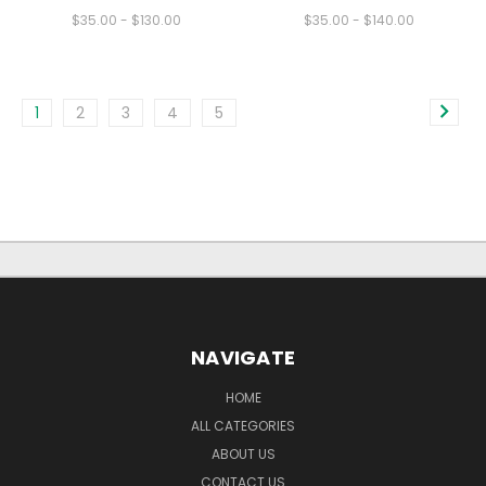
$35.00 - $130.00
$35.00 - $140.00
1
2
3
4
5
NAVIGATE
HOME
ALL CATEGORIES
ABOUT US
CONTACT US