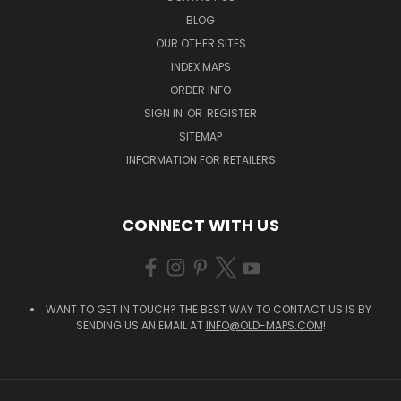
BLOG
OUR OTHER SITES
INDEX MAPS
ORDER INFO
SIGN IN
OR
REGISTER
SITEMAP
INFORMATION FOR RETAILERS
CONNECT WITH US
WANT TO GET IN TOUCH? THE BEST WAY TO CONTACT US IS BY
SENDING US AN EMAIL AT
INFO@OLD-MAPS.COM
!