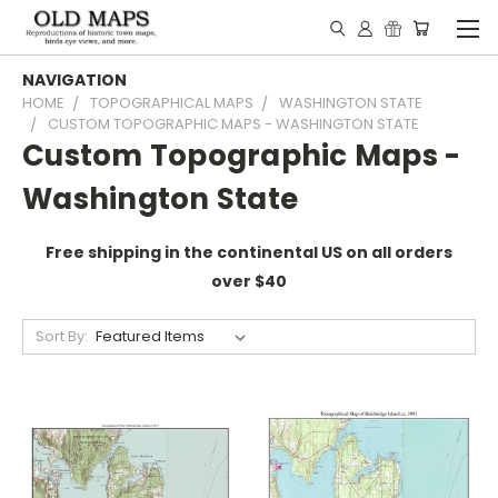
NAVIGATION
HOME
TOPOGRAPHICAL MAPS
WASHINGTON STATE
CUSTOM TOPOGRAPHIC MAPS - WASHINGTON STATE
Custom Topographic Maps -
Washington State
Free shipping in the continental US on all orders
over $40
Sort By: