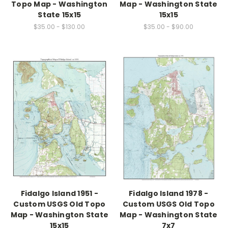
Topo Map - Washington
Map - Washington State
State 15x15
15x15
$35.00 - $130.00
$35.00 - $90.00
Fidalgo Island 1951 -
Fidalgo Island 1978 -
Custom USGS Old Topo
Custom USGS Old Topo
Map - Washington State
Map - Washington State
15x15
7x7