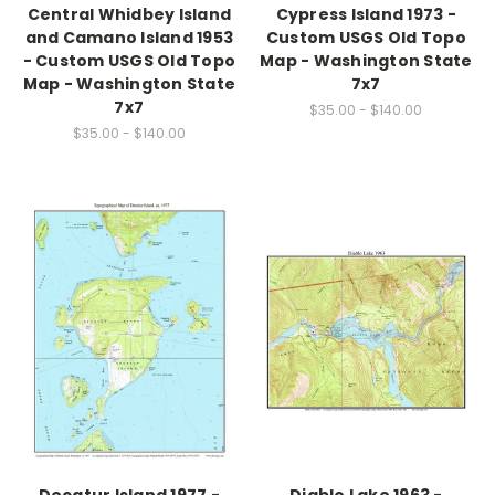
Central Whidbey Island
Cypress Island 1973 -
and Camano Island 1953
Custom USGS Old Topo
- Custom USGS Old Topo
Map - Washington State
Map - Washington State
7x7
7x7
$35.00 - $140.00
$35.00 - $140.00