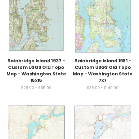
Bainbridge Island 1937 -
Bainbridge Island 1981 -
Custom USGS Old Topo
Custom USGS Old Topo
Map - Washington State
Map - Washington State
15x15
7x7
$25.00 - $65.00
$35.00 - $140.00