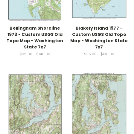
Bellingham Shoreline
Blakely Island 1977 -
1973 - Custom USGS Old
Custom USGS Old Topo
Topo Map - Washington
Map - Washington State
State 7x7
7x7
$35.00 - $140.00
$35.00 - $130.00