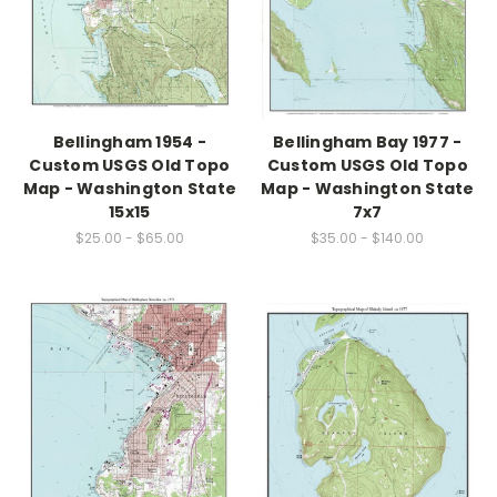
Bellingham 1954 -
Bellingham Bay 1977 -
Custom USGS Old Topo
Custom USGS Old Topo
Map - Washington State
Map - Washington State
15x15
7x7
$25.00 - $65.00
$35.00 - $140.00