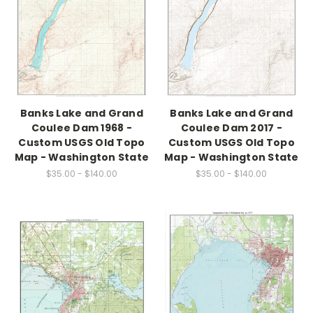
Banks Lake and Grand
Banks Lake and Grand
Coulee Dam 1968 -
Coulee Dam 2017 -
Custom USGS Old Topo
Custom USGS Old Topo
Map - Washington State
Map - Washington State
$35.00 - $140.00
$35.00 - $140.00