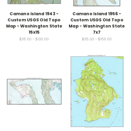
Camano Island 1943 -
Camano Island 1956 -
Custom USGS Old Topo
Custom USGS Old Topo
Map - Washington State
Map - Washington State
15x15
7x7
$35.00 - $130.00
$35.00 - $155.00