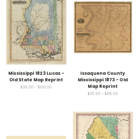
Mississippi 1823 Lucas -
Issaquena County
Old State Map Reprint
Mississippi 1873 - Old
Map Reprint
$35.00 - $130.00
$35.00 - $85.00