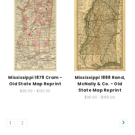
Mississippi 1878 Cram -
Mississippi 1888 Rand,
Old State Map Reprint
McNally & Co. - Old
State Map Reprint
$35.00 - $130.00
$35.00 - $155.00
1
2