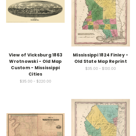
View of Vicksburg 1863
Mississippi 1824 Finley -
Wrotnowski - Old Map
Old State Map Reprint
Custom - Mississippi
$35.00 - $130.00
Cities
$35.00 - $220.00