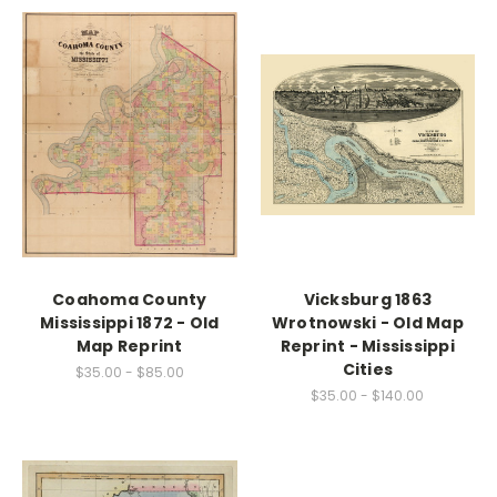
Coahoma County
Vicksburg 1863
Mississippi 1872 - Old
Wrotnowski - Old Map
Map Reprint
Reprint - Mississippi
Cities
$35.00 - $85.00
$35.00 - $140.00