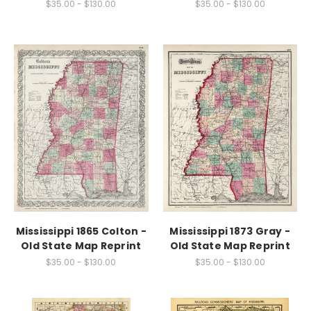
$35.00 - $130.00
$35.00 - $130.00
Mississippi 1865 Colton -
Mississippi 1873 Gray -
Old State Map Reprint
Old State Map Reprint
$35.00 - $130.00
$35.00 - $130.00