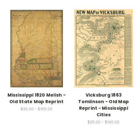
Mississippi 1820 Melish -
Vicksburg 1863
Old State Map Reprint
Tomlinson - Old Map
Reprint - Mississippi
$35.00 - $155.00
Cities
$35.00 - $140.00