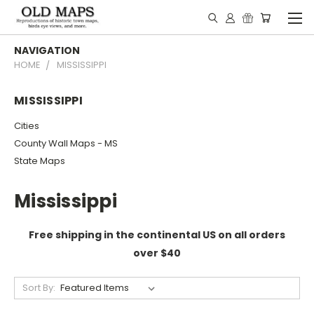
NAVIGATION
HOME
MISSISSIPPI
MISSISSIPPI
Cities
County Wall Maps - MS
State Maps
Mississippi
Free shipping in the continental US on all orders
over $40
Sort By: