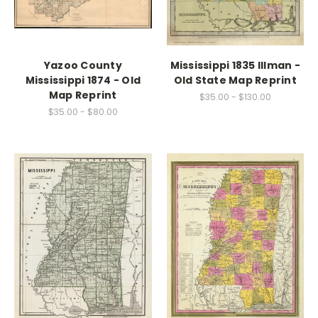
Yazoo County
Mississippi 1835 Illman -
Mississippi 1874 - Old
Old State Map Reprint
Map Reprint
$35.00 - $130.00
$35.00 - $80.00