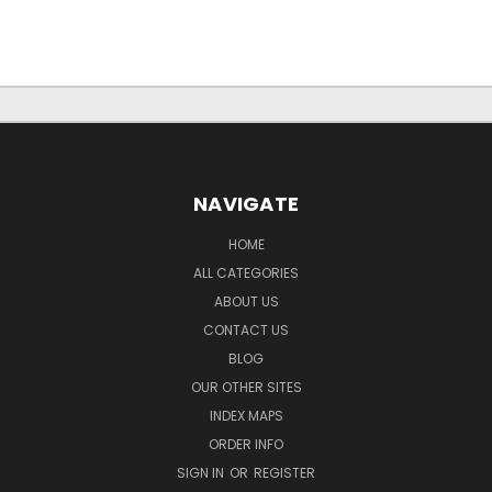
NAVIGATE
HOME
ALL CATEGORIES
ABOUT US
CONTACT US
BLOG
OUR OTHER SITES
INDEX MAPS
ORDER INFO
SIGN IN
OR
REGISTER