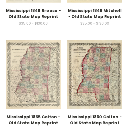
Mississippi 1845 Breese -
Mississippi 1846 Mitchell
Old State Map Reprint
- Old State Map Reprint
$35.00 - $130.00
$35.00 - $130.00
Mississippi 1855 Colton -
Mississippi 1860 Colton -
Old State Map Reprint
Old State Map Reprint