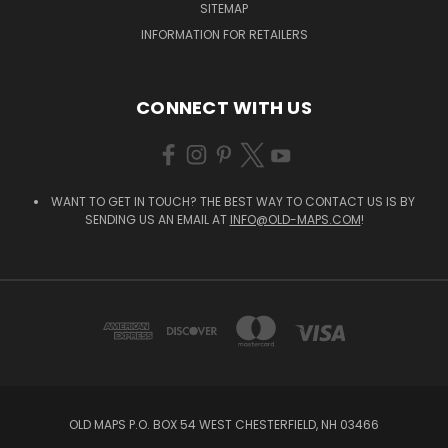
SITEMAP
INFORMATION FOR RETAILERS
CONNECT WITH US
WANT TO GET IN TOUCH? THE BEST WAY TO CONTACT US IS BY
SENDING US AN EMAIL AT
INFO@OLD-MAPS.COM
!
OLD MAPS P.O. BOX 54 WEST CHESTERFIELD, NH 03466