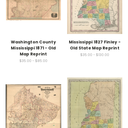
Washington County
Mississippi 1827 Finley -
Mississippi 1871 - Old
Old State Map Reprint
Map Reprint
$35.00 - $130.00
$35.00 - $85.00