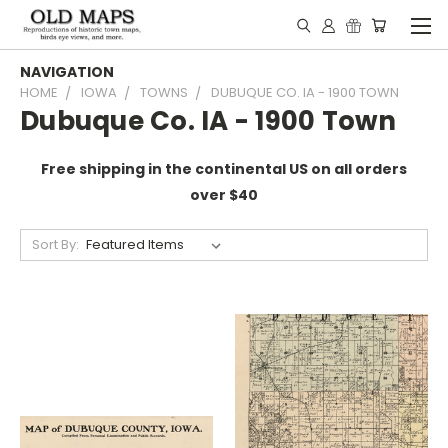
NAVIGATION
HOME
IOWA
TOWNS
DUBUQUE CO. IA - 1900 TOWN
Dubuque Co. IA - 1900 Town
Free shipping in the continental US on all orders
over $40
Sort By: