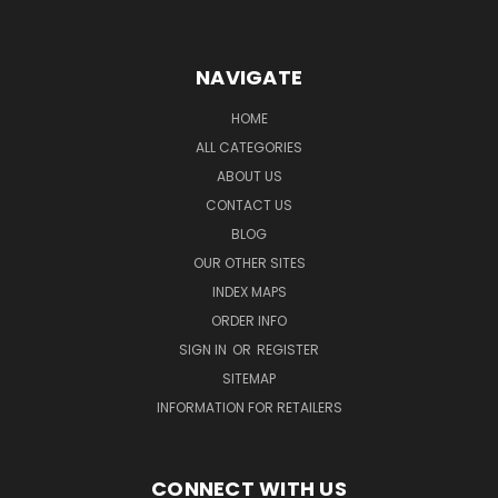
NAVIGATE
HOME
ALL CATEGORIES
ABOUT US
CONTACT US
BLOG
OUR OTHER SITES
INDEX MAPS
ORDER INFO
SIGN IN
OR
REGISTER
SITEMAP
INFORMATION FOR RETAILERS
CONNECT WITH US