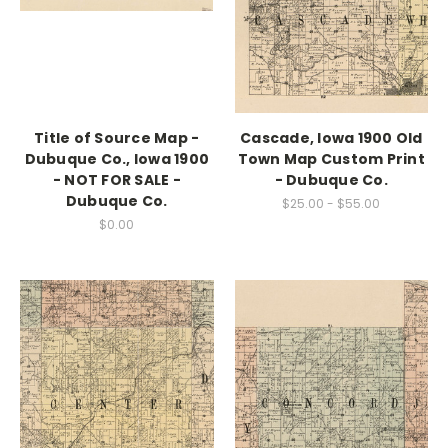
Title of Source Map -
Cascade, Iowa 1900 Old
Dubuque Co., Iowa 1900
Town Map Custom Print
- NOT FOR SALE -
- Dubuque Co.
Dubuque Co.
$25.00 - $55.00
$0.00