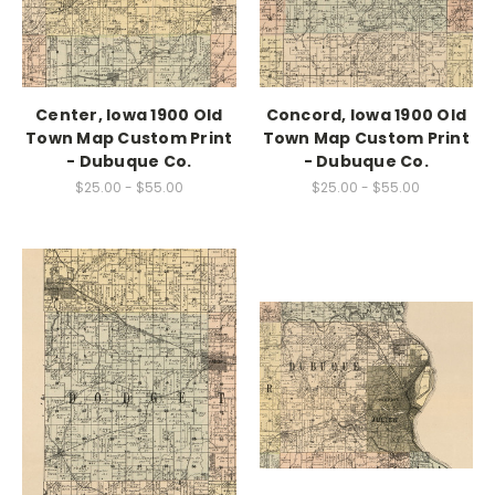
Center, Iowa 1900 Old
Concord, Iowa 1900 Old
Town Map Custom Print
Town Map Custom Print
- Dubuque Co.
- Dubuque Co.
$25.00 - $55.00
$25.00 - $55.00