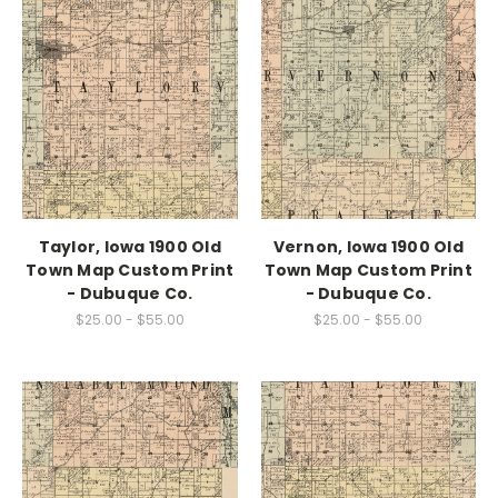
Taylor, Iowa 1900 Old
Vernon, Iowa 1900 Old
Town Map Custom Print
Town Map Custom Print
- Dubuque Co.
- Dubuque Co.
$25.00 - $55.00
$25.00 - $55.00