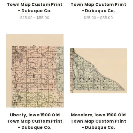
Town Map Custom Print
Town Map Custom Print
- Dubuque Co.
- Dubuque Co.
$25.00 - $55.00
$25.00 - $55.00
Liberty, Iowa 1900 Old
Mosalem, Iowa 1900 Old
Town Map Custom Print
Town Map Custom Print
- Dubuque Co.
- Dubuque Co.