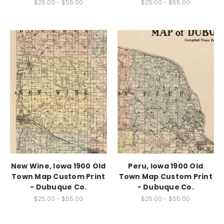
$25.00 - $55.00
$25.00 - $55.00
New Wine, Iowa 1900 Old
Peru, Iowa 1900 Old
Town Map Custom Print
Town Map Custom Print
- Dubuque Co.
- Dubuque Co.
$25.00 - $55.00
$25.00 - $55.00