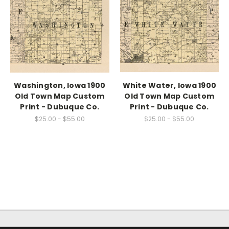
Washington, Iowa 1900
White Water, Iowa 1900
Old Town Map Custom
Old Town Map Custom
Print - Dubuque Co.
Print - Dubuque Co.
$25.00 - $55.00
$25.00 - $55.00