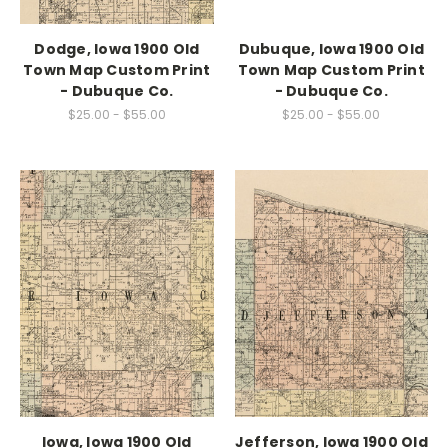
Dodge, Iowa 1900 Old
Dubuque, Iowa 1900 Old
Town Map Custom Print
Town Map Custom Print
- Dubuque Co.
- Dubuque Co.
$25.00 - $55.00
$25.00 - $55.00
Iowa, Iowa 1900 Old
Jefferson, Iowa 1900 Old