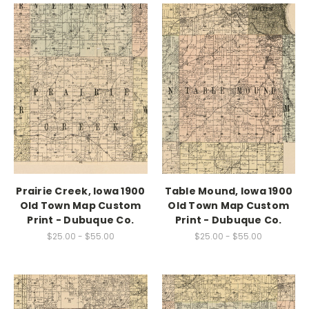
Prairie Creek, Iowa 1900
Table Mound, Iowa 1900
Old Town Map Custom
Old Town Map Custom
Print - Dubuque Co.
Print - Dubuque Co.
$25.00 - $55.00
$25.00 - $55.00