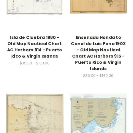
Isla de Cluebra 1980 -
Ensenada Honda to
Old Map Nautical Chart
Canal de Luis Pena 1903
AC Harbors 914 - Puerto
- Old Map Nautical
Rico & Virgin Islands
Chart AC Harbors 915 -
Puerto Rico & Virgin
$35.00 - $130.00
Islands
$35.00 - $140.00