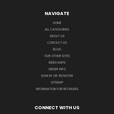
NAVIGATE
HOME
ALL CATEGORIES
ABOUT US
CONTACT US
BLOG
OUR OTHER SITES
INDEX MAPS
ORDER INFO
SIGN IN
OR
REGISTER
SITEMAP
INFORMATION FOR RETAILERS
CONNECT WITH US