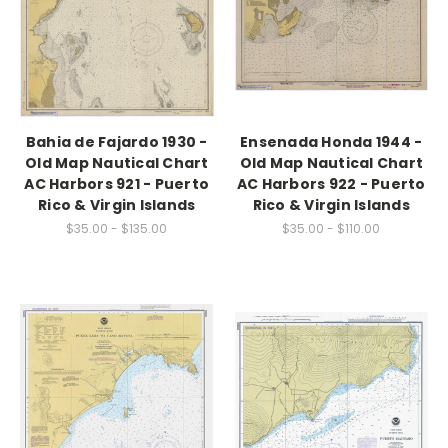
Bahia de Fajardo 1930 -
Ensenada Honda 1944 -
Old Map Nautical Chart
Old Map Nautical Chart
AC Harbors 921 - Puerto
AC Harbors 922 - Puerto
Rico & Virgin Islands
Rico & Virgin Islands
$35.00 - $135.00
$35.00 - $110.00