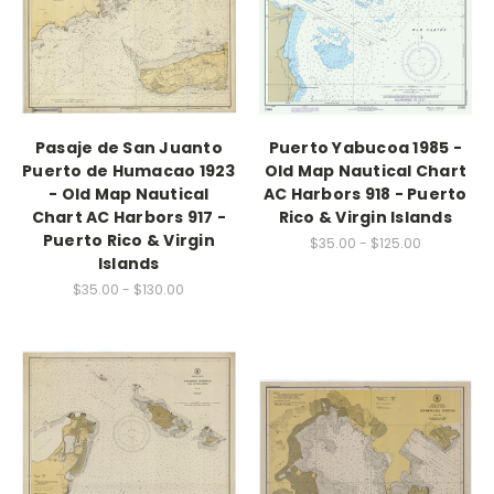
Pasaje de San Juanto
Puerto Yabucoa 1985 -
Puerto de Humacao 1923
Old Map Nautical Chart
- Old Map Nautical
AC Harbors 918 - Puerto
Chart AC Harbors 917 -
Rico & Virgin Islands
Puerto Rico & Virgin
$35.00 - $125.00
Islands
$35.00 - $130.00