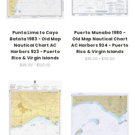
Punta Lima to Cayo
Puerto Munabo 1980 -
Batata 1983 - Old Map
Old Map Nautical Chart
Nautical Chart AC
AC Harbors 924 - Puerto
Harbors 923 - Puerto
Rico & Virgin Islands
Rico & Virgin Islands
$35.00 - $110.00
$35.00 - $120.00