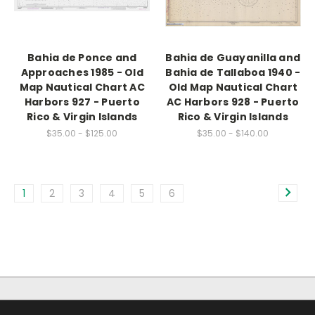
Bahia de Ponce and
Bahia de Guayanilla and
Approaches 1985 - Old
Bahia de Tallaboa 1940 -
Map Nautical Chart AC
Old Map Nautical Chart
Harbors 927 - Puerto
AC Harbors 928 - Puerto
Rico & Virgin Islands
Rico & Virgin Islands
$35.00 - $125.00
$35.00 - $140.00
1
2
3
4
5
6