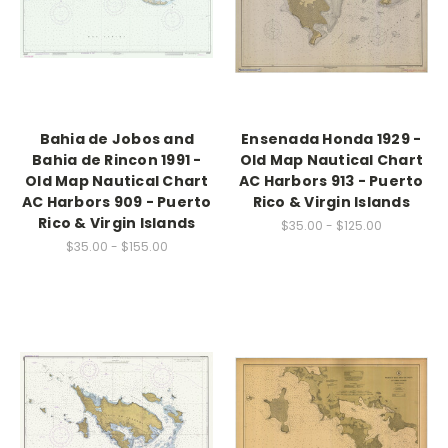
Bahia de Jobos and
Ensenada Honda 1929 -
Bahia de Rincon 1991 -
Old Map Nautical Chart
Old Map Nautical Chart
AC Harbors 913 - Puerto
AC Harbors 909 - Puerto
Rico & Virgin Islands
Rico & Virgin Islands
$35.00 - $125.00
$35.00 - $155.00