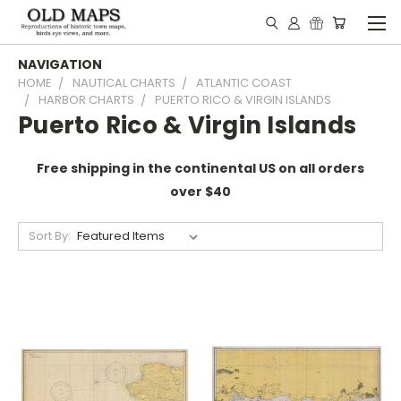
NAVIGATION
HOME
NAUTICAL CHARTS
ATLANTIC COAST
HARBOR CHARTS
PUERTO RICO & VIRGIN ISLANDS
Puerto Rico & Virgin Islands
Free shipping in the continental US on all orders
over $40
Sort By: