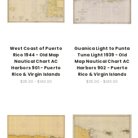
West Coast of Puerto
Guanica Light to Punta
Rico 1944 - Old Map
Tuna Light 1939 - Old
Nautical Chart AC
Map Nautical Chart AC
Harbors 901 - Puerto
Harbors 902 - Puerto
Rico & Virgin Islands
Rico & Virgin Islands
$35.00 - $140.00
$35.00 - $140.00