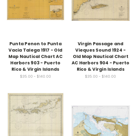
Punta Penon to Punta
Virgin Passage and
Vacia Talega 1917 - Old
Vieques Sound 1924 -
Map Nautical Chart AC
Old Map Nautical Chart
Harbors 903 - Puerto
AC Harbors 904 - Puerto
Rico & Virgin Islands
Rico & Virgin Islands
$35.00 - $140.00
$35.00 - $140.00