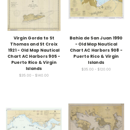
Virgin Gorda to St
Bahia de San Juan 1990
Thomas and St Croix
- Old Map Nautical
1921 - Old Map Nautical
Chart AC Harbors 908 -
Chart AC Harbors 905 -
Puerto Rico & Virgin
Puerto Rico & Virgin
Islands
Islands
$35.00 - $120.00
$35.00 - $140.00