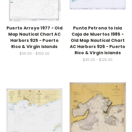
Puerto Arroyo 1977 - Old
Punta Petrona to Isla
Map Nautical Chart AC
Caja de Muertos 1985 -
Harbors 925 - Puerto
Old Map Nautical Chart
Rico & Virgin Islands
AC Harbors 926 - Puerto
Rico & Virgin Islands
$35.00 - $150.00
$35.00 - $125.00