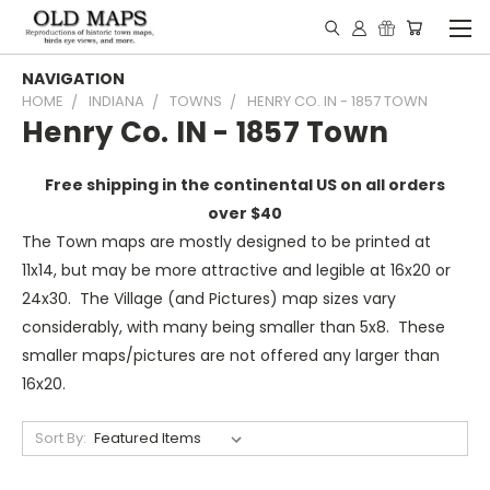
NAVIGATION
HOME
INDIANA
TOWNS
HENRY CO. IN - 1857 TOWN
Henry Co. IN - 1857 Town
Free shipping in the continental US on all orders
over $40
The Town maps are mostly designed to be printed at
11x14, but may be more attractive and legible at 16x20 or
24x30. The Village (and Pictures) map sizes vary
considerably, with many being smaller than 5x8. These
smaller maps/pictures are not offered any larger than
16x20.
Sort By: