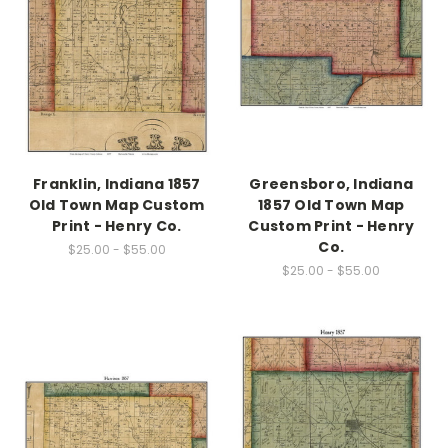
Franklin, Indiana 1857
Greensboro, Indiana
Old Town Map Custom
1857 Old Town Map
Print - Henry Co.
Custom Print - Henry
Co.
$25.00 - $55.00
$25.00 - $55.00