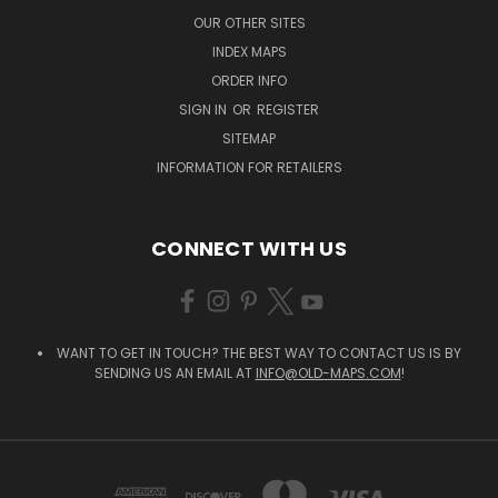
OUR OTHER SITES
INDEX MAPS
ORDER INFO
SIGN IN
OR
REGISTER
SITEMAP
INFORMATION FOR RETAILERS
CONNECT WITH US
WANT TO GET IN TOUCH? THE BEST WAY TO CONTACT US IS BY
SENDING US AN EMAIL AT
INFO@OLD-MAPS.COM
!