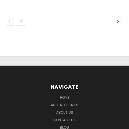
1
2
NAVIGATE
HOME
ALL CATEGORIES
ABOUT US
CONTACT US
BLOG