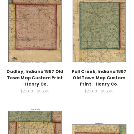
Dudley, Indiana 1857 Old
Fall Creek, Indiana 1857
Town Map Custom Print
Old Town Map Custom
- Henry Co.
Print - Henry Co.
$25.00 - $55.00
$25.00 - $55.00