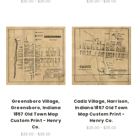
$25.00 - $35.00
$25.00 - $35.00
Greensboro Village,
Cadiz Village, Harrison,
Greensboro, Indiana
Indiana 1857 Old Town
1857 Old Town Map
Map Custom Print -
Custom Print - Henry
Henry Co.
Co.
$25.00 - $35.00
$25.00 - $35.00