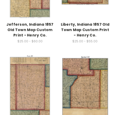
Jefferson, Indiana 1857
Liberty, Indiana 1857 Old
Old Town Map Custom
Town Map Custom Print
Print - Henry Co.
- Henry Co.
$25.00 - $60.00
$25.00 - $55.00