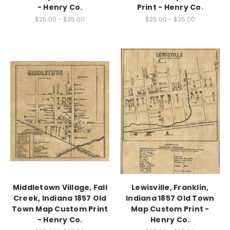
- Henry Co.
Print - Henry Co.
$25.00 - $35.00
$25.00 - $35.00
Middletown Village, Fall
Lewisville, Franklin,
Creek, Indiana 1857 Old
Indiana 1857 Old Town
Town Map Custom Print
Map Custom Print -
- Henry Co.
Henry Co.