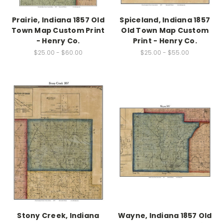
Prairie, Indiana 1857 Old
Spiceland, Indiana 1857
Town Map Custom Print
Old Town Map Custom
- Henry Co.
Print - Henry Co.
$25.00 - $60.00
$25.00 - $55.00
Stony Creek, Indiana
Wayne, Indiana 1857 Old