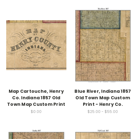
Map Cartouche, Henry
Blue River, Indiana 1857
Co. Indiana 1857 Old
Old Town Map Custom
Town Map Custom Print
Print - Henry Co.
$0.00
$25.00 - $55.00