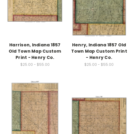
Harrison, Indiana 1857
Henry, Indiana 1857 Old
Old Town Map Custom
Town Map Custom Print
Print - Henry Co.
- Henry Co.
$25.00 - $55.00
$25.00 - $55.00