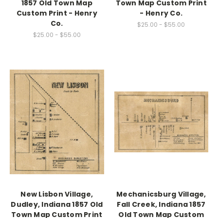
1857 Old Town Map
Town Map Custom Print
Custom Print - Henry
- Henry Co.
Co.
$25.00 - $55.00
$25.00 - $55.00
New Lisbon Village,
Mechanicsburg Village,
Dudley, Indiana 1857 Old
Fall Creek, Indiana 1857
Town Map Custom Print
Old Town Map Custom