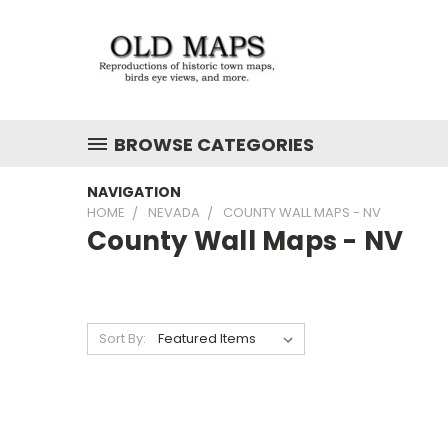
BROWSE CATEGORIES
NAVIGATION
HOME
NEVADA
COUNTY WALL MAPS - NV
County Wall Maps - NV
Sort By: