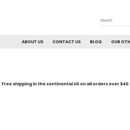
Search
ABOUT US
CONTACT US
BLOG
OUR OTH
Free shipping in the continental US on all orders over $40