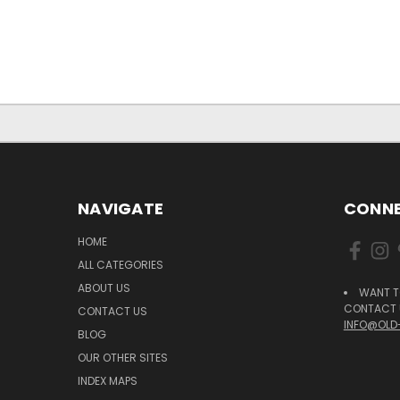
NAVIGATE
CONNE
HOME
ALL CATEGORIES
ABOUT US
WANT T
CONTACT U
CONTACT US
INFO@OLD
BLOG
OUR OTHER SITES
INDEX MAPS