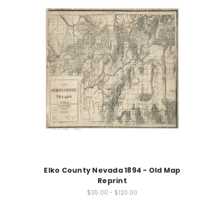
Elko County Nevada 1894 - Old Map
Reprint
$35.00 - $120.00