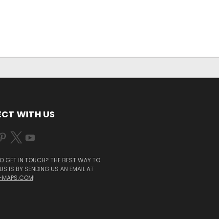
CT WITH US
O GET IN TOUCH? THE BEST WAY TO
S IS BY SENDING US AN EMAIL AT
-MAPS.COM
!