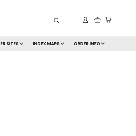
ER SITES
INDEX MAPS
ORDER INFO