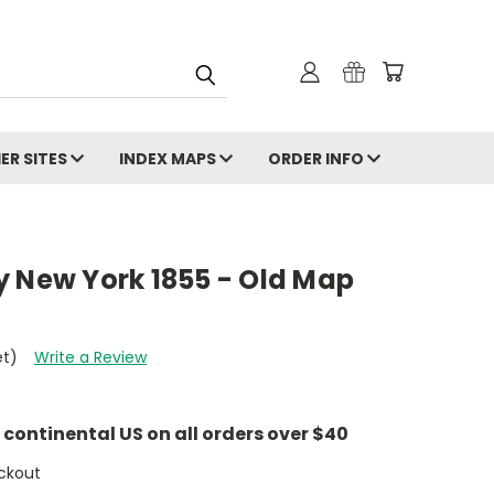
ER SITES
INDEX MAPS
ORDER INFO
y New York 1855 - Old Map
et)
Write a Review
e continental US on all orders over $40
ckout