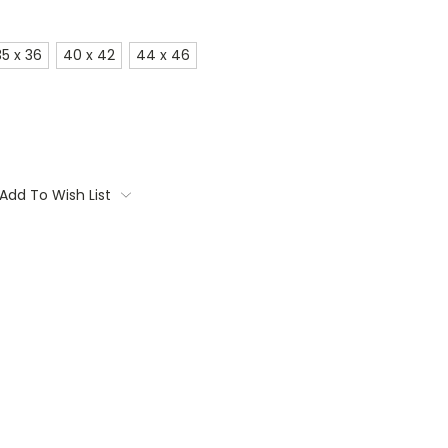
35 x 36
40 x 42
44 x 46
Add To Wish List