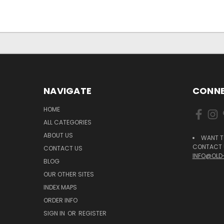
NAVIGATE
CONNE
HOME
ALL CATEGORIES
ABOUT US
WANT T
CONTACT U
CONTACT US
INFO@OLD
BLOG
OUR OTHER SITES
INDEX MAPS
ORDER INFO
SIGN IN
OR
REGISTER