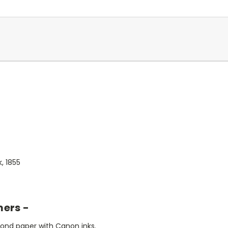
, 1855
mers -
bond paper with Canon inks.