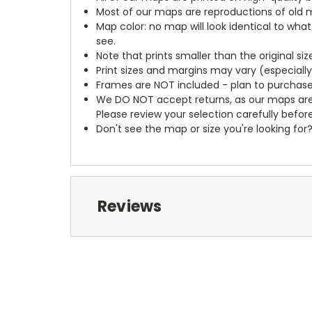
Most of our maps are reproductions of old m
Map color: no map will look identical to wha
see.
Note that prints smaller than the original si
Print sizes and margins may vary (especiall
Frames are NOT included - plan to purchase
We DO NOT accept returns, as our maps are
Please review your selection carefully befor
Don't see the map or size you're looking for
Reviews