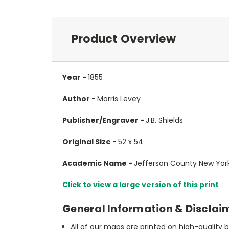
Product Overview
Year -
1855
Author -
Morris Levey
Publisher/Engraver -
J.B. Shields
Original Size -
52 x 54
Academic Name -
Jefferson County New York
Click to view a large version of this print
General Information & Disclai
All of our maps are printed on high-quality 