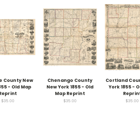
e County New
Chenango County
Cortland Cou
855 - Old Map
New York 1855 - Old
York 1855 - 
Reprint
Map Reprint
Reprin
$35.00
$35.00
$35.00