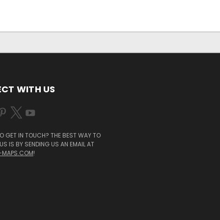
CT WITH US
O GET IN TOUCH? THE BEST WAY TO
S IS BY SENDING US AN EMAIL AT
-MAPS.COM
!