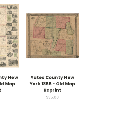
nty New
Yates County New
Old Map
York 1855 - Old Map
t
Reprint
$35.00