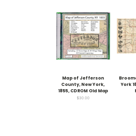
Map of Jefferson
Broom
County, New York,
York 1
1855, CDROM Old Map
$30.00