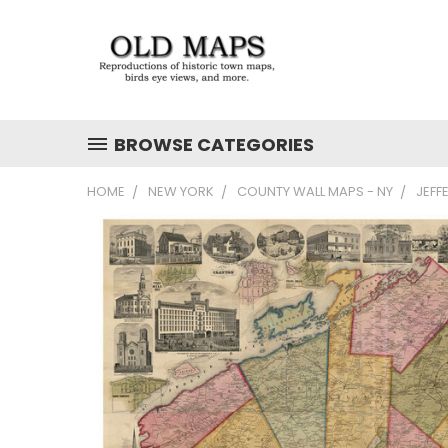
BROWSE CATEGORIES
HOME
NEW YORK
COUNTY WALL MAPS - NY
JEFF