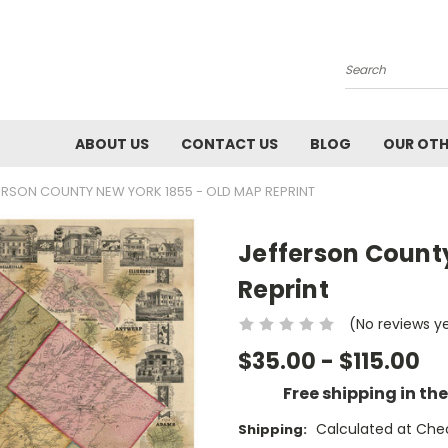
Search
ABOUT US
CONTACT US
BLOG
OUR OTH
ERSON COUNTY NEW YORK 1855 - OLD MAP REPRINT
Jefferson Count
Reprint
(No reviews y
$35.00 - $115.00
Free shipping in th
Calculated at Che
Shipping: