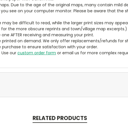
aps. Due to the age of the original maps, many contain mild defe
t you see on your computer monitor. Please be aware that the sha
ze may be difficult to read, while the larger print sizes may app
y for the more obscure reprints and town/village map excerpts.)
 one AFTER receiving and measuring your print.
 printed on demand. We only offer replacements/refunds for sh
e purchase to ensure satisfaction with your order.
? Use our
custom order form
or email us for more complex reque
RELATED PRODUCTS