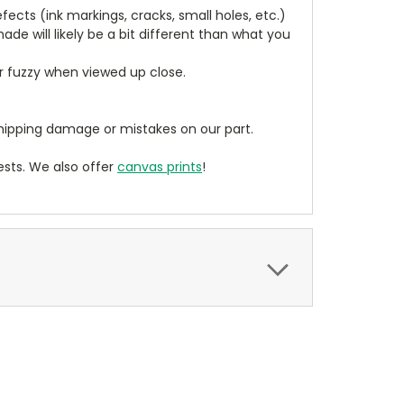
cts (ink markings, cracks, small holes, etc.)
de will likely be a bit different than what you
ear fuzzy when viewed up close.
ipping damage or mistakes on our part.
sts. We also offer
canvas prints
!