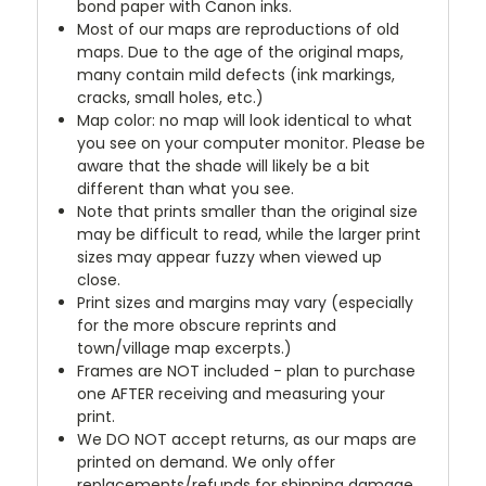
bond paper with Canon inks.
Most of our maps are reproductions of old
maps. Due to the age of the original maps,
many contain mild defects (ink markings,
cracks, small holes, etc.)
Map color: no map will look identical to what
you see on your computer monitor. Please be
aware that the shade will likely be a bit
different than what you see.
Note that prints smaller than the original size
may be difficult to read, while the larger print
sizes may appear fuzzy when viewed up
close.
Print sizes and margins may vary (especially
for the more obscure reprints and
town/village map excerpts.)
Frames are NOT included - plan to purchase
one AFTER receiving and measuring your
print.
We DO NOT accept returns, as our maps are
printed on demand. We only offer
replacements/refunds for shipping damage