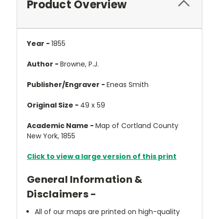
Product Overview
Year -
1855
Author -
Browne, P.J.
Publisher/Engraver -
Eneas Smith
Original Size -
49 x 59
Academic Name -
Map of Cortland County
New York, 1855
Click to view a large version of this print
General Information &
Disclaimers -
All of our maps are printed on high-quality