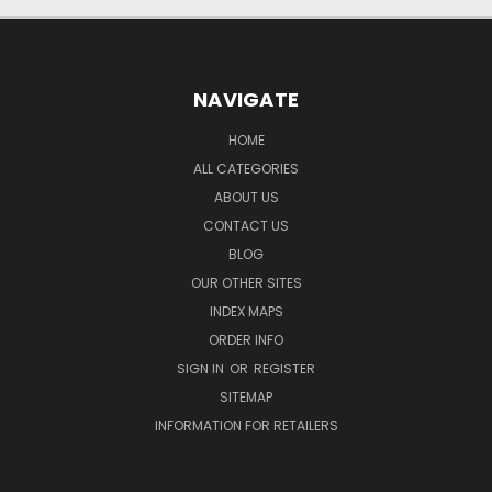
NAVIGATE
HOME
ALL CATEGORIES
ABOUT US
CONTACT US
BLOG
OUR OTHER SITES
INDEX MAPS
ORDER INFO
SIGN IN
OR
REGISTER
SITEMAP
INFORMATION FOR RETAILERS