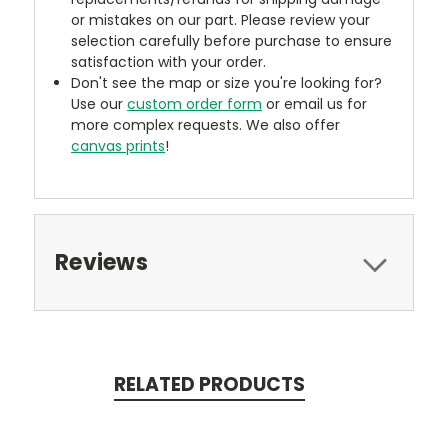
or mistakes on our part. Please review your
selection carefully before purchase to ensure
satisfaction with your order.
Don't see the map or size you're looking for?
Use our
custom order form
or email us for
more complex requests. We also offer
canvas prints
!
Reviews
RELATED PRODUCTS