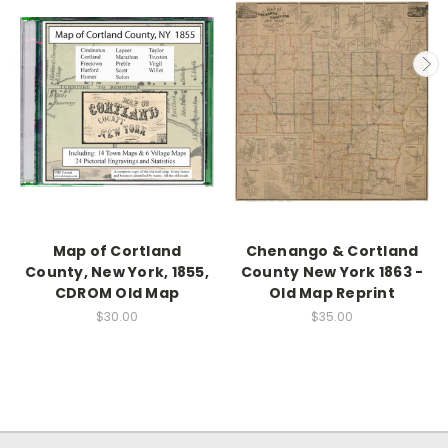
Map of Cortland
Chenango & Cortland
County, New York, 1855,
County New York 1863 -
CDROM Old Map
Old Map Reprint
$30.00
$35.00