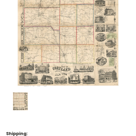
Shipping: