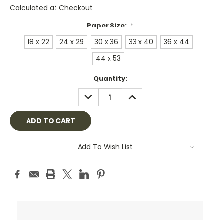
Calculated at Checkout
Paper Size:
*
18 x 22
24 x 29
30 x 36
33 x 40
36 x 44
44 x 53
Current
Quantity:
Stock:
DECREASE
INCREASE
QUANTITY:
QUANTITY:
Add To Wish List