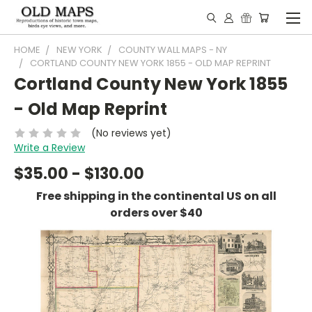
HOME
NEW YORK
COUNTY WALL MAPS - NY
CORTLAND COUNTY NEW YORK 1855 - OLD MAP REPRINT
Cortland County New York 1855
- Old Map Reprint
(No reviews yet)
Write a Review
$35.00 - $130.00
Free shipping in the continental US on all
orders over $40