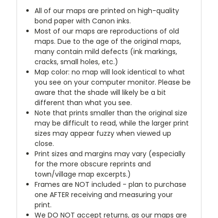
All of our maps are printed on high-quality
bond paper with Canon inks.
Most of our maps are reproductions of old
maps. Due to the age of the original maps,
many contain mild defects (ink markings,
cracks, small holes, etc.)
Map color: no map will look identical to what
you see on your computer monitor. Please be
aware that the shade will likely be a bit
different than what you see.
Note that prints smaller than the original size
may be difficult to read, while the larger print
sizes may appear fuzzy when viewed up
close.
Print sizes and margins may vary (especially
for the more obscure reprints and
town/village map excerpts.)
Frames are NOT included - plan to purchase
one AFTER receiving and measuring your
print.
We DO NOT accept returns, as our maps are