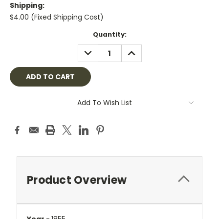
Shipping:
$4.00 (Fixed Shipping Cost)
Current
Quantity:
Stock:
DECREASE
INCREASE
QUANTITY:
QUANTITY:
Add To Wish List
Product Overview