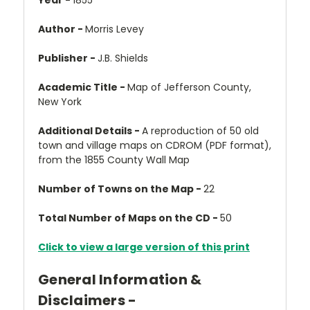
Year -
1855
Author -
Morris Levey
Publisher -
J.B. Shields
Academic Title -
Map of Jefferson County,
New York
Additional Details -
A reproduction of 50 old
town and village maps on CDROM (PDF format),
from the 1855 County Wall Map
Number of Towns on the Map -
22
Total Number of Maps on the CD -
50
Click to view a large version of this print
General Information &
Disclaimers -