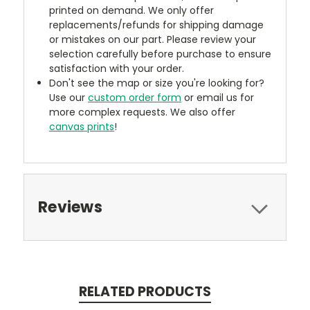
printed on demand. We only offer
replacements/refunds for shipping damage
or mistakes on our part. Please review your
selection carefully before purchase to ensure
satisfaction with your order.
Don't see the map or size you're looking for?
Use our
custom order form
or email us for
more complex requests. We also offer
canvas prints
!
Reviews
RELATED PRODUCTS