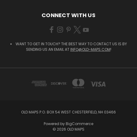
CONNECT WITH US
WANT TO GET IN TOUCH? THE BEST WAY TO CONTACT US IS BY
SENDING US AN EMAIL AT
INFO@OLD-MAPS.COM
!
OLD MAPS P.O. BOX 54 WEST CHESTERFIELD, NH 03466
Powered by
BigCommerce
© 2026 OLD MAPS