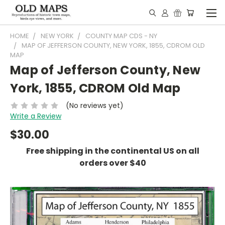
HOME
NEW YORK
COUNTY MAP CDS - NY
MAP OF JEFFERSON COUNTY, NEW YORK, 1855, CDROM OLD
MAP
Map of Jefferson County, New
York, 1855, CDROM Old Map
(No reviews yet)
Write a Review
$30.00
Free shipping in the continental US on all
orders over $40