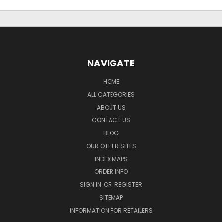
NAVIGATE
HOME
ALL CATEGORIES
ABOUT US
CONTACT US
BLOG
OUR OTHER SITES
INDEX MAPS
ORDER INFO
SIGN IN
OR
REGISTER
SITEMAP
INFORMATION FOR RETAILERS