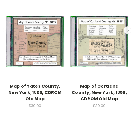
Map of Yates County,
Map of Cortland
New York, 1855, CDROM
County, New York, 1855,
Old Map
CDROM Old Map
$30.00
$30.00