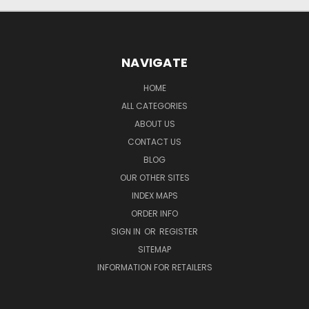
NAVIGATE
HOME
ALL CATEGORIES
ABOUT US
CONTACT US
BLOG
OUR OTHER SITES
INDEX MAPS
ORDER INFO
SIGN IN
OR
REGISTER
SITEMAP
INFORMATION FOR RETAILERS