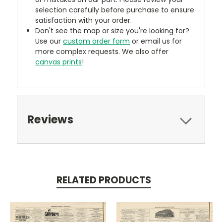
selection carefully before purchase to ensure
satisfaction with your order.
Don't see the map or size you're looking for?
Use our
custom order form
or email us for
more complex requests. We also offer
canvas prints
!
Reviews
RELATED PRODUCTS