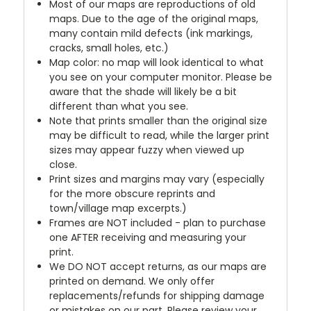
Most of our maps are reproductions of old
maps. Due to the age of the original maps,
many contain mild defects (ink markings,
cracks, small holes, etc.)
Map color: no map will look identical to what
you see on your computer monitor. Please be
aware that the shade will likely be a bit
different than what you see.
Note that prints smaller than the original size
may be difficult to read, while the larger print
sizes may appear fuzzy when viewed up
close.
Print sizes and margins may vary (especially
for the more obscure reprints and
town/village map excerpts.)
Frames are NOT included - plan to purchase
one AFTER receiving and measuring your
print.
We DO NOT accept returns, as our maps are
printed on demand. We only offer
replacements/refunds for shipping damage
or mistakes on our part. Please review your