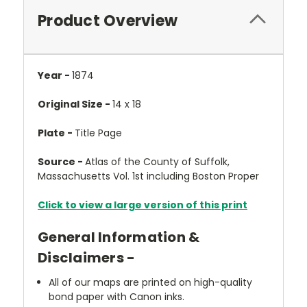
Product Overview
Year -
1874
Original Size -
14 x 18
Plate -
Title Page
Source -
Atlas of the County of Suffolk,
Massachusetts Vol. 1st including Boston Proper
Click to view a large version of this print
General Information &
Disclaimers -
All of our maps are printed on high-quality
bond paper with Canon inks.