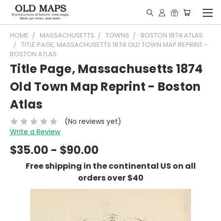
HOME
MASSACHUSETTS
TOWNS
BOSTON 1874 ATLAS
TITLE PAGE, MASSACHUSETTS 1874 OLD TOWN MAP REPRINT -
BOSTON ATLAS
Title Page, Massachusetts 1874
Old Town Map Reprint - Boston
Atlas
(No reviews yet)
Write a Review
$35.00 - $90.00
Free shipping in the continental US on all
orders over $40