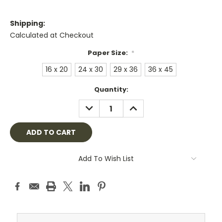
Shipping:
Calculated at Checkout
Paper Size:
*
16 x 20
24 x 30
29 x 36
36 x 45
Current
Quantity:
Stock:
DECREASE
INCREASE
QUANTITY:
QUANTITY:
Add To Wish List