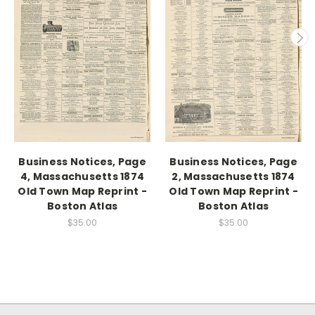
Business Notices, Page
Business Notices, Page
4, Massachusetts 1874
2, Massachusetts 1874
Old Town Map Reprint -
Old Town Map Reprint -
Boston Atlas
Boston Atlas
$35.00
$35.00