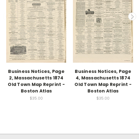
Business Notices, Page
Business Notices, Page
2, Massachusetts 1874
4, Massachusetts 1874
Old Town Map Reprint -
Old Town Map Reprint -
Boston Atlas
Boston Atlas
$35.00
$35.00