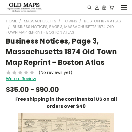
HOME
MASSACHUSETTS
TOWNS
BOSTON 1874 ATLAS
BUSINESS NOTICES, PAGE 3, MASSACHUSETTS 1874 OLD
TOWN MAP REPRINT - BOSTON ATLAS
Business Notices, Page 3,
Massachusetts 1874 Old Town
Map Reprint - Boston Atlas
(No reviews yet)
Write a Review
$35.00 - $90.00
Free shipping in the continental US on all
orders over $40