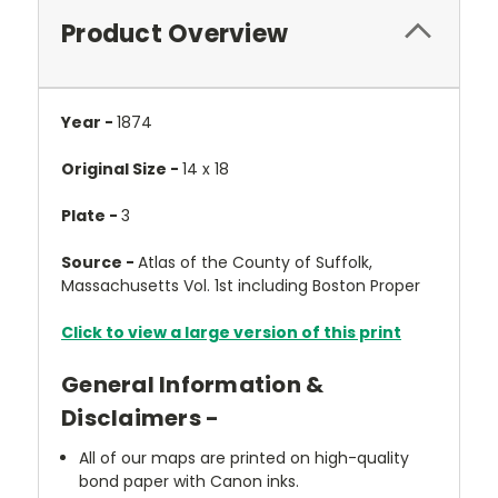
Product Overview
Year -
1874
Original Size -
14 x 18
Plate -
3
Source -
Atlas of the County of Suffolk,
Massachusetts Vol. 1st including Boston Proper
Click to view a large version of this print
General Information &
Disclaimers -
All of our maps are printed on high-quality
bond paper with Canon inks.