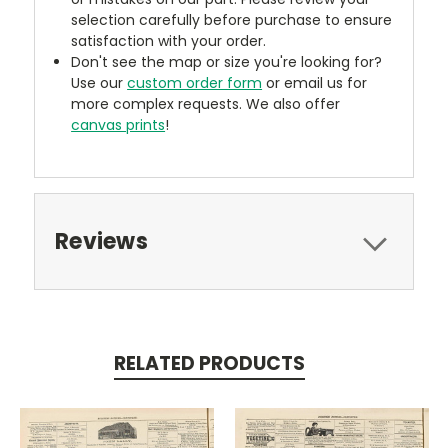
selection carefully before purchase to ensure
satisfaction with your order.
Don't see the map or size you're looking for?
Use our
custom order form
or email us for
more complex requests. We also offer
canvas prints
!
Reviews
RELATED PRODUCTS