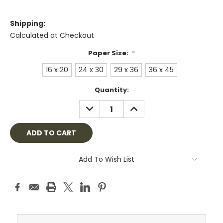
Shipping:
Calculated at Checkout
Paper Size:
*
16 x 20
24 x 30
29 x 36
36 x 45
Current
Quantity:
Stock:
DECREASE
INCREASE
QUANTITY:
QUANTITY:
Add To Wish List