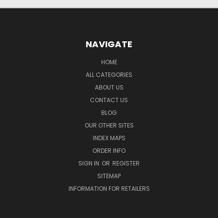
NAVIGATE
HOME
ALL CATEGORIES
ABOUT US
CONTACT US
BLOG
OUR OTHER SITES
INDEX MAPS
ORDER INFO
SIGN IN
OR
REGISTER
SITEMAP
INFORMATION FOR RETAILERS