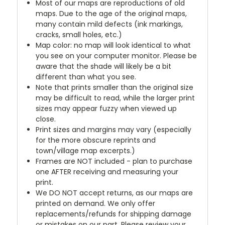
Most of our maps are reproductions of old
maps. Due to the age of the original maps,
many contain mild defects (ink markings,
cracks, small holes, etc.)
Map color: no map will look identical to what
you see on your computer monitor. Please be
aware that the shade will likely be a bit
different than what you see.
Note that prints smaller than the original size
may be difficult to read, while the larger print
sizes may appear fuzzy when viewed up
close.
Print sizes and margins may vary (especially
for the more obscure reprints and
town/village map excerpts.)
Frames are NOT included - plan to purchase
one AFTER receiving and measuring your
print.
We DO NOT accept returns, as our maps are
printed on demand. We only offer
replacements/refunds for shipping damage
or mistakes on our part. Please review your