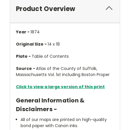
Product Overview
Year -
1874
Original Size -
14 x 18
Plate -
Table of Contents
Source -
Atlas of the County of Suffolk,
Massachusetts Vol. 1st including Boston Proper
Click to view a large version of this print
General Information &
Disclaimers -
All of our maps are printed on high-quality
bond paper with Canon inks.