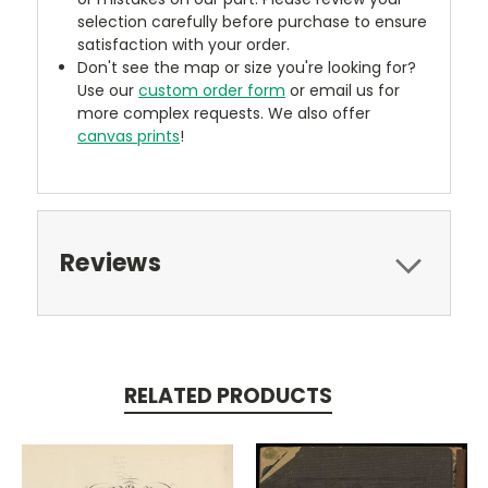
selection carefully before purchase to ensure
satisfaction with your order.
Don't see the map or size you're looking for?
Use our
custom order form
or email us for
more complex requests. We also offer
canvas prints
!
Reviews
RELATED PRODUCTS