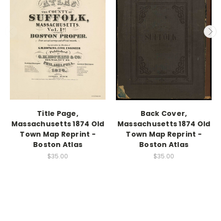
Title Page,
Back Cover,
Massachusetts 1874 Old
Massachusetts 1874 Old
Town Map Reprint -
Town Map Reprint -
Boston Atlas
Boston Atlas
$35.00
$35.00