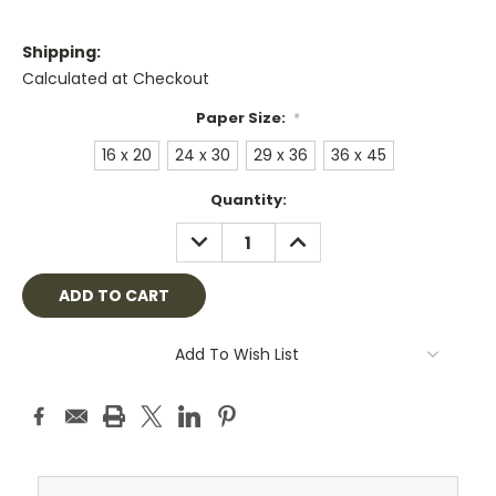
Shipping:
Calculated at Checkout
Paper Size:
*
16 x 20
24 x 30
29 x 36
36 x 45
Current
Quantity:
Stock:
DECREASE
INCREASE
QUANTITY:
QUANTITY:
Add To Wish List