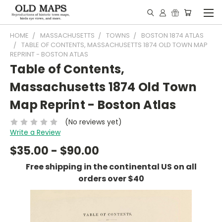
HOME
MASSACHUSETTS
TOWNS
BOSTON 1874 ATLAS
TABLE OF CONTENTS, MASSACHUSETTS 1874 OLD TOWN MAP
REPRINT - BOSTON ATLAS
Table of Contents,
Massachusetts 1874 Old Town
Map Reprint - Boston Atlas
(No reviews yet)
Write a Review
$35.00 - $90.00
Free shipping in the continental US on all
orders over $40