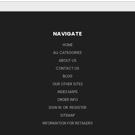
NAVIGATE
HOME
ALL CATEGORIES
ABOUT US
CONTACT US
BLOG
OUR OTHER SITES
INDEX MAPS
ORDER INFO
SIGN IN
OR
REGISTER
SITEMAP
INFORMATION FOR RETAILERS