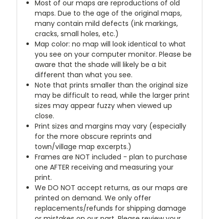
Most of our maps are reproductions of old
maps. Due to the age of the original maps,
many contain mild defects (ink markings,
cracks, small holes, etc.)
Map color: no map will look identical to what
you see on your computer monitor. Please be
aware that the shade will likely be a bit
different than what you see.
Note that prints smaller than the original size
may be difficult to read, while the larger print
sizes may appear fuzzy when viewed up
close.
Print sizes and margins may vary (especially
for the more obscure reprints and
town/village map excerpts.)
Frames are NOT included - plan to purchase
one AFTER receiving and measuring your
print.
We DO NOT accept returns, as our maps are
printed on demand. We only offer
replacements/refunds for shipping damage
or mistakes on our part. Please review your