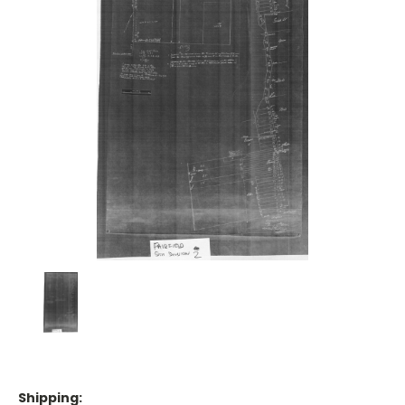
Shipping: