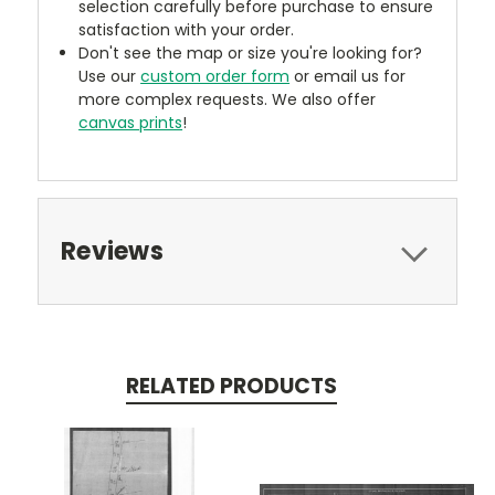
selection carefully before purchase to ensure
satisfaction with your order.
Don't see the map or size you're looking for?
Use our
custom order form
or email us for
more complex requests. We also offer
canvas prints
!
Reviews
RELATED PRODUCTS