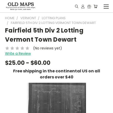
HOME
VERMONT
LOTTING PLANS
FAIRFIELD 5TH DIV 2 LOTTING VERMONT TOWN DEWART
Fairfield 5th Div 2 Lotting
Vermont Town Dewart
(No reviews yet)
Write a Review
$25.00 - $60.00
Free shipping in the continental US on all
orders over $40