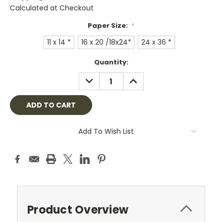
Calculated at Checkout
Paper Size:
*
11 x 14 *
16 x 20 /18x24*
24 x 36 *
Current
Quantity:
Stock:
DECREASE
INCREASE
QUANTITY:
QUANTITY:
Add To Wish List
Product Overview