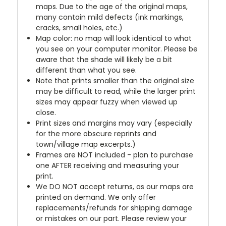
maps. Due to the age of the original maps,
many contain mild defects (ink markings,
cracks, small holes, etc.)
Map color: no map will look identical to what
you see on your computer monitor. Please be
aware that the shade will likely be a bit
different than what you see.
Note that prints smaller than the original size
may be difficult to read, while the larger print
sizes may appear fuzzy when viewed up
close.
Print sizes and margins may vary (especially
for the more obscure reprints and
town/village map excerpts.)
Frames are NOT included - plan to purchase
one AFTER receiving and measuring your
print.
We DO NOT accept returns, as our maps are
printed on demand. We only offer
replacements/refunds for shipping damage
or mistakes on our part. Please review your