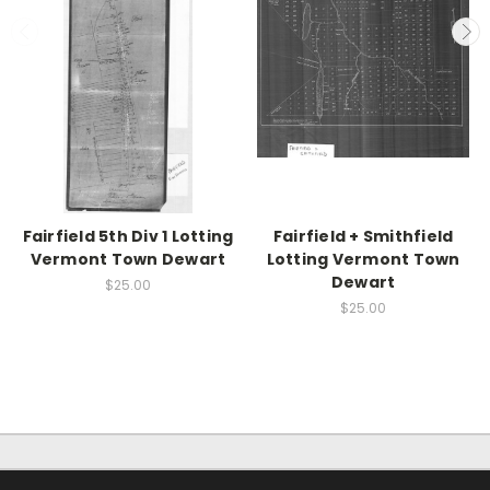
Fairfield 5th Div 1 Lotting
Fairfield + Smithfield
Vermont Town Dewart
Lotting Vermont Town
Dewart
$25.00
$25.00