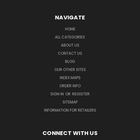
NAVIGATE
HOME
ALL CATEGORIES
ABOUT US
CONTACT US
BLOG
OUR OTHER SITES
INDEX MAPS
ORDER INFO
SIGN IN
OR
REGISTER
SITEMAP
INFORMATION FOR RETAILERS
CONNECT WITH US