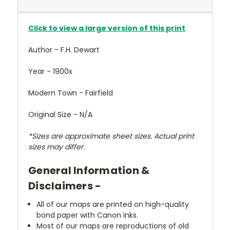
Click to view a large version of this print
Author - F.H. Dewart
Year - 1900x
Modern Town - Fairfield
Original Size - N/A
*Sizes are approximate sheet sizes. Actual print
sizes may differ.
General Information &
Disclaimers -
All of our maps are printed on high-quality
bond paper with Canon inks.
Most of our maps are reproductions of old