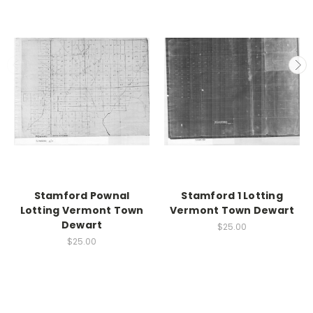
Stamford Pownal
Stamford 1 Lotting
Lotting Vermont Town
Vermont Town Dewart
Dewart
$25.00
$25.00