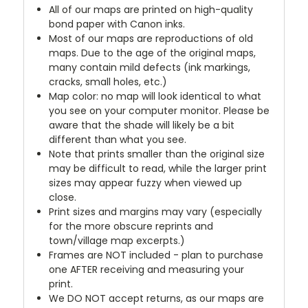
All of our maps are printed on high-quality
bond paper with Canon inks.
Most of our maps are reproductions of old
maps. Due to the age of the original maps,
many contain mild defects (ink markings,
cracks, small holes, etc.)
Map color: no map will look identical to what
you see on your computer monitor. Please be
aware that the shade will likely be a bit
different than what you see.
Note that prints smaller than the original size
may be difficult to read, while the larger print
sizes may appear fuzzy when viewed up
close.
Print sizes and margins may vary (especially
for the more obscure reprints and
town/village map excerpts.)
Frames are NOT included - plan to purchase
one AFTER receiving and measuring your
print.
We DO NOT accept returns, as our maps are