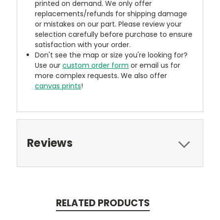
printed on demand. We only offer
replacements/refunds for shipping damage
or mistakes on our part. Please review your
selection carefully before purchase to ensure
satisfaction with your order.
Don't see the map or size you're looking for?
Use our
custom order form
or email us for
more complex requests. We also offer
canvas prints
!
Reviews
RELATED PRODUCTS