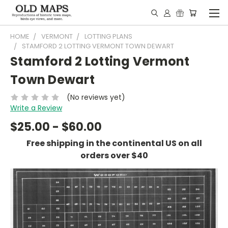
HOME
VERMONT
LOTTING PLANS
STAMFORD 2 LOTTING VERMONT TOWN DEWART
Stamford 2 Lotting Vermont
Town Dewart
(No reviews yet)
Write a Review
$25.00 - $60.00
Free shipping in the continental US on all
orders over $40