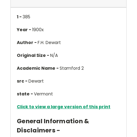
1 -
385
Year -
1900x
Author -
F.H. Dewart
Original Size -
N/A
Academic Name -
Stamford 2
src -
Dewart
state -
Vermont
Click to view a large version of this print
General Information &
Disclaimers -