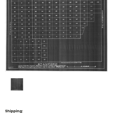
Shipping: