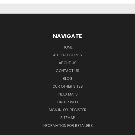
NAVIGATE
HOME
ALL CATEGORIES
ABOUT US
CONTACT US
BLOG
OUR OTHER SITES
INDEX MAPS
ORDER INFO
SIGN IN
OR
REGISTER
SITEMAP
INFORMATION FOR RETAILERS