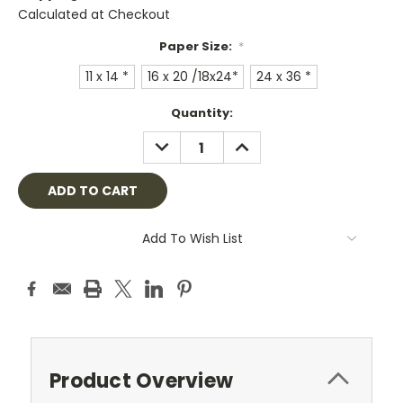
Calculated at Checkout
Paper Size:
*
11 x 14 *
16 x 20 /18x24*
24 x 36 *
Current
Quantity:
Stock:
DECREASE
INCREASE
QUANTITY:
QUANTITY:
Add To Wish List
Product Overview