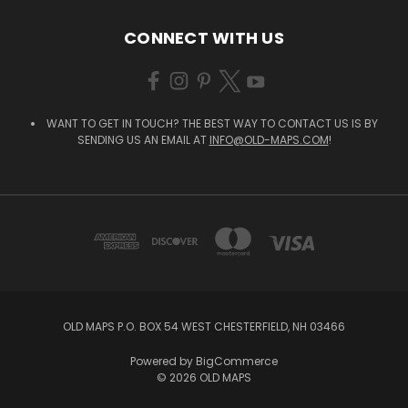
CONNECT WITH US
WANT TO GET IN TOUCH? THE BEST WAY TO CONTACT US IS BY
SENDING US AN EMAIL AT
INFO@OLD-MAPS.COM
!
OLD MAPS P.O. BOX 54 WEST CHESTERFIELD, NH 03466
Powered by
BigCommerce
© 2026 OLD MAPS