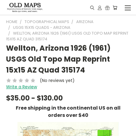
HOME
TOPOGRAPHICAL MAPS
ARIZONA
USGS 15X15 QUADS - ARIZONA
WELLTON, ARIZONA 1926 (1961) USGS OLD TOPO MAP REPRINT
15X15 AZ QUAD 315174
Wellton, Arizona 1926 (1961)
USGS Old Topo Map Reprint
15x15 AZ Quad 315174
(No reviews yet)
Write a Review
$35.00 - $130.00
Free shipping in the continental US on all
orders over $40