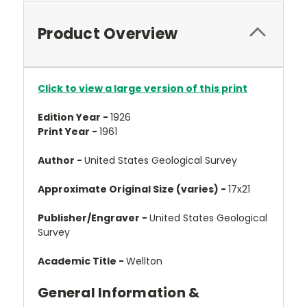
Product Overview
Click to view a large version of this print
Edition Year -
1926
Print Year -
1961
Author -
United States Geological Survey
Approximate Original Size (varies) -
17x21
Publisher/Engraver -
United States Geological
Survey
Academic Title -
Wellton
General Information &