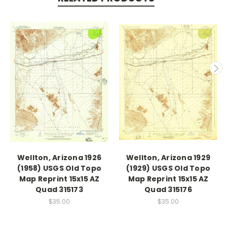
Wellton, Arizona 1926
Wellton, Arizona 1929
(1958) USGS Old Topo
(1929) USGS Old Topo
Map Reprint 15x15 AZ
Map Reprint 15x15 AZ
Quad 315173
Quad 315176
$35.00
$35.00