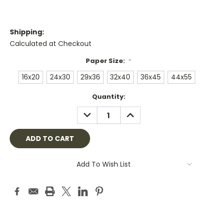
Shipping:
Calculated at Checkout
Paper Size:
*
16x20
24x30
29x36
32x40
36x45
44x55
Current
Quantity:
Stock:
DECREASE
INCREASE
QUANTITY:
QUANTITY:
Add To Wish List