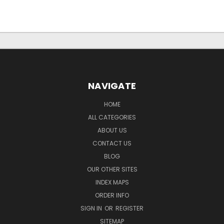
NAVIGATE
HOME
ALL CATEGORIES
ABOUT US
CONTACT US
BLOG
OUR OTHER SITES
INDEX MAPS
ORDER INFO
SIGN IN
OR
REGISTER
SITEMAP