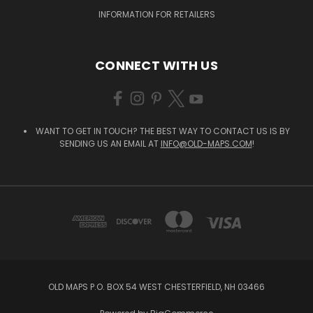
INFORMATION FOR RETAILERS
CONNECT WITH US
WANT TO GET IN TOUCH? THE BEST WAY TO CONTACT US IS BY
SENDING US AN EMAIL AT
INFO@OLD-MAPS.COM
!
OLD MAPS P.O. BOX 54 WEST CHESTERFIELD, NH 03466