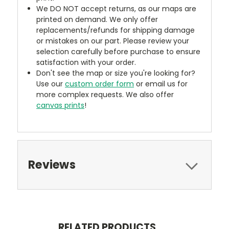
We DO NOT accept returns, as our maps are
printed on demand. We only offer
replacements/refunds for shipping damage
or mistakes on our part. Please review your
selection carefully before purchase to ensure
satisfaction with your order.
Don't see the map or size you're looking for?
Use our
custom order form
or email us for
more complex requests. We also offer
canvas prints
!
Reviews
RELATED PRODUCTS