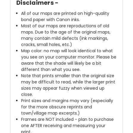
Disclaimers -
All of our maps are printed on high-quality
bond paper with Canon inks.
Most of our maps are reproductions of old
maps. Due to the age of the original maps,
many contain mild defects (ink markings,
cracks, small holes, etc.)
Map color: no map will look identical to what
you see on your computer monitor. Please be
aware that the shade will likely be a bit
different than what you see.
Note that prints smaller than the original size
may be difficult to read, while the larger print
sizes may appear fuzzy when viewed up
close.
Print sizes and margins may vary (especially
for the more obscure reprints and
town/village map excerpts.)
Frames are NOT included - plan to purchase
one AFTER receiving and measuring your
print.