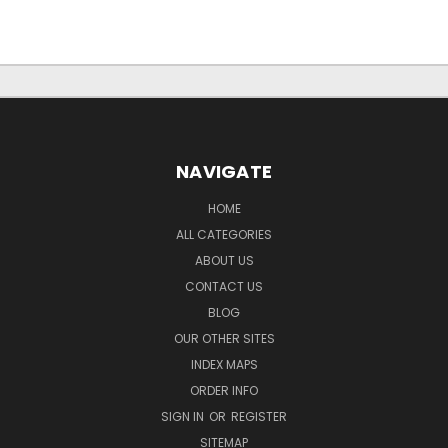
NAVIGATE
HOME
ALL CATEGORIES
ABOUT US
CONTACT US
BLOG
OUR OTHER SITES
INDEX MAPS
ORDER INFO
SIGN IN
OR
REGISTER
SITEMAP