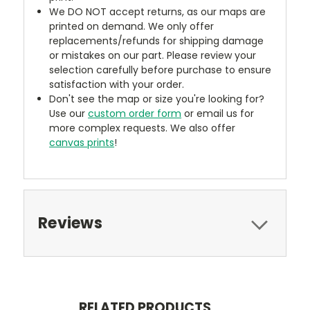
We DO NOT accept returns, as our maps are
printed on demand. We only offer
replacements/refunds for shipping damage
or mistakes on our part. Please review your
selection carefully before purchase to ensure
satisfaction with your order.
Don't see the map or size you're looking for?
Use our
custom order form
or email us for
more complex requests. We also offer
canvas prints
!
Reviews
RELATED PRODUCTS