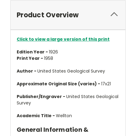
Product Overview
Click to view a large version of this print
Edition Year -
1926
Print Year -
1958
Author -
United States Geological Survey
Approximate Original Size (varies) -
17x21
Publisher/Engraver -
United States Geological
Survey
Academic Title -
Wellton
General Information &