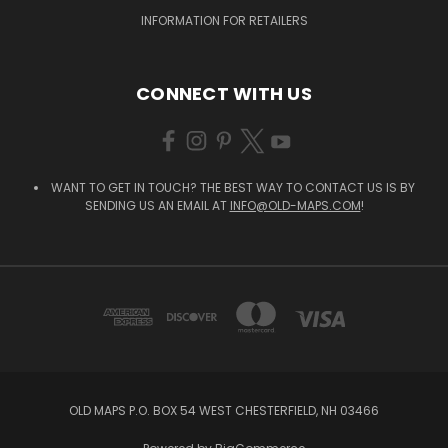
INFORMATION FOR RETAILERS
CONNECT WITH US
WANT TO GET IN TOUCH? THE BEST WAY TO CONTACT US IS BY
SENDING US AN EMAIL AT
INFO@OLD-MAPS.COM
!
OLD MAPS P.O. BOX 54 WEST CHESTERFIELD, NH 03466