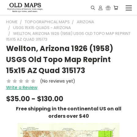
HOME
TOPOGRAPHICAL MAPS
ARIZONA
USGS 15X15 QUADS - ARIZONA
WELLTON, ARIZONA 1926 (1958) USGS OLD TOPO MAP REPRINT
15X15 AZ QUAD 315173
Wellton, Arizona 1926 (1958)
USGS Old Topo Map Reprint
15x15 AZ Quad 315173
(No reviews yet)
Write a Review
$35.00 - $130.00
Free shipping in the continental US on all
orders over $40