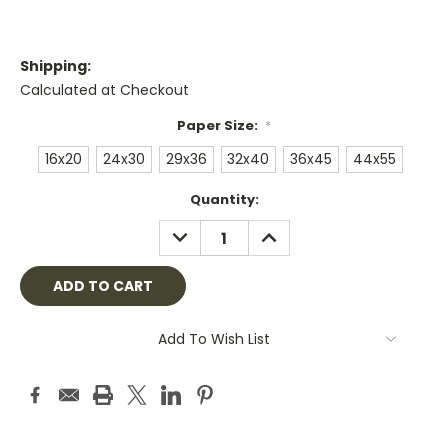
Shipping:
Calculated at Checkout
Paper Size:
*
16x20
24x30
29x36
32x40
36x45
44x55
Current
Quantity:
Stock:
DECREASE
INCREASE
QUANTITY:
QUANTITY:
Add To Wish List