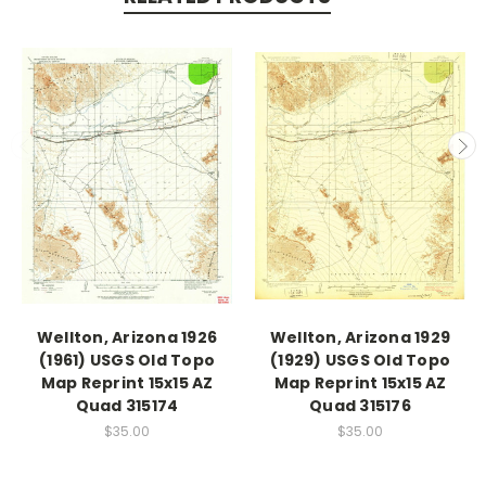
Wellton, Arizona 1926
Wellton, Arizona 1929
(1961) USGS Old Topo
(1929) USGS Old Topo
Map Reprint 15x15 AZ
Map Reprint 15x15 AZ
Quad 315174
Quad 315176
$35.00
$35.00