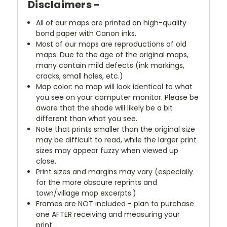
Disclaimers -
All of our maps are printed on high-quality
bond paper with Canon inks.
Most of our maps are reproductions of old
maps. Due to the age of the original maps,
many contain mild defects (ink markings,
cracks, small holes, etc.)
Map color: no map will look identical to what
you see on your computer monitor. Please be
aware that the shade will likely be a bit
different than what you see.
Note that prints smaller than the original size
may be difficult to read, while the larger print
sizes may appear fuzzy when viewed up
close.
Print sizes and margins may vary (especially
for the more obscure reprints and
town/village map excerpts.)
Frames are NOT included - plan to purchase
one AFTER receiving and measuring your
print.