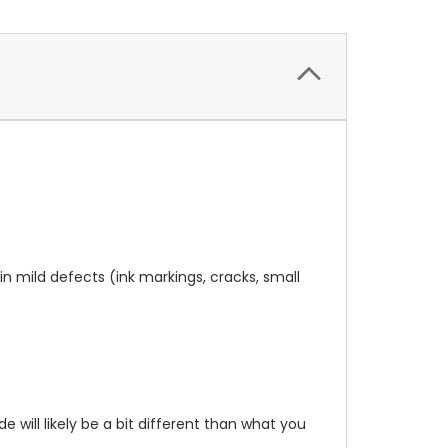
n mild defects (ink markings, cracks, small
will likely be a bit different than what you