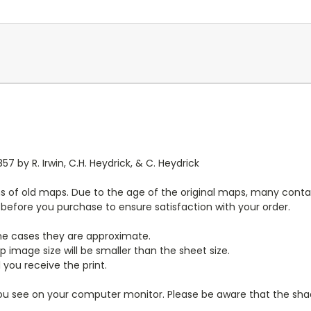
7 by R. Irwin, C.H. Heydrick, & C. Heydrick
s of old maps. Due to the age of the original maps, many contai
y before you purchase to ensure satisfaction with your order.
ome cases they are approximate.
 image size will be smaller than the sheet size.
 you receive the print.
you see on your computer monitor. Please be aware that the shade 