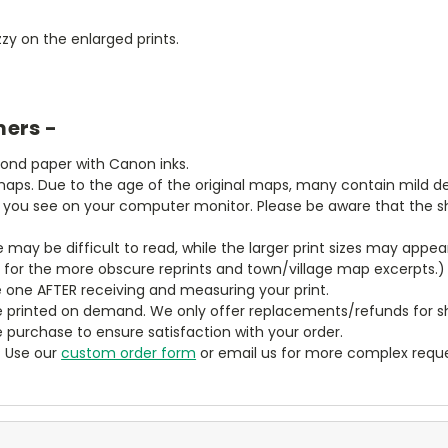
zy on the enlarged prints.
mers -
bond paper with Canon inks.
aps. Due to the age of the original maps, many contain mild defe
t you see on your computer monitor. Please be aware that the sha
ze may be difficult to read, while the larger print sizes may app
y for the more obscure reprints and town/village map excerpts.)
 one AFTER receiving and measuring your print.
 printed on demand. We only offer replacements/refunds for sh
e purchase to ensure satisfaction with your order.
? Use our
custom order form
or email us for more complex reque