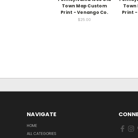
Town Map Custom
Town
Print - Venango Co.
Print 
$25.00
NAVIGATE
CONNE
HOME
ALL CATEGORIES