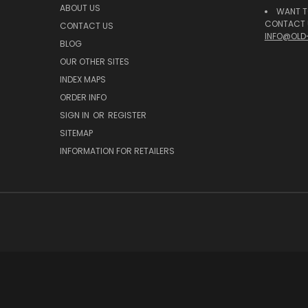
ABOUT US
WANT T
CONTACT U
CONTACT US
INFO@OLD
BLOG
OUR OTHER SITES
INDEX MAPS
ORDER INFO
SIGN IN
OR
REGISTER
SITEMAP
INFORMATION FOR RETAILERS