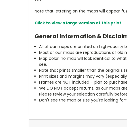
Note that lettering on the maps will appear fuz
Click to view a large version of this print
General Information & Disclai
All of our maps are printed on high-quality 
Most of our maps are reproductions of old m
Map color: no map will look identical to wha
see.
Note that prints smaller than the original si
Print sizes and margins may vary (especiall
Frames are NOT included - plan to purchase
We DO NOT accept returns, as our maps are
Please review your selection carefully befor
Don't see the map or size you're looking for