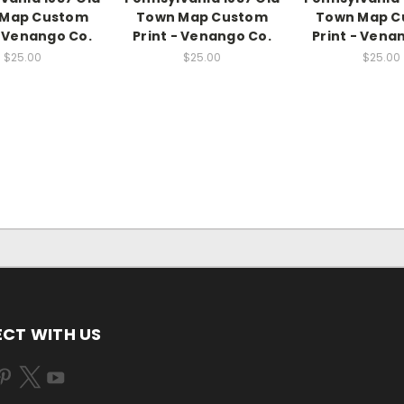
 Map Custom
Town Map Custom
Town Map C
- Venango Co.
Print - Venango Co.
Print - Vena
$25.00
$25.00
$25.00
CT WITH US