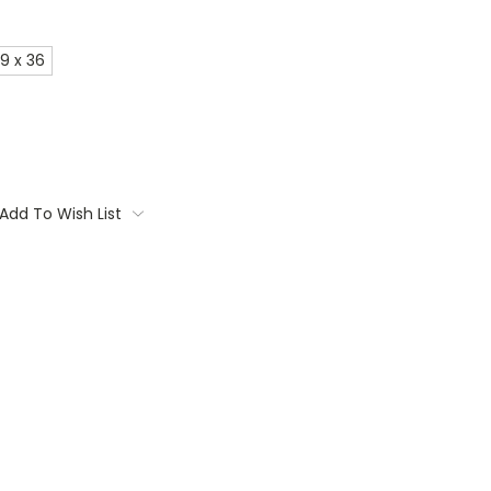
9 x 36
Add To Wish List