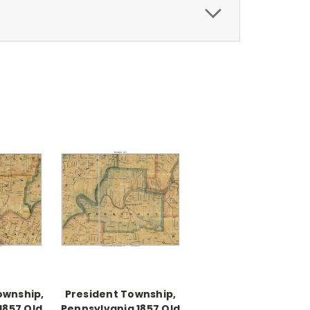
ownship,
President Township,
1857 Old
Pennsylvania 1857 Old