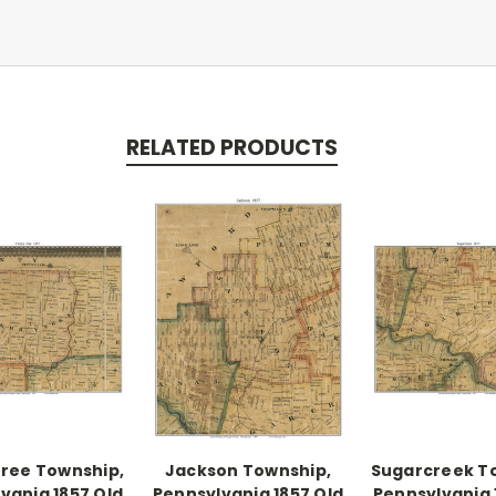
RELATED PRODUCTS
ree Township,
Jackson Township,
Sugarcreek T
vania 1857 Old
Pennsylvania 1857 Old
Pennsylvania 