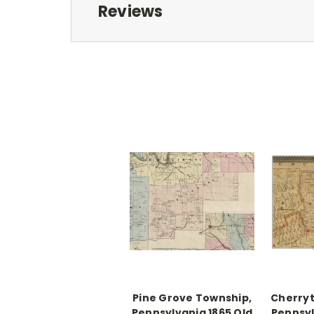
Reviews
Pine Grove Township,
Cherryt
Pennsylvania 1865 Old
Pennsyl