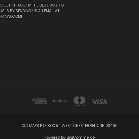
O GET IN TOUCH? THE BEST WAY TO
S IS BY SENDING US AN EMAIL AT
-MAPS.COM
!
OLD MAPS P.O. BOX 54 WEST CHESTERFIELD, NH 03466
Powered by
BigCommerce