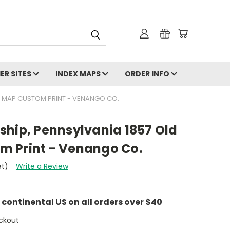
ER SITES
INDEX MAPS
ORDER INFO
N MAP CUSTOM PRINT - VENANGO CO.
ship, Pennsylvania 1857 Old
 Print - Venango Co.
et)
Write a Review
e continental US on all orders over $40
ckout