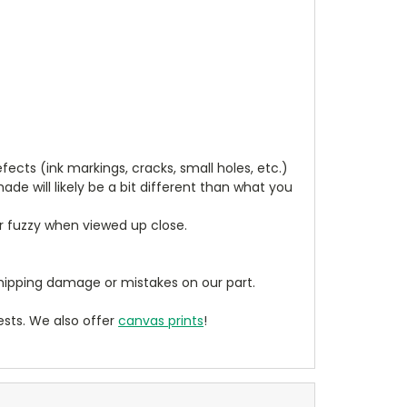
cts (ink markings, cracks, small holes, etc.)
de will likely be a bit different than what you
ear fuzzy when viewed up close.
ipping damage or mistakes on our part.
sts. We also offer
canvas prints
!