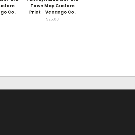
ustom
Town Map Custom
ngo Co.
Print - Venango Co.
$25.00