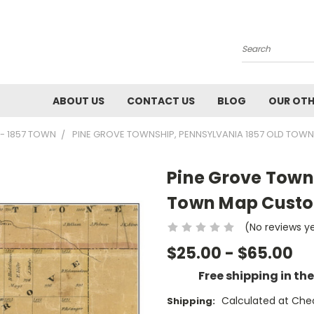
Search
ABOUT US
CONTACT US
BLOG
OUR OTH
- 1857 TOWN
PINE GROVE TOWNSHIP, PENNSYLVANIA 1857 OLD TOW
Pine Grove Town
Town Map Custom
(No reviews y
$25.00 - $65.00
Free shipping in th
Calculated at Che
Shipping: