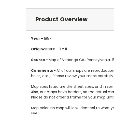
Product Overview
Year -
1857
Original Size -
9 x 11
Source -
Map of Venango Co., Pennsylvania, 185
Comments -
All of our maps are reproduction
holes, etc.). Please review your maps carefull
Map sizes listed are the sheet sizes, and in s
Also, our maps have borders, so the actual map
Please do not order a frame for your map until
Map color. No map will look identical to what 
see.