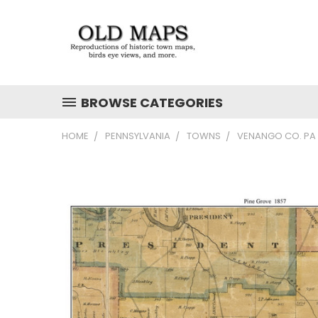
BROWSE CATEGORIES
HOME
PENNSYLVANIA
TOWNS
VENANGO CO. PA 