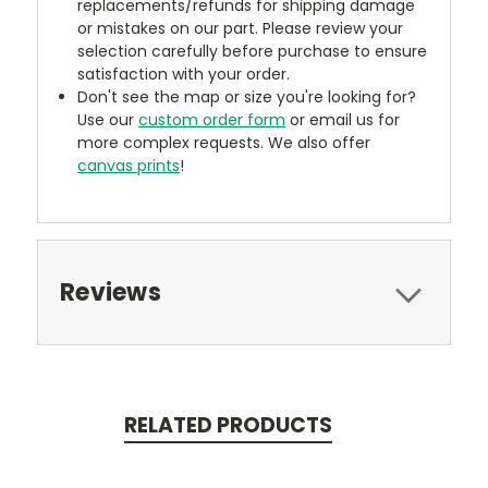
replacements/refunds for shipping damage
or mistakes on our part. Please review your
selection carefully before purchase to ensure
satisfaction with your order.
Don't see the map or size you're looking for?
Use our
custom order form
or email us for
more complex requests. We also offer
canvas prints
!
Reviews
RELATED PRODUCTS