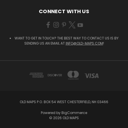
CONNECT WITH US
WANT TO GET IN TOUCH? THE BEST WAY TO CONTACT US IS BY
SENDING US AN EMAIL AT
INFO@OLD-MAPS.COM
!
OLD MAPS P.O. BOX 54 WEST CHESTERFIELD, NH 03466
Powered by
BigCommerce
© 2026 OLD MAPS