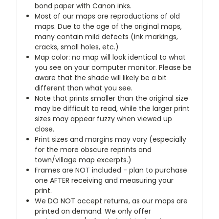
bond paper with Canon inks.
Most of our maps are reproductions of old
maps. Due to the age of the original maps,
many contain mild defects (ink markings,
cracks, small holes, etc.)
Map color: no map will look identical to what
you see on your computer monitor. Please be
aware that the shade will likely be a bit
different than what you see.
Note that prints smaller than the original size
may be difficult to read, while the larger print
sizes may appear fuzzy when viewed up
close.
Print sizes and margins may vary (especially
for the more obscure reprints and
town/village map excerpts.)
Frames are NOT included - plan to purchase
one AFTER receiving and measuring your
print.
We DO NOT accept returns, as our maps are
printed on demand. We only offer