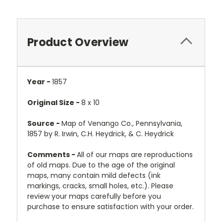
Product Overview
Year -
1857
Original Size -
8 x 10
Source -
Map of Venango Co., Pennsylvania,
1857 by R. Irwin, C.H. Heydrick, & C. Heydrick
Comments -
All of our maps are reproductions
of old maps. Due to the age of the original
maps, many contain mild defects (ink
markings, cracks, small holes, etc.). Please
review your maps carefully before you
purchase to ensure satisfaction with your order.