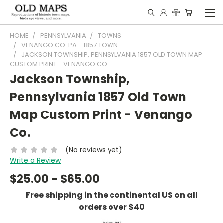
HOME
PENNSYLVANIA
TOWNS
VENANGO CO. PA - 1857 TOWN
JACKSON TOWNSHIP, PENNSYLVANIA 1857 OLD TOWN MAP
CUSTOM PRINT - VENANGO CO.
Jackson Township,
Pennsylvania 1857 Old Town
Map Custom Print - Venango
Co.
(No reviews yet)
Write a Review
$25.00 - $65.00
Free shipping in the continental US on all
orders over $40