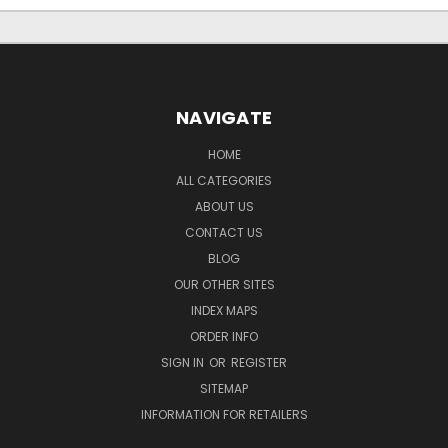
NAVIGATE
HOME
ALL CATEGORIES
ABOUT US
CONTACT US
BLOG
OUR OTHER SITES
INDEX MAPS
ORDER INFO
SIGN IN
OR
REGISTER
SITEMAP
INFORMATION FOR RETAILERS