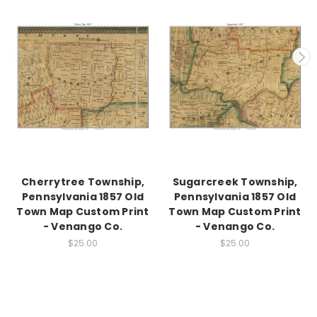
Cherrytree Township,
Sugarcreek Township,
Pennsylvania 1857 Old
Pennsylvania 1857 Old
Town Map Custom Print
Town Map Custom Print
- Venango Co.
- Venango Co.
$25.00
$25.00