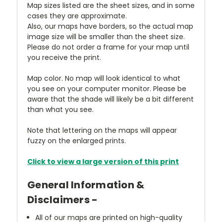
Map sizes listed are the sheet sizes, and in some
cases they are approximate.
Also, our maps have borders, so the actual map
image size will be smaller than the sheet size.
Please do not order a frame for your map until
you receive the print.
Map color. No map will look identical to what
you see on your computer monitor. Please be
aware that the shade will likely be a bit different
than what you see.
Note that lettering on the maps will appear
fuzzy on the enlarged prints.
Click to view a large version of this print
General Information &
Disclaimers -
All of our maps are printed on high-quality