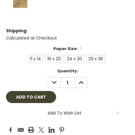
Shipping:
Calculated at Checkout
Paper Size:
*
11 x 14
16 x 20
24 x 30
29 x 36
Current
Quantity:
Stock:
DECREASE
INCREASE
QUANTITY:
QUANTITY:
Add To Wish List