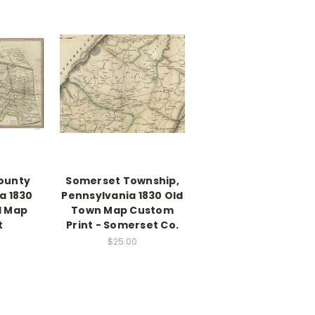
County
Somerset Township,
a 1830
Pennsylvania 1830 Old
d Map
Town Map Custom
t
Print - Somerset Co.
$25.00