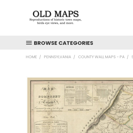
BROWSE CATEGORIES
HOME
PENNSYLVANIA
COUNTY WALL MAPS - PA