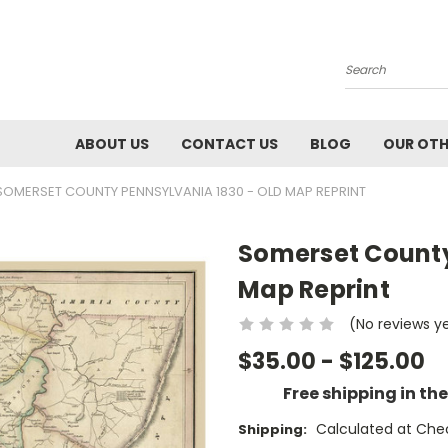
Search
ABOUT US
CONTACT US
BLOG
OUR OTH
SOMERSET COUNTY PENNSYLVANIA 1830 - OLD MAP REPRINT
Somerset County
Map Reprint
(No reviews y
$35.00 - $125.00
Free shipping in th
Calculated at Che
Shipping: