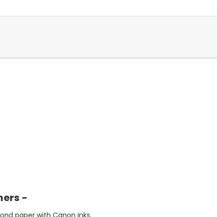
mers -
bond paper with Canon inks.