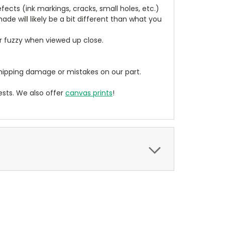
cts (ink markings, cracks, small holes, etc.)
de will likely be a bit different than what you
ear fuzzy when viewed up close.
ipping damage or mistakes on our part.
sts. We also offer
canvas prints
!