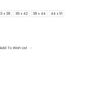
33 x 38
36 x 42
38 x 44
44 x 51
Add To Wish List