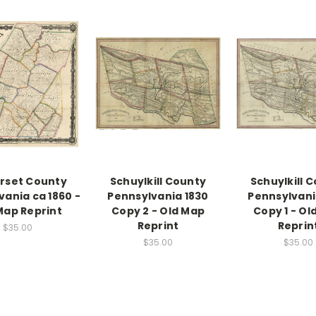
rset County
Schuylkill County
Schuylkill 
vania ca 1860 -
Pennsylvania 1830
Pennsylvani
Map Reprint
Copy 2 - Old Map
Copy 1 - Ol
Reprint
Reprin
$35.00
$35.00
$35.00