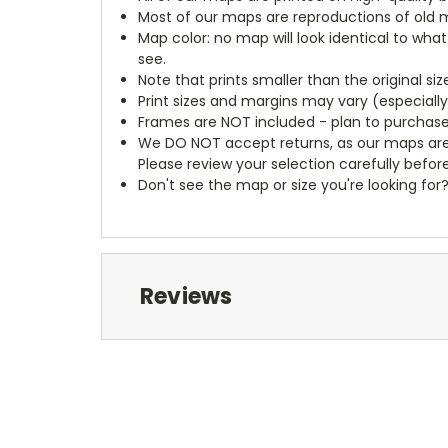
Most of our maps are reproductions of old m
Map color: no map will look identical to wha
see.
Note that prints smaller than the original si
Print sizes and margins may vary (especiall
Frames are NOT included - plan to purchase
We DO NOT accept returns, as our maps are
Please review your selection carefully befor
Don't see the map or size you're looking for
Reviews