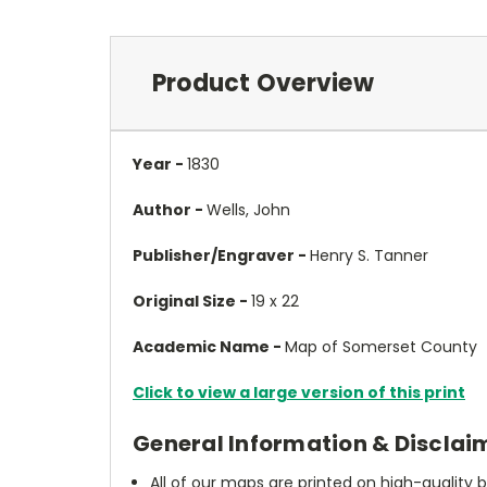
Product Overview
Year -
1830
Author -
Wells, John
Publisher/Engraver -
Henry S. Tanner
Original Size -
19 x 22
Academic Name -
Map of Somerset County
Click to view a large version of this print
General Information & Disclai
All of our maps are printed on high-quality 