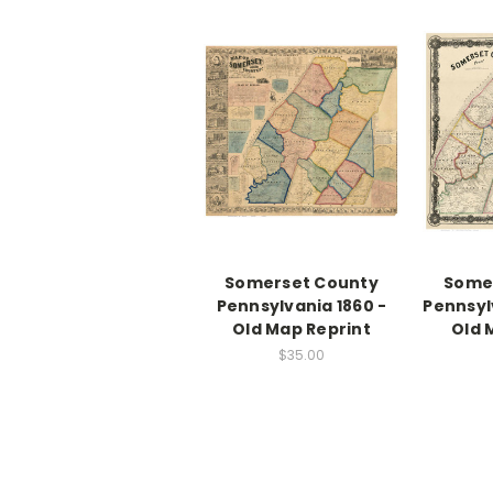
Somerset County
Some
Pennsylvania 1860 -
Pennsyl
Old Map Reprint
Old 
$35.00