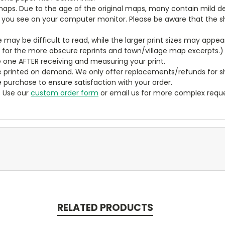
aps. Due to the age of the original maps, many contain mild defe
t you see on your computer monitor. Please be aware that the sha
ze may be difficult to read, while the larger print sizes may app
y for the more obscure reprints and town/village map excerpts.)
 one AFTER receiving and measuring your print.
 printed on demand. We only offer replacements/refunds for sh
e purchase to ensure satisfaction with your order.
? Use our
custom order form
or email us for more complex reque
RELATED PRODUCTS