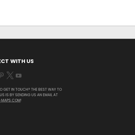
CT WITH US
O GET IN TOUCH? THE BEST WAY TO
S IS BY SENDING US AN EMAIL AT
-MAPS.COM
!