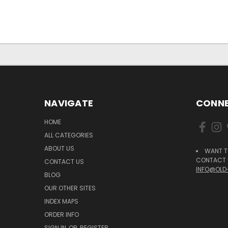
NAVIGATE
CONNE
HOME
ALL CATEGORIES
ABOUT US
WANT T
CONTACT U
CONTACT US
INFO@OLD
BLOG
OUR OTHER SITES
INDEX MAPS
ORDER INFO
SIGN IN
OR
REGISTER