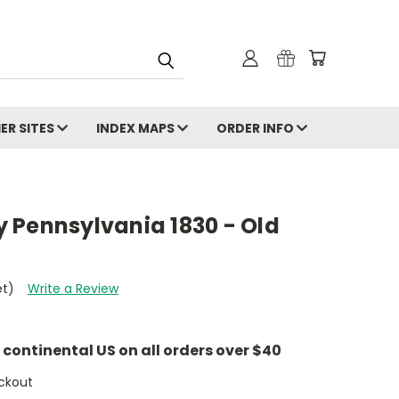
ER SITES
INDEX MAPS
ORDER INFO
 Pennsylvania 1830 - Old
et)
Write a Review
e continental US on all orders over $40
ckout