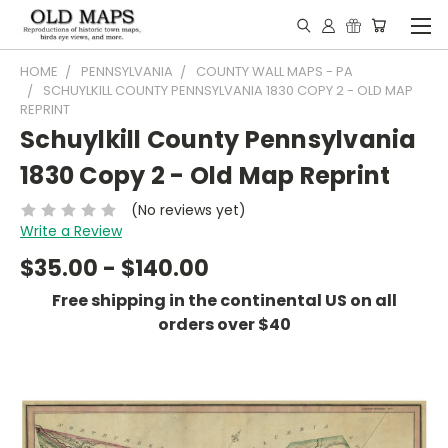
HOME
PENNSYLVANIA
COUNTY WALL MAPS - PA
SCHUYLKILL COUNTY PENNSYLVANIA 1830 COPY 2 - OLD MAP
REPRINT
Schuylkill County Pennsylvania
1830 Copy 2 - Old Map Reprint
(No reviews yet)
Write a Review
$35.00 - $140.00
Free shipping in the continental US on all
orders over $40