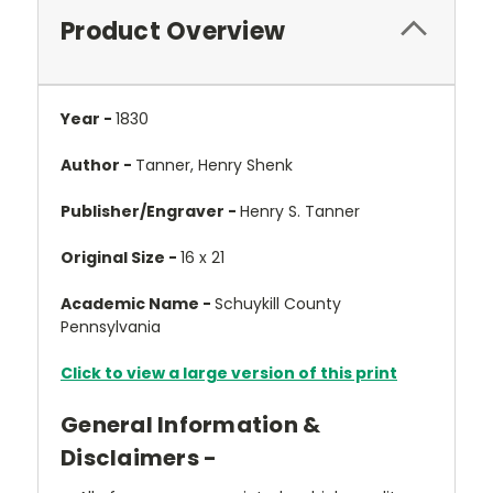
Product Overview
Year -
1830
Author -
Tanner, Henry Shenk
Publisher/Engraver -
Henry S. Tanner
Original Size -
16 x 21
Academic Name -
Schuykill County
Pennsylvania
Click to view a large version of this print
General Information &
Disclaimers -