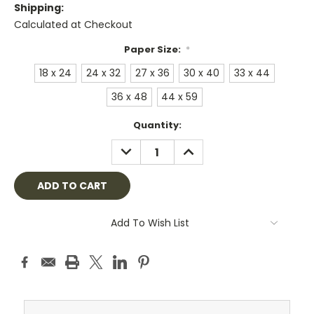
Shipping:
Calculated at Checkout
Paper Size:
*
18 x 24
24 x 32
27 x 36
30 x 40
33 x 44
36 x 48
44 x 59
Current
Quantity:
Stock:
DECREASE
INCREASE
QUANTITY:
QUANTITY:
Add To Wish List