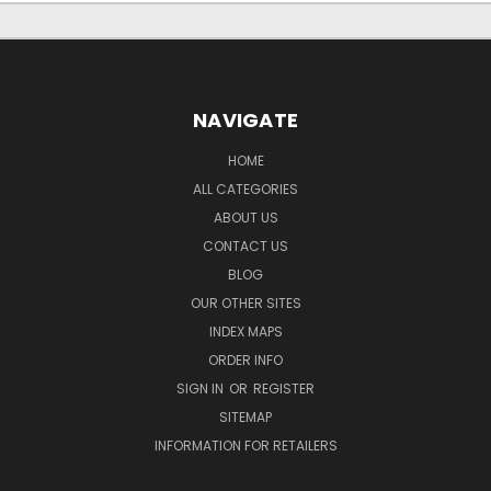
NAVIGATE
HOME
ALL CATEGORIES
ABOUT US
CONTACT US
BLOG
OUR OTHER SITES
INDEX MAPS
ORDER INFO
SIGN IN
OR
REGISTER
SITEMAP
INFORMATION FOR RETAILERS