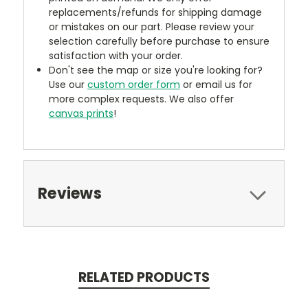
replacements/refunds for shipping damage
or mistakes on our part. Please review your
selection carefully before purchase to ensure
satisfaction with your order.
Don't see the map or size you're looking for?
Use our
custom order form
or email us for
more complex requests. We also offer
canvas prints
!
Reviews
RELATED PRODUCTS