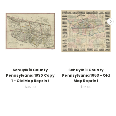
Schuylkill County
Schuylkill County
Pennsylvania 1830 Copy
Pennsylvania 1863 - Old
1 - Old Map Reprint
Map Reprint
$35.00
$35.00