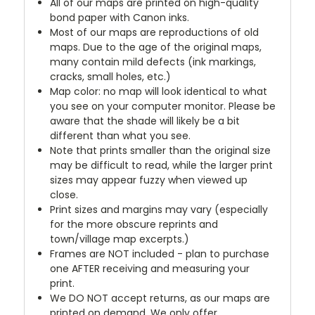
All of our maps are printed on high-quality
bond paper with Canon inks.
Most of our maps are reproductions of old
maps. Due to the age of the original maps,
many contain mild defects (ink markings,
cracks, small holes, etc.)
Map color: no map will look identical to what
you see on your computer monitor. Please be
aware that the shade will likely be a bit
different than what you see.
Note that prints smaller than the original size
may be difficult to read, while the larger print
sizes may appear fuzzy when viewed up
close.
Print sizes and margins may vary (especially
for the more obscure reprints and
town/village map excerpts.)
Frames are NOT included - plan to purchase
one AFTER receiving and measuring your
print.
We DO NOT accept returns, as our maps are
printed on demand. We only offer